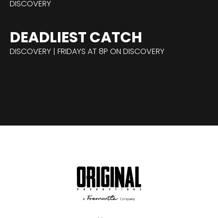
DISCOVERY
DEADLIEST CATCH
DISCOVERY | FRIDAYS AT 8P ON DISCOVERY