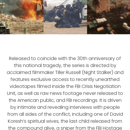
Released to coincide with the 30th anniversary of
this national tragedy, the series is directed by
acclaimed filmmaker Tiller Russell (Night Stalker) and
features exclusive access to recently unearthed
videotapes filmed inside the FBI Crisis Negotiation
Unit, as well as raw news footage never released to
the American public, and FBI recordings. It is driven
by intimate and revealing interviews with people
from all sides of the conflict, including one of David
Koresh’s spiritual wives, the last child released from
the compound alive, a sniper from the FBI Hostage