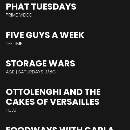
PHAT TUESDAYS
PRIME VIDEO
FIVE GUYS A WEEK
LIFETIME
STORAGE WARS
A&E | SATURDAYS 9/8C
OTTOLENGHI AND THE
CAKES OF VERSAILLES
HULU