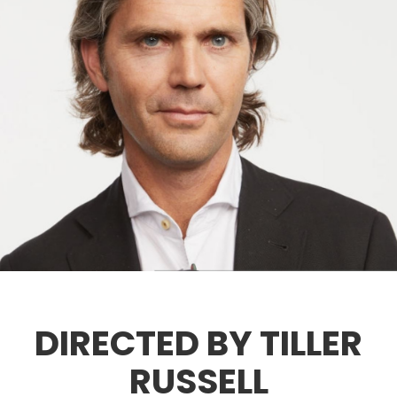
DIRECTED BY TILLER
RUSSELL