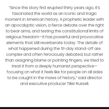
“Since this story first erupted thirty years ago, it’s
fascinated the world as an iconic and tragic
moment in American history. A prophetic leader with
an apocalyptic vision, a fierce debate over the right
to bear arms, and testing the constitutional limits of
religious freedom—it has powerful and provocative
elements that still reverberate today. The details of
what happened during the 51-day stand-off are
complex and often ferociously debated, but rather
than assigning blame or pointing fingers, we tried to
treat it from a deeply humanist perspective—
focusing on what it feels like for people on all sides
to be caught in the maws of history,” said director
and executive producer Tiller Russell.