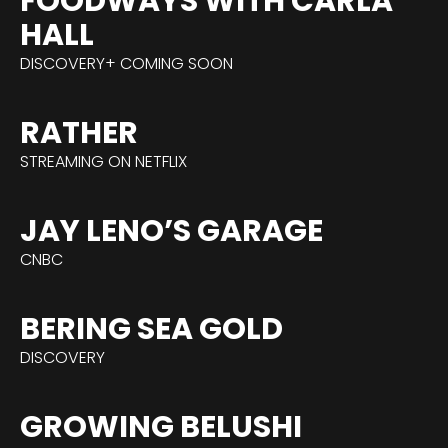
FOODWAYS WITH CARLA
HALL
DISCOVERY+ COMING SOON
RATHER
STREAMING ON NETFLIX
JAY LENO’S GARAGE
CNBC
BERING SEA GOLD
DISCOVERY
GROWING BELUSHI