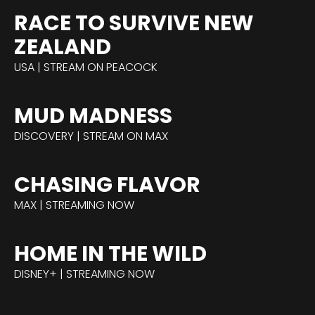
RACE TO SURVIVE NEW
ZEALAND
USA | STREAM ON PEACOCK
MUD MADNESS
DISCOVERY | STREAM ON MAX
CHASING FLAVOR
MAX | STREAMING NOW
HOME IN THE WILD
DISNEY+ | STREAMING NOW