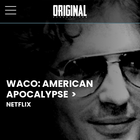
WACO: AMERICAN
APOCALYPSE
NETFLIX