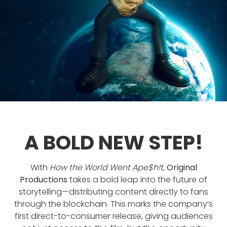
A BOLD NEW STEP!
With
How the World Went Ape$h!t
,
Original
Productions
takes a bold leap into the future of
storytelling—distributing content directly to fans
through the blockchain. This marks the company’s
first direct-to-consumer release, giving audiences