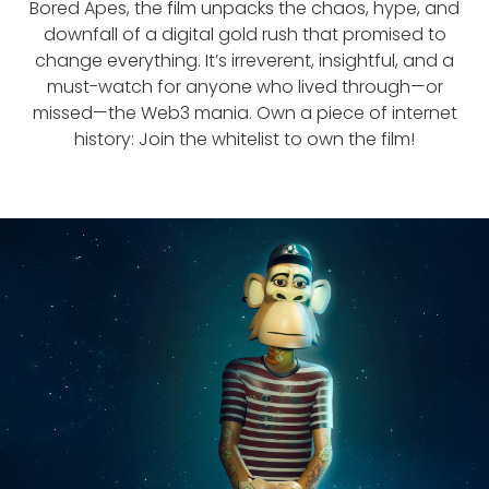
Bored Apes, the film unpacks the chaos, hype, and
downfall of a digital gold rush that promised to
change everything. It’s irreverent, insightful, and a
must-watch for anyone who lived through—or
missed—the Web3 mania. Own a piece of internet
history: Join the whitelist to own the film!