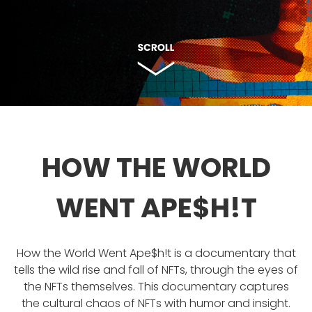
HOW THE WORLD
WENT APE$H!T
How the World Went Ape$h!t is a documentary that
tells the wild rise and fall of NFTs, through the eyes of
the NFTs themselves. This documentary captures
the cultural chaos of NFTs with humor and insight.