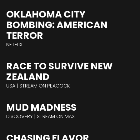
OKLAHOMA CITY
BOMBING: AMERICAN
TERROR
NETFLIX
RACE TO SURVIVE NEW
ZEALAND
USA | STREAM ON PEACOCK
MUD MADNESS
DISCOVERY | STREAM ON MAX
CHASING FLAVOR