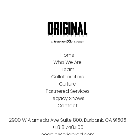
Home
Who We Are
Team
Collaborators
Culture
Partnered Services
Legacy Shows
Contact
2900 W Alameda Ave Suite 800, Burbank, CA 91505
+1.818.748.1100
people@origprod.com