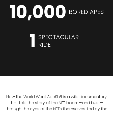
10,000
BORED APES
1
SPECTACULAR
RIDE
How the World Went Ape$h!t is a wild documentary
that tells the story of the NFT boom—and bust—
through the eyes of the NFTs themselves. Led by the