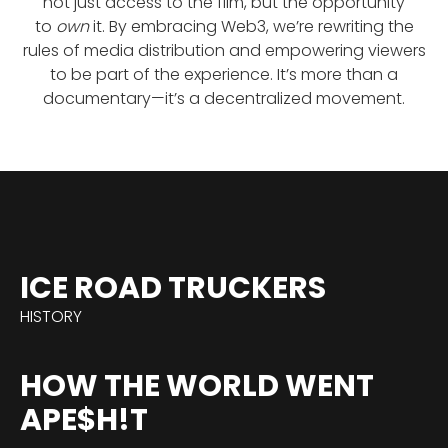
not just access to the film, but the opportunity
to
own
it. By embracing Web3, we’re rewriting the
rules of media distribution and empowering viewers
to be part of the experience. It’s more than a
documentary—it’s a decentralized movement.
ICE ROAD TRUCKERS
HISTORY
HOW THE WORLD WENT
APE$H!T