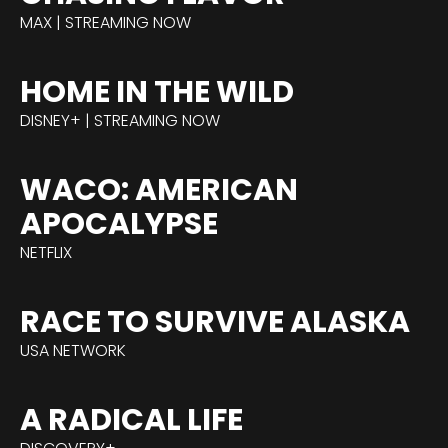
MAX | STREAMING NOW
HOME IN THE WILD
DISNEY+ | STREAMING NOW
WACO: AMERICAN
APOCALYPSE
NETFLIX
RACE TO SURVIVE ALASKA
USA NETWORK
A RADICAL LIFE