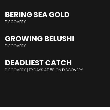
BERING SEA GOLD
DISCOVERY
GROWING BELUSHI
DISCOVERY
DEADLIEST CATCH
DISCOVERY | FRIDAYS AT 8P ON DISCOVERY