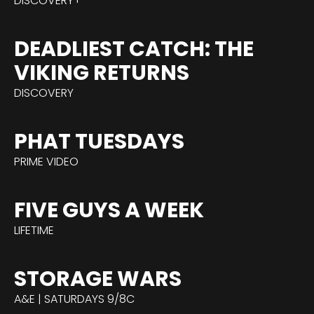
DISCOVERY+
DEADLIEST CATCH: THE
VIKING RETURNS
DISCOVERY
PHAT TUESDAYS
PRIME VIDEO
FIVE GUYS A WEEK
LIFETIME
STORAGE WARS
A&E | SATURDAYS 9/8C