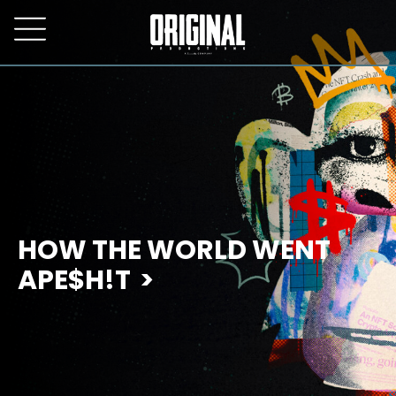
HOW THE WORLD WENT
APE$H!T