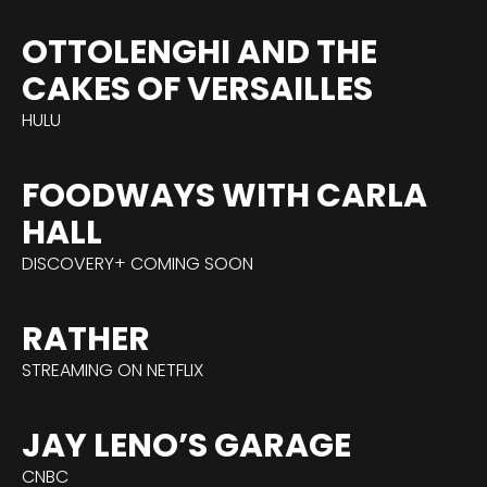
OTTOLENGHI AND THE
CAKES OF VERSAILLES
HULU
FOODWAYS WITH CARLA
HALL
DISCOVERY+ COMING SOON
RATHER
STREAMING ON NETFLIX
JAY LENO’S GARAGE
CNBC