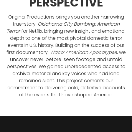
PERSPECTIVE
Original Productions brings you another harrowing
true-story,
Oklahoma City Bombing: American
Terror
for Netflix, bringing new insight and emotional
depth to one of the most pivotal domestic terror
events in U.S. history. Building on the success of our
first documentary,
Waco: American Apocalypse
, we
uncover never-before-seen footage and untold
perspectives. We gained unprecedented access to
archival material and key voices who had long
remained silent. This project cements our
commitment to delivering bold, definitive accounts
of the events that have shaped America.