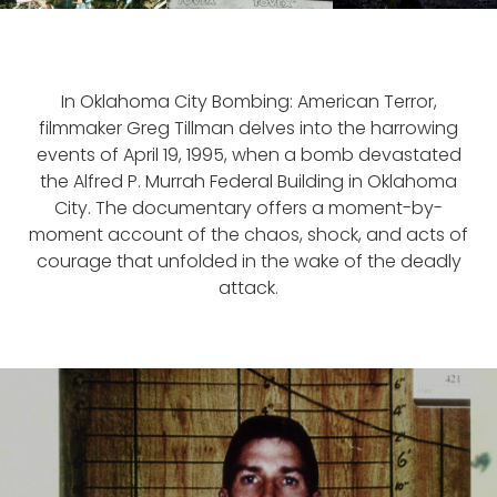
In Oklahoma City Bombing: American Terror,
filmmaker Greg Tillman delves into the harrowing
events of April 19, 1995, when a bomb devastated
the Alfred P. Murrah Federal Building in Oklahoma
City. The documentary offers a moment-by-
moment account of the chaos, shock, and acts of
courage that unfolded in the wake of the deadly
attack.