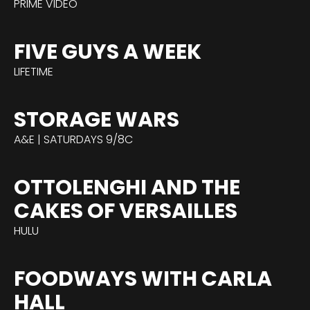
PRIME VIDEO
FIVE GUYS A WEEK
LIFETIME
STORAGE WARS
A&E | SATURDAYS 9/8C
OTTOLENGHI AND THE
CAKES OF VERSAILLES
HULU
FOODWAYS WITH CARLA
HALL