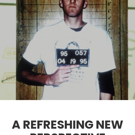
A REFRESHING NEW