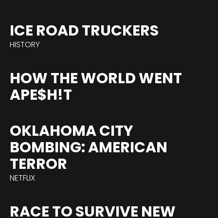
ICE ROAD TRUCKERS
HISTORY
HOW THE WORLD WENT
APE$H!T
OKLAHOMA CITY
BOMBING: AMERICAN
TERROR
NETFLIX
RACE TO SURVIVE NEW