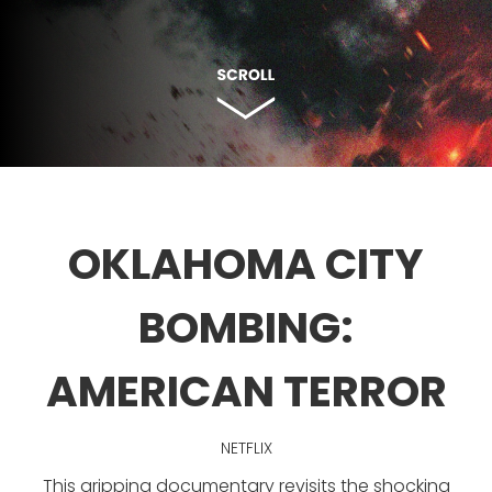
OKLAHOMA CITY
BOMBING:
AMERICAN TERROR
NETFLIX
This gripping documentary revisits the shocking