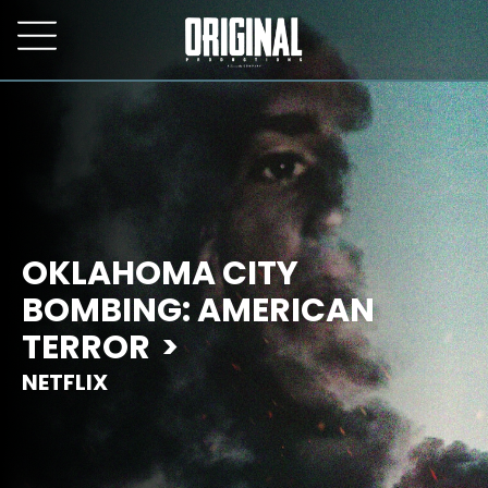
OKLAHOMA CITY
BOMBING: AMERICAN
TERROR
NETFLIX