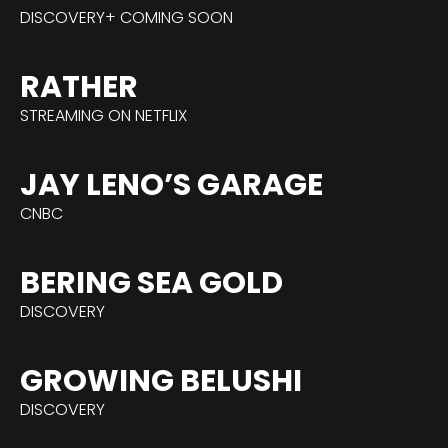
DISCOVERY+ COMING SOON
RATHER
STREAMING ON NETFLIX
JAY LENO’S GARAGE
CNBC
BERING SEA GOLD
DISCOVERY
GROWING BELUSHI
DISCOVERY