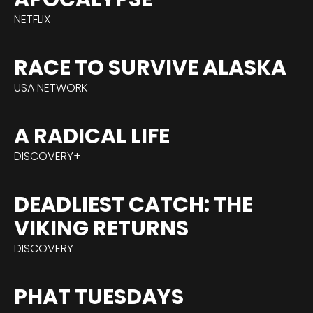
NETFLIX
RACE TO SURVIVE ALASKA
USA NETWORK
A RADICAL LIFE
DISCOVERY+
DEADLIEST CATCH: THE
VIKING RETURNS
DISCOVERY
PHAT TUESDAYS