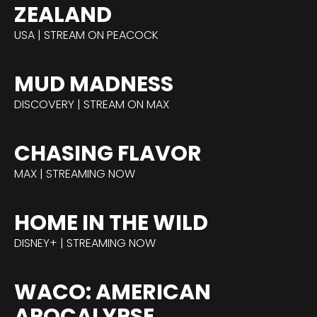
ZEALAND
USA | STREAM ON PEACOCK
MUD MADNESS
DISCOVERY | STREAM ON MAX
CHASING FLAVOR
MAX | STREAMING NOW
HOME IN THE WILD
DISNEY+ | STREAMING NOW
WACO: AMERICAN
APOCALYPSE