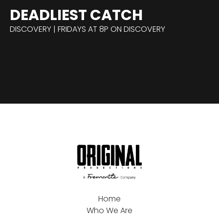
DEADLIEST CATCH
DISCOVERY | FRIDAYS AT 8P ON DISCOVERY
Home
Who We Are