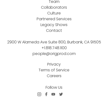
Team
Collaborators
Culture
Partnered Services
Legacy Shows
Contact
2900 W Alameda Ave Suite 800, Burbank, CA 91505
+1.818.748.1100
people@origprod.com
Privacy
Terms of Service
Careers
Follow Us