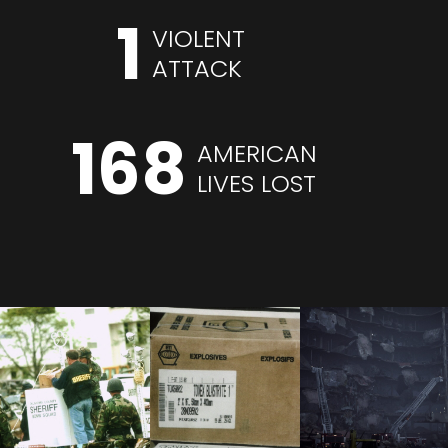
1
VIOLENT
ATTACK
168
AMERICAN
LIVES LOST