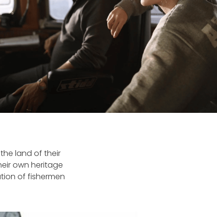
the land of their
eir own heritage
tion of fishermen