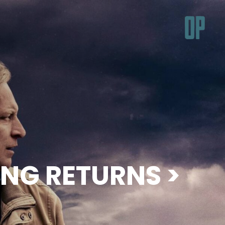
ING RETURNS