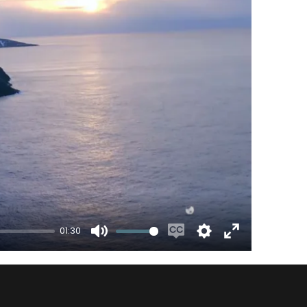
01:30
Mute
Enable
Settings
Enter
captions
fullscreen