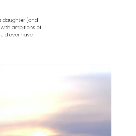
is daughter (and
with ambitions of
could ever have