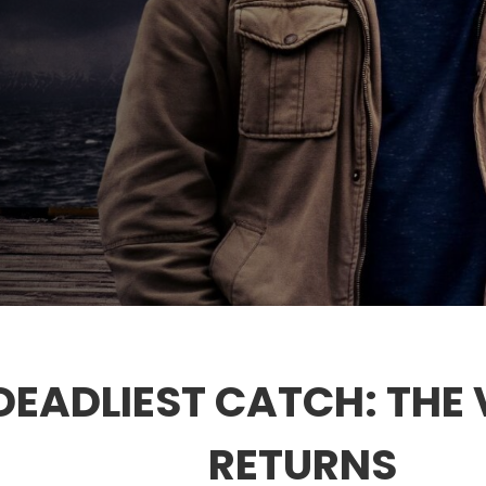
DEADLIEST CATCH: THE 
RETURNS