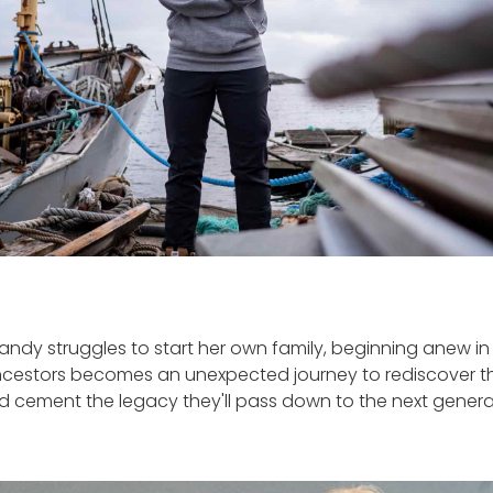
andy struggles to start her own family, beginning anew in 
cestors becomes an unexpected journey to rediscover th
d cement the legacy they'll pass down to the next genera