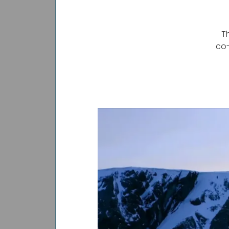
T
co-