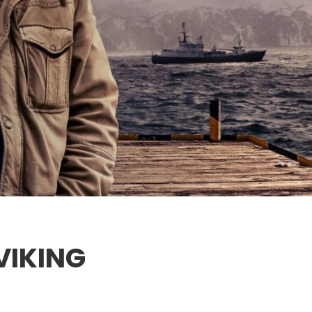
VIKING