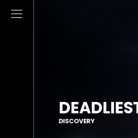
DEADLIES
DISCOVERY