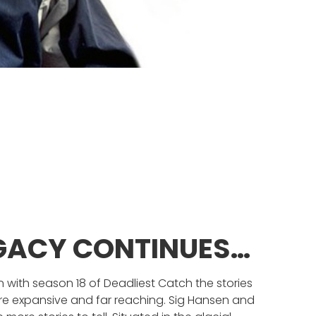
EGACY CONTINUES…
 with season 18 of Deadliest Catch the stories
re expansive and far reaching. Sig Hansen and