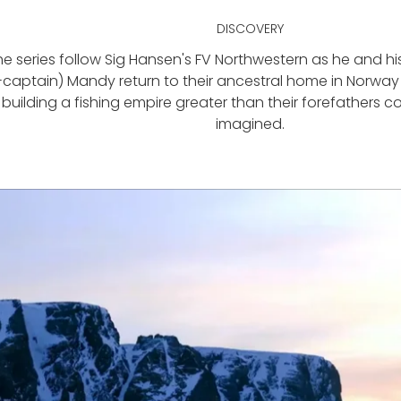
DISCOVERY
he series follow Sig Hansen's FV Northwestern as he and h
captain) Mandy return to their ancestral home in Norway 
building a fishing empire greater than their forefathers 
imagined.