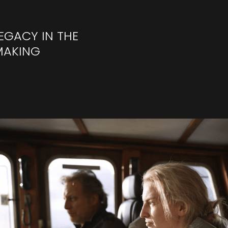
EGACY IN THE
MAKING