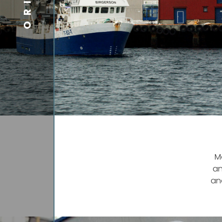
M
an
an