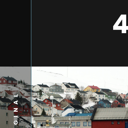
4
ORIGINAL