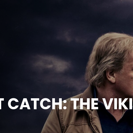
T CATCH: THE VIK