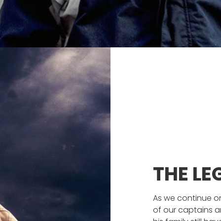
THE L
As we continue on
of our captains a