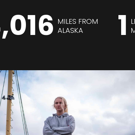
,016
1
MILES FROM
L
ALASKA