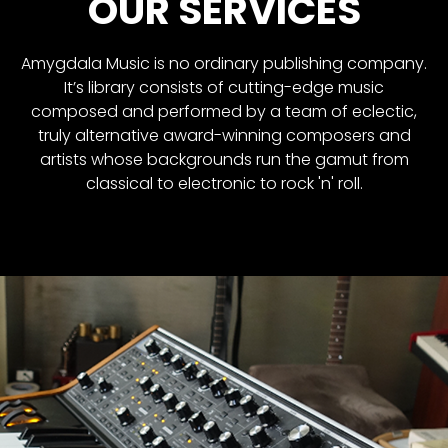
OUR SERVICES
Amygdala Music is no ordinary publishing company.
It’s library consists of cutting-edge music
composed and performed by a team of eclectic,
truly alternative award-winning composers and
artists whose backgrounds run the gamut from
classical to electronic to rock 'n' roll.