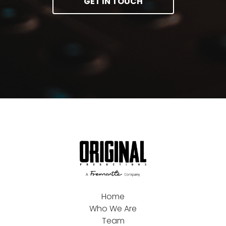
GET IN TOUCH
Home
Who We Are
Team