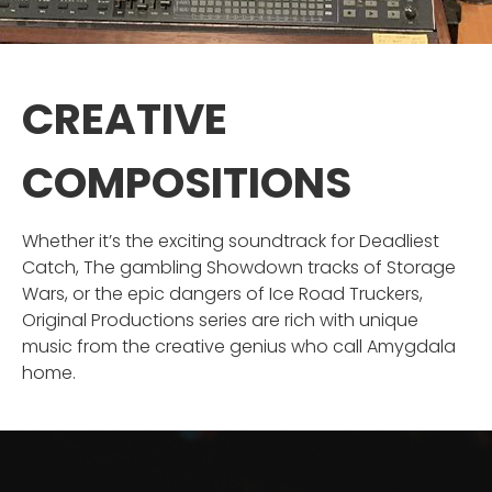
CREATIVE
COMPOSITIONS
Whether it’s the exciting soundtrack for Deadliest
Catch, The gambling Showdown tracks of Storage
Wars, or the epic dangers of Ice Road Truckers,
Original Productions series are rich with unique
music from the creative genius who call Amygdala
home.