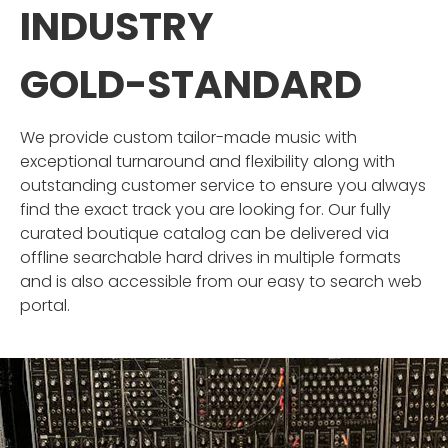
INDUSTRY
GOLD-STANDARD
We provide custom tailor-made music with
exceptional turnaround and flexibility along with
outstanding customer service to ensure you always
find the exact track you are looking for. Our fully
curated boutique catalog can be delivered via
offline searchable hard drives in multiple formats
and is also accessible from our easy to search web
portal.