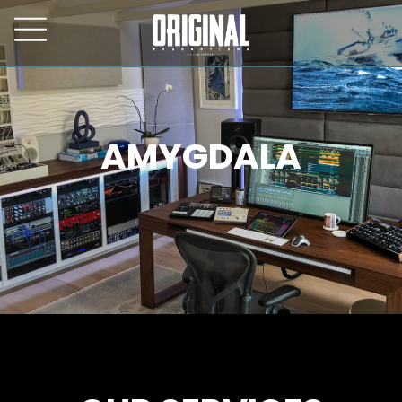
AMYGDALA