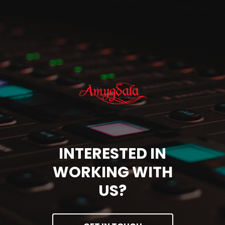
INTERESTED IN
WORKING WITH
US?