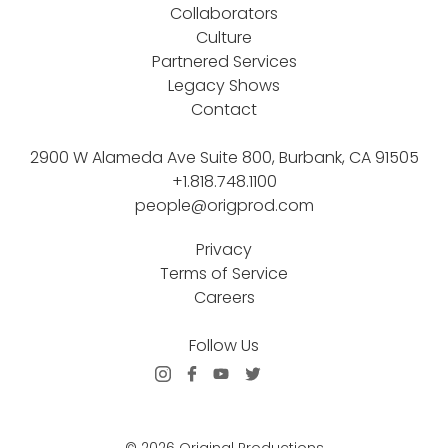
Collaborators
Culture
Partnered Services
Legacy Shows
Contact
2900 W Alameda Ave Suite 800, Burbank, CA 91505
+1.818.748.1100
people@origprod.com
Privacy
Terms of Service
Careers
Follow Us
© 2026 Original Productions