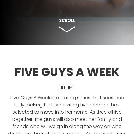
FIVE GUYS A WEEK
LIFETIME
Five Guys A Week is a dating series that sees one
lady looking for love inviting five men she has
selected to move into her home. As they all live
together, the guys will also meet her family and
friends who will weigh in along the way on who
should be the last man standing. As the week goes