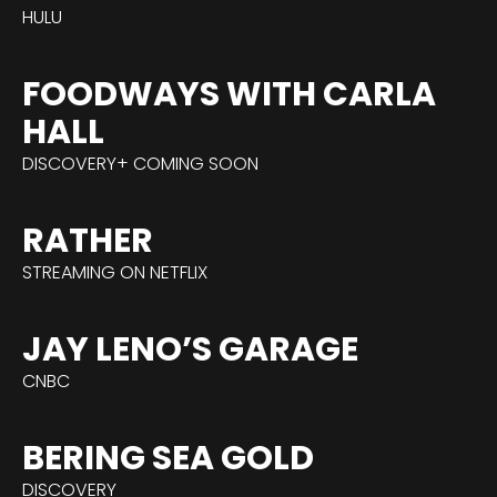
HULU
FOODWAYS WITH CARLA
HALL
DISCOVERY+ COMING SOON
RATHER
STREAMING ON NETFLIX
JAY LENO’S GARAGE
CNBC
BERING SEA GOLD
DISCOVERY