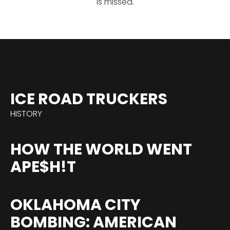
is missed.
ICE ROAD TRUCKERS
HISTORY
HOW THE WORLD WENT
APE$H!T
OKLAHOMA CITY
BOMBING: AMERICAN