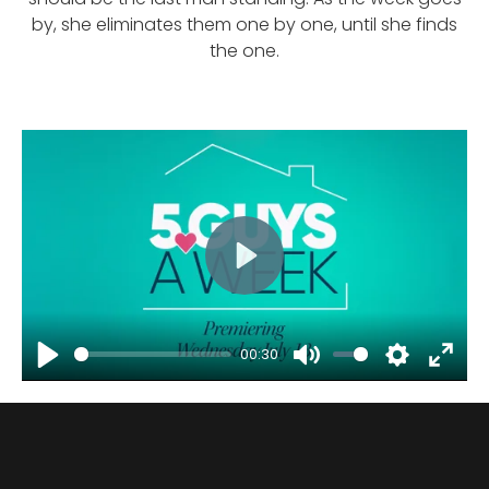
by, she eliminates them one by one, until she finds
the one.
Play
00:30
Play
Mute
Settings
Enter
fulls