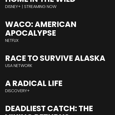
DISNEY+ | STREAMING NOW
WACO: AMERICAN
APOCALYPSE
NETFLIX
RACE TO SURVIVE ALASKA
USA NETWORK
A RADICAL LIFE
DISCOVERY+
DEADLIEST CATCH: THE