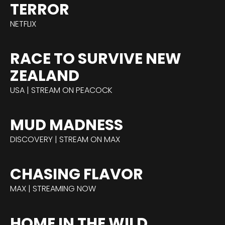
TERROR
NETFLIX
RACE TO SURVIVE NEW
ZEALAND
USA | STREAM ON PEACOCK
MUD MADNESS
DISCOVERY | STREAM ON MAX
CHASING FLAVOR
MAX | STREAMING NOW
HOME IN THE WILD