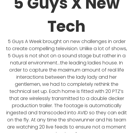
5 Guys X New
Tech
5 Guys A Week brought on new challenges in order
to create compelling television. Unlike a lot of shows,
5 Guys is not shot on a sound stage but rather in a
natural environment…the leading ladies house. In
order to capture the maximum amount of real life
interactions between the lady lady and her
gentlemen, we had to completely rethink the
technical set up. Each home is fitted with 20 PTZ’s
that are wirelessly transmitted to a double decker
production trailer. The footage is automatically
ingested and transcoded into AVID so they can edit
on the fly. At any time the showrunner and his team
are watching 20 live feeds to ensure not a moment