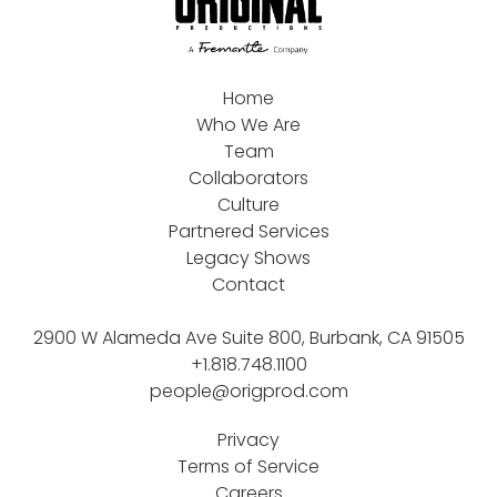
Home
Who We Are
Team
Collaborators
Culture
Partnered Services
Legacy Shows
Contact
2900 W Alameda Ave Suite 800, Burbank, CA 91505
+1.818.748.1100
people@origprod.com
Privacy
Terms of Service
Careers