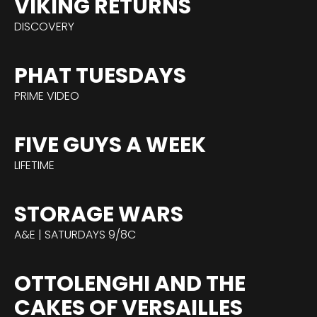
VIKING RETURNS
DISCOVERY
PHAT TUESDAYS
PRIME VIDEO
FIVE GUYS A WEEK
LIFETIME
STORAGE WARS
A&E | SATURDAYS 9/8C
OTTOLENGHI AND THE
CAKES OF VERSAILLES