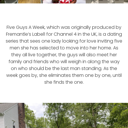
Five Guys A Week, which was originally produced by
Fremantle’s Label1 for Channel 4 in the UK, is a dating
series that sees one lady looking for love inviting five
men she has selected to move into her home. As
they all live together, the guys will also meet her
family and friends who will weigh in along the way
on who should be the last man standing. As the
week goes by, she eliminates them one by one, until
she finds the one.