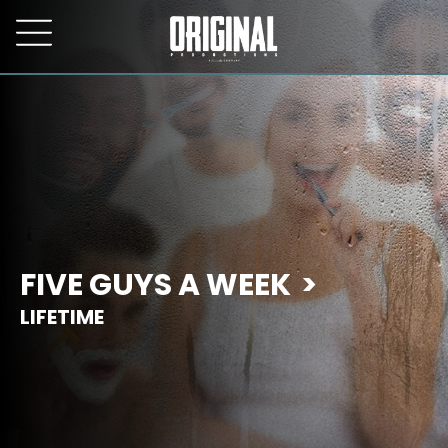
FIVE GUYS A WEEK
LIFETIME