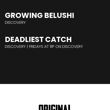
GROWING BELUSHI
DISCOVERY
DEADLIEST CATCH
DISCOVERY | FRIDAYS AT 8P ON DISCOVERY