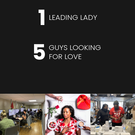
1
LEADING LADY
5
GUYS LOOKING
FOR LOVE