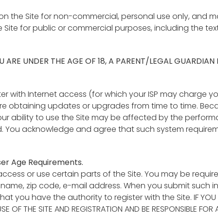
n the Site for non-commercial, personal use only, and may 
e Site for public or commercial purposes, including the tex
 YOU ARE UNDER THE AGE OF 18, A PARENT/LEGAL GUARDIAN
ter with Internet access (for which your ISP may charge yo
e obtaining updates or upgrades from time to time. Becau
our ability to use the Site may be affected by the perform
. You acknowledge and agree that such system requirem
User Age Requirements.
ccess or use certain parts of the Site. You may be requir
ur name, zip code, e-mail address. When you submit such i
that you have the authority to register with the Site. IF Y
E OF THE SITE AND REGISTRATION AND BE RESPONSIBLE FOR 