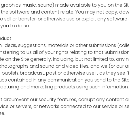
o, graphics, music, sound) made available to you on the Si
 the software and content relate. You may not copy, down
 to sell or transfer, or otherwise use or exploit any softwa
 you to do so.
nduct
ideas, suggestions, materials or other submissions (collec
nsferring to us all of your rights relating to that Submi
on the Site generally, including, but not limited to, any no
photographs and sound and video files, and we (or our aff
t, publish, broadcast, post or otherwise use it as they see f
es contained in any communication you send to the Site
facturing and marketing products using such information.
t circumvent our security features, corrupt any content or 
rvice or servers, or networks connected to our service or s
se.