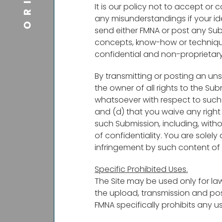
It is our policy not to accept or 
any misunderstandings if your i
send either FMNA or post any Subm
concepts, know-how or techniques
confidential and non-proprietary 
By transmitting or posting an uns
the owner of all rights to the Sub
whatsoever with respect to such S
and (d) that you waive any right 
such Submission, including, witho
of confidentiality. You are solely
infringement by such content of t
Specific Prohibited Uses.
The Site may be used only for la
the upload, transmission and pos
FMNA specifically prohibits any us