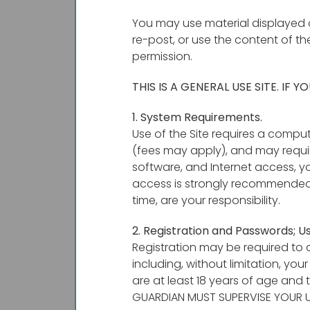
You may use material displayed o
re-post, or use the content of th
permission.
THIS IS A GENERAL USE SITE. IF
1. System Requirements.
Use of the Site requires a compu
(fees may apply), and may requir
software, and Internet access, y
access is strongly recommended
time, are your responsibility.
2. Registration and Passwords; 
Registration may be required to a
including, without limitation, yo
are at least 18 years of age and 
GUARDIAN MUST SUPERVISE YOUR US