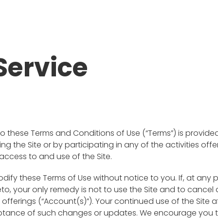
Service
 to these Terms and Conditions of Use (“Terms”) is provid
isiting the Site or by participating in any of the activities 
access to and use of the Site.
odify these Terms of Use without notice to you. If, at any
to, your only remedy is not to use the Site and to cance
d offerings (“Account(s)”). Your continued use of the Sit
eptance of such changes or updates. We encourage you t