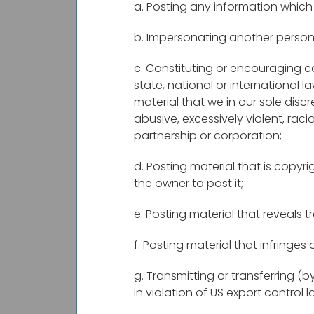
a. Posting any information which 
b. Impersonating another person
c. Constituting or encouraging con
state, national or international l
material that we in our sole discre
abusive, excessively violent, raci
partnership or corporation;
d. Posting material that is copy
the owner to post it;
e. Posting material that reveals
f. Posting material that infringes 
g. Transmitting or transferring (
in violation of US export control l