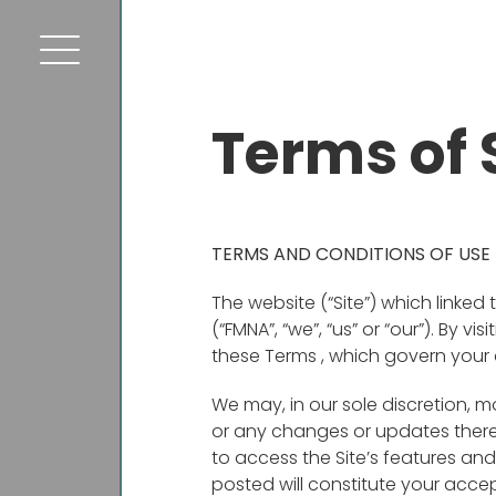
Terms of 
TERMS AND CONDITIONS OF USE
The website (“Site”) which linked
(“FMNA”, “we”, “us” or “our”). By v
these Terms , which govern your 
We may, in our sole discretion, m
or any changes or updates there
to access the Site’s features an
posted will constitute your acc