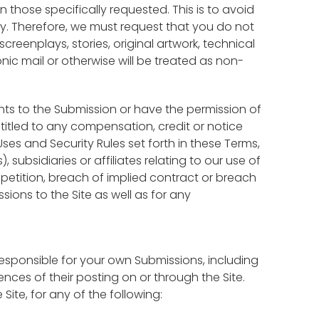
n those specifically requested. This is to avoid
y. Therefore, we must request that you do not
creenplays, stories, original artwork, technical
ic mail or otherwise will be treated as non-
ghts to the Submission or have the permission of
entitled to any compensation, credit or notice
ses and Security Rules set forth in these Terms,
ubsidiaries or affiliates relating to our use of
ompetition, breach of implied contract or breach
sions to the Site as well as for any
responsible for your own Submissions, including
ces of their posting on or through the Site.
 Site, for any of the following: