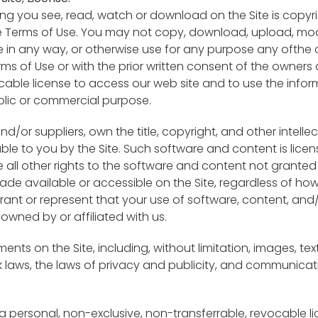
ng you see, read, watch or download on the Site is copy
 Terms of Use. You may not copy, download, upload, modify
bute in any way, or otherwise use for any purpose any ofth
rms of Use or with the prior written consent of the owner
ocable license to access our web site and to use the info
blic or commercial purpose.
nd/or suppliers, own the title, copyright, and other intelle
e to you by the Site. Such software and content is licen
e all other rights to the software and content not grante
de available or accessible on the Site, regardless of ho
t or represent that your use of software, content, and/or
t owned by or affiliated with us.
nts on the Site, including, without limitation, images, te
k laws, the laws of privacy and publicity, and communicat
 a personal, non-exclusive, non-transferrable, revocable 