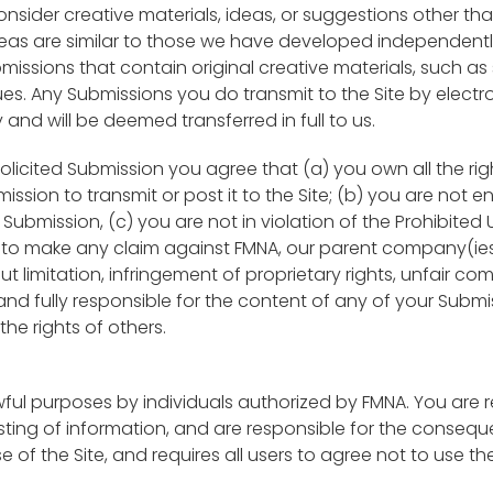
consider creative materials, ideas, or suggestions other tha
deas are similar to those we have developed independentl
issions that contain original creative materials, such as s
. Any Submissions you do transmit to the Site by electron
and will be deemed transferred in full to us.
olicited Submission you agree that (a) you own all the ri
mission to transmit or post it to the Site; (b) you are not 
ubmission, (c) you are not in violation of the Prohibited U
to make any claim against FMNA, our parent company(ies), s
ut limitation, infringement of proprietary rights, unfair c
 and fully responsible for the content of any of your Submis
he rights of others.
wful purposes by individuals authorized by FMNA. You are 
ting of information, and are responsible for the consequen
e of the Site, and requires all users to agree not to use the