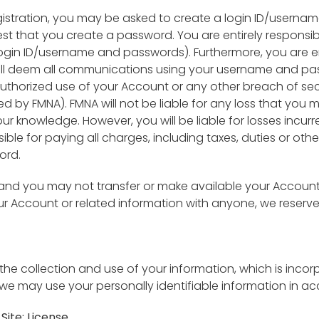
gistration, you may be asked to create a login ID/userna
 that you create a password. You are entirely responsible
gin ID/username and passwords). Furthermore, you are enti
ll deem all communications using your username and pas
authorized use of your Account or any other breach of s
 by FMNA). FMNA will not be liable for any loss that you m
our knowledge. However, you will be liable for losses incu
ible for paying all charges, including taxes, duties or oth
ord.
 and you may not transfer or make available your Account
your Account or related information with anyone, we reserv
o the collection and use of your information, which is inc
we may use your personally identifiable information in acc
Site; License.