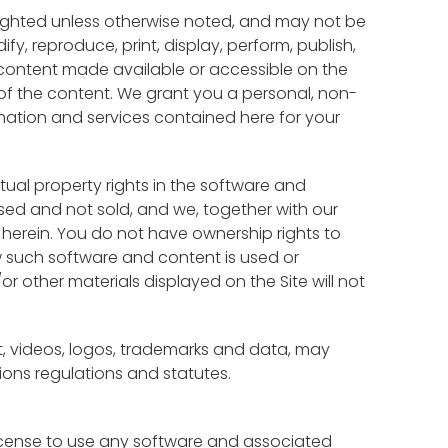
righted unless otherwise noted, and may not be
, reproduce, print, display, perform, publish,
e content made available or accessible on the
s of the content. We grant you a personal, non-
rmation and services contained here for your
ctual property rights in the software and
sed and not sold, and we, together with our
d herein. You do not have ownership rights to
w such software and content is used or
 other materials displayed on the Site will not
xt, videos, logos, trademarks and data, may
ions regulations and statutes.
license to use any software and associated