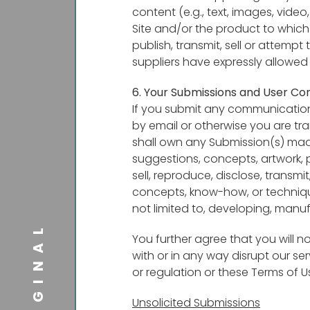
content (e.g., text, images, vide
Site and/or the product to which
publish, transmit, sell or attempt
suppliers have expressly allowed
6. Your Submissions and User Co
If you submit any communication, 
by email or otherwise you are tra
shall own any Submission(s) made 
suggestions, concepts, artwork, 
sell, reproduce, disclose, transmi
concepts, know-how, or techniqu
not limited to, developing, manu
ORIGINAL
You further agree that you will no
with or in any way disrupt our se
or regulation or these Terms of U
Unsolicited Submissions