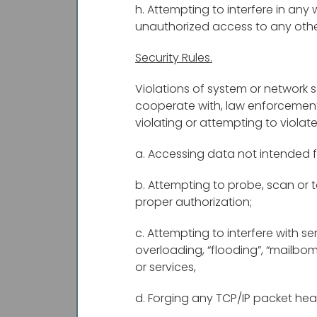
h. Attempting to interfere in any 
unauthorized access to any oth
Security Rules.
Violations of system or network se
cooperate with, law enforcement a
violating or attempting to violate 
a. Accessing data not intended f
b. Attempting to probe, scan or t
proper authorization;
c. Attempting to interfere with se
overloading, “flooding”, “mailbom
or services,
d. Forging any TCP/IP packet hea