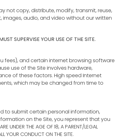
not copy, distribute, modify, transmit, reuse,
t, images, audio, and video without our written
 MUST SUPERVISE YOUR USE OF THE SITE.
u fees), and certain internet browsing software
se use of the Site involves hardware,
ance of these factors. High speed Internet
ents, which may be changed from time to
ed to submit certain personal information,
nformation on the Site, you represent that you
OU ARE UNDER THE AGE OF 18, A PARENT/LEGAL
ALL YOUR CONDUCT ON THE SITE.