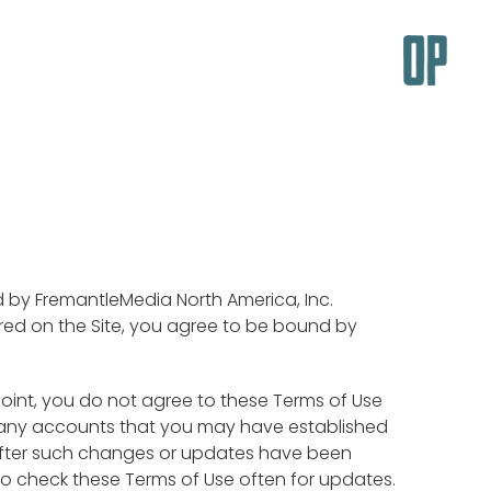
ed by FremantleMedia North America, Inc.
offered on the Site, you agree to be bound by
 point, you do not agree to these Terms of Use
l any accounts that you may have established
e after such changes or updates have been
o check these Terms of Use often for updates.