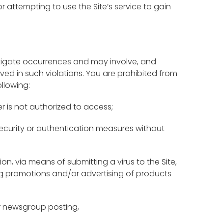
or attempting to use the Site’s service to gain
nvestigate occurrences and may involve, and
ved in such violations. You are prohibited from
ollowing:
r is not authorized to access;
 security or authentication measures without
tion, via means of submitting a virus to the Site,
ding promotions and/or advertising of products
or newsgroup posting,