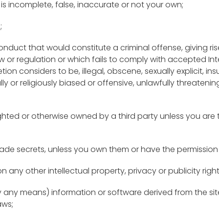
is incomplete, false, inaccurate or not your own;
;
duct that would constitute a criminal offense, giving rise to
aw or regulation or which fails to comply with accepted Int
tion considers to be, illegal, obscene, sexually explicit, ins
ally or religiously biased or offensive, unlawfully threateni
righted or otherwise owned by a third party unless you are
 trade secrets, unless you own them or have the permission
on any other intellectual property, privacy or publicity righ
by any means) information or software derived from the site
aws;