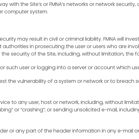
way with the Site’s or FMNA’s networks or network security, 
er computer system.
curity may result in civil or criminal liability. FMNA will i
uthorities in prosecuting the user or users who are invol
the security of the Site, including, without limitation, the f
or such user or logging into a server or account which use
est the vulnerability of a system or network or to breach
rvice to any user, host or network, including, without limita
bing” or “crashing”; or sending unsolicited e-mail, inclu
der or any part of the header information in any e-mail 