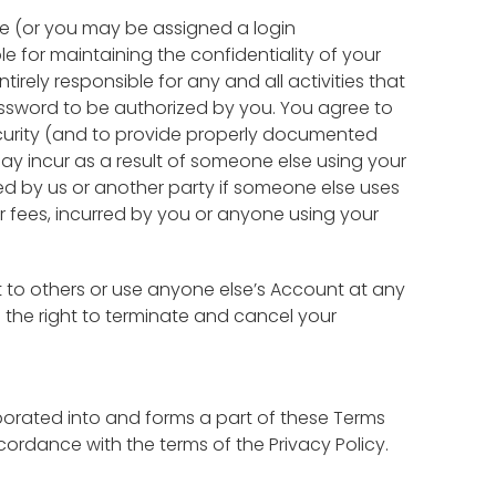
me (or you may be assigned a login
 for maintaining the confidentiality of your
rely responsible for any and all activities that
sword to be authorized by you. You agree to
ecurity (and to provide properly documented
ay incur as a result of someone else using your
rred by us or another party if someone else uses
er fees, incurred by you or anyone using your
 to others or use anyone else’s Account at any
e the right to terminate and cancel your
orporated into and forms a part of these Terms
ordance with the terms of the Privacy Policy.