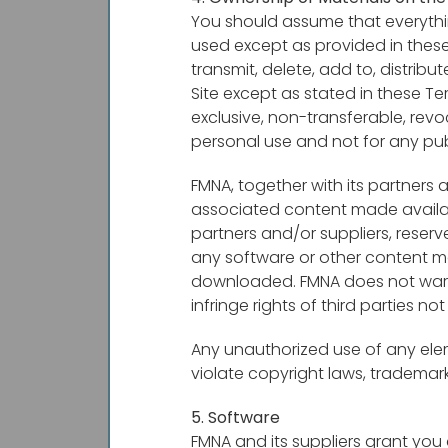
You should assume that everythi
used except as provided in these
transmit, delete, add to, distri
Site except as stated in these Te
exclusive, non-transferable, rev
personal use and not for any pu
FMNA, together with its partners a
associated content made availabl
partners and/or suppliers, reserv
any software or other content ma
downloaded. FMNA does not warran
infringe rights of third parties no
Any unauthorized use of any eleme
violate copyright laws, trademar
5. Software
FMNA and its suppliers grant you