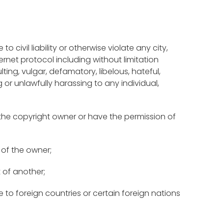
 civil liability or otherwise violate any city,
ernet protocol including without limitation
ulting, vulgar, defamatory, libelous, hateful,
ng or unlawfully harassing to any individual,
 the copyright owner or have the permission of
 of the owner;
t of another;
 to foreign countries or certain foreign nations