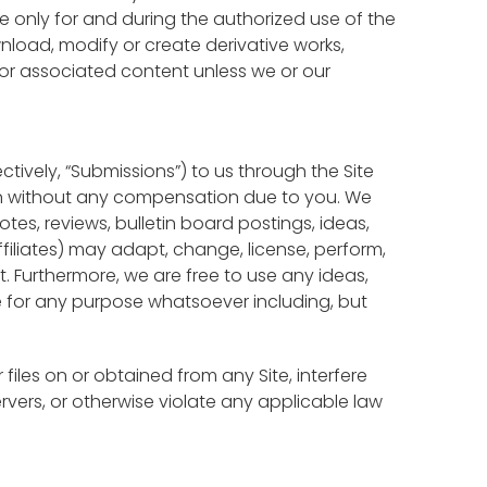
te only for and during the authorized use of the
load, modify or create derivative works,
re or associated content unless we or our
tively, “Submissions”) to us through the Site
ssion without any compensation due to you. We
tes, reviews, bulletin board postings, ideas,
iliates) may adapt, change, license, perform,
it. Furthermore, we are free to use any ideas,
 for any purpose whatsoever including, but
files on or obtained from any Site, interfere
ervers, or otherwise violate any applicable law