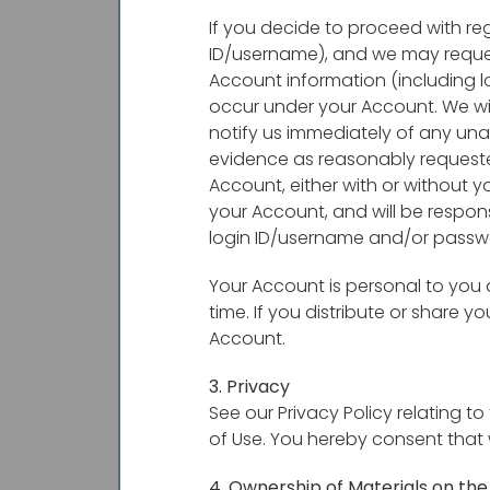
If you decide to proceed with re
ID/username), and we may request
Account information (including lo
occur under your Account. We wi
notify us immediately of any un
evidence as reasonably requested
Account, either with or without y
your Account, and will be respons
login ID/username and/or passw
Your Account is personal to you
time. If you distribute or share 
Account.
3. Privacy
See our Privacy Policy relating t
of Use. You hereby consent that 
4. Ownership of Materials on the 