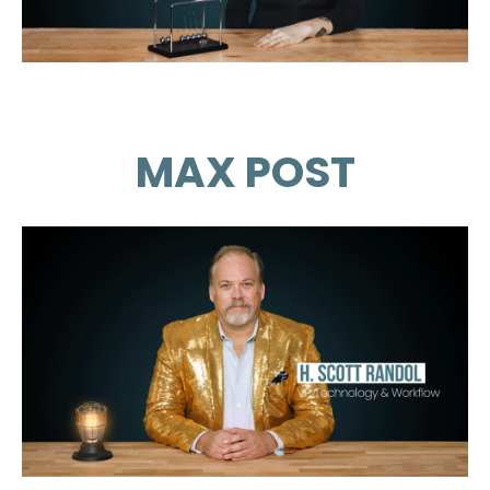
MAX POST