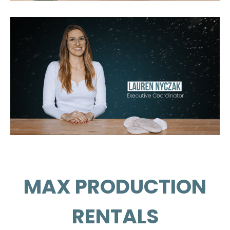
NBC
Netflix
FX
Fremantle's
Original Productions
MAX PRODUCTION
RENTALS
OP