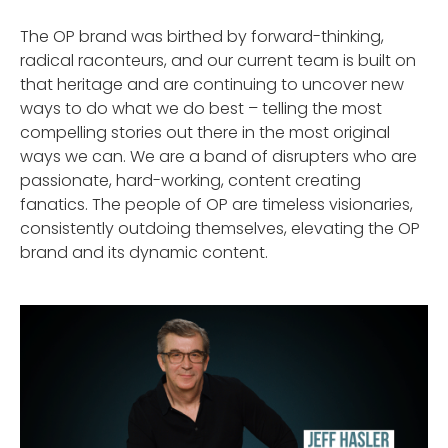
The OP brand was birthed by forward-thinking,
radical raconteurs, and our current team is built on
that heritage and are continuing to uncover new
ways to do what we do best – telling the most
compelling stories out there in the most original
ways we can. We are a band of disrupters who are
passionate, hard-working, content creating
fanatics. The people of OP are timeless visionaries,
consistently outdoing themselves, elevating the OP
brand and its dynamic content.