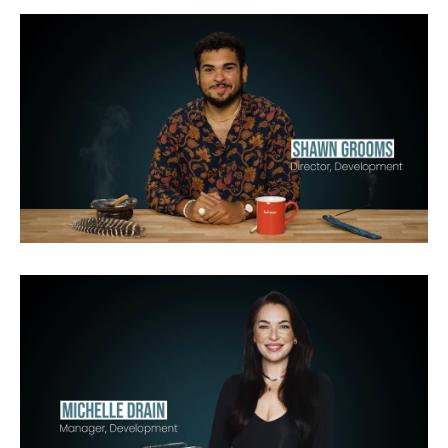
Waco
American Apocalypse
Netflix
Chasing Flavor with Carla Hall
Max
Radical Life
Discovery
A&E
History
Lifetime
Discovery
Netflix