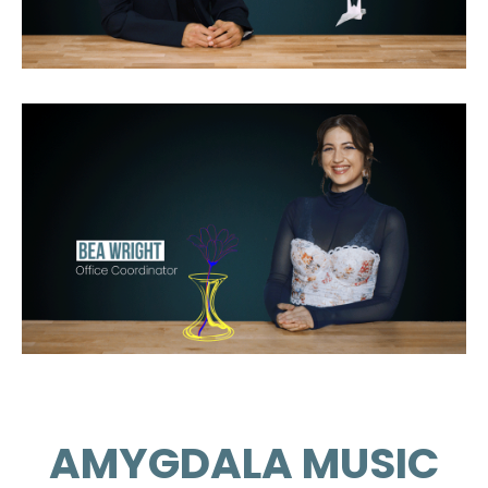
AMYGDALA MUSIC