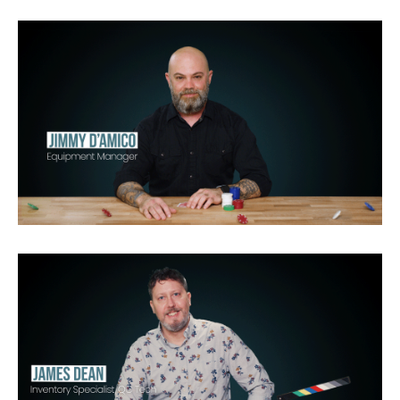
Survivor