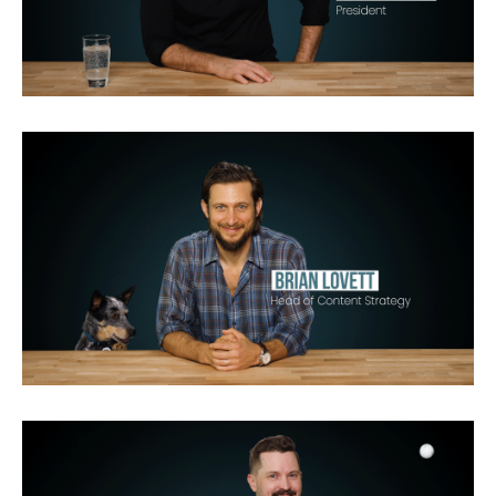
Queer Eye for the Straight Guy
Biography
Man v. Wild
Cash Cab
Brain Games
Man on
Wire
Encounters at the End
of the World
Jane
Breaking2
The World According to Jeff
Goldblum
Live Free or Die