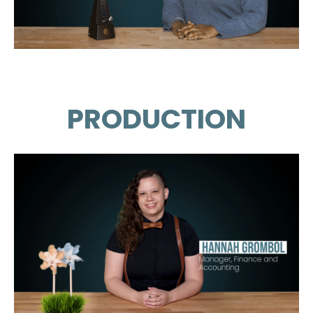
PRODUCTION