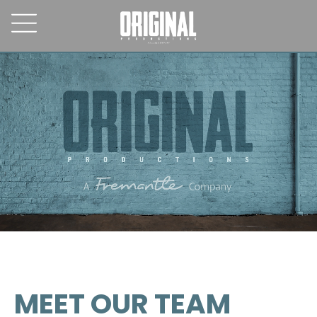
MEET OUR TEAM