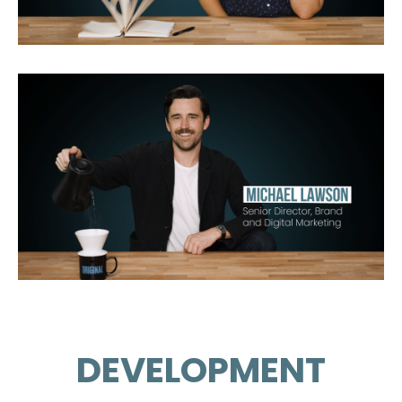
DEVELOPMENT