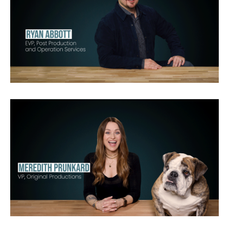
Chain of Command
Brain Games LIVE
Dangerous Grounds
Dual
Survival
Belief
Monster
Rocket
Garage
Science
Mentorn
RDF Media
America’s Deadliest Season
Deadliest Catch
495 Productions
Original Productions
CBS
Fox
Nat Geo
Bravo
Netflix
Oxygen
TLC
MTV
E!
VH1
HGTV
History
Discovery
USA
Snapchat
YouTube
DirecTV
CNBC
CMT