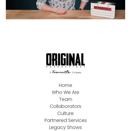
Home
Who We Are
Team
Collaborators
Culture
Partnered Services
Legacy Shows