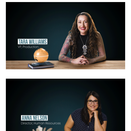
Funny
Girls
Lago Vista
OP
OP
Gordon Ramsay:
Uncharted
Never Say Never with Jeff
Jenkins for National Geographic
Original