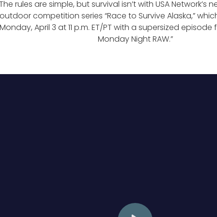
The rules are simple, but survival isn’t with USA Network’s 
outdoor competition series “Race to Survive Alaska,” whi
Monday, April 3 at 11 p.m. ET/PT with a supersized episode
Monday Night RAW.”