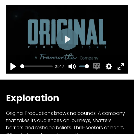
Play
01:47
Play
Mute
Enable
Settings
Enter
captions
fulls
Exploration
Original Productions knows no bounds. A company
that takes its audiences on journeys, shatters
barriers and reshape beliefs. Thrill-seekers at heart,