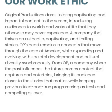
OUR WORK ETHIC
Original Productions dares to bring captivating and
impactful content to the screen, introducing
audiences to worlds and walks of life that they
otherwise may never experience. A company that
thrives on authentic, captivating, and thrilling
stories, OP's heart remains in concepts that move
through the core of America, while expanding and
evolving with societal development and cultural
diversity synchronously. From OP, a company where
the past influences the future, comes content that
captures and entertains, bringing its audience
closer to the stories that matter, while keeping
previous tried-and-true programming as fresh and
compelling as ever.