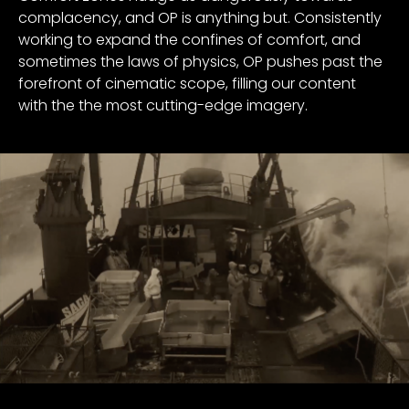
complacency, and OP is anything but. Consistently
working to expand the confines of comfort, and
sometimes the laws of physics, OP pushes past the
forefront of cinematic scope, filling our content
with the the most cutting-edge imagery.