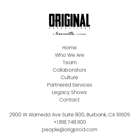
Home
Who We Are
Team
Collaborators
Culture
Partnered Services
Legacy Shows
Contact
2900 W Alameda Ave Suite 800, Burbank, CA 91505
+1.818.748.1100
people@origprod.com