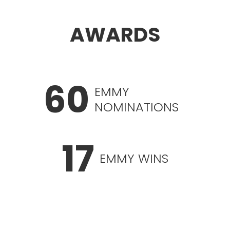
AWARDS
60
EMMY
NOMINATIONS
17
EMMY WINS