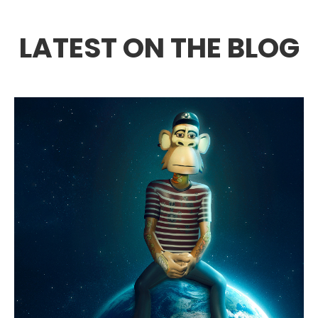
LATEST ON THE BLOG