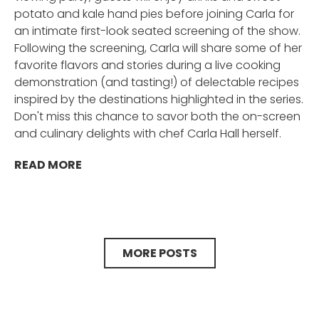
potato and kale hand pies before joining Carla for
an intimate first-look seated screening of the show.
Following the screening, Carla will share some of her
favorite flavors and stories during a live cooking
demonstration (and tasting!) of delectable recipes
inspired by the destinations highlighted in the series.
Don't miss this chance to savor both the on-screen
and culinary delights with chef Carla Hall herself.
READ MORE
MORE POSTS