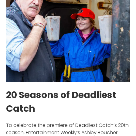
20 Seasons of Deadliest
Catch
To celebrate the premiere of Deadliest Catch’s 20th
season, Entertainment Weekly’s Ashley Boucher