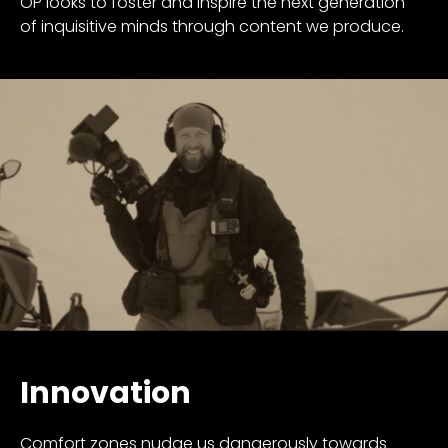
OP looks to foster and inspire the next generation
of inquisitive minds through content we produce.
Innovation
Comfort zones nudge us dangerously towards