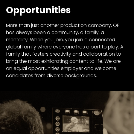
Opportunities
More than just another production company, OP
has always been a community, a family, a
mentality. When you join, you join a connected
global family where everyone has a part to play. A
family that fosters creativity and collaboration to
bring the most exhilarating content to life. We are
an equal opportunities employer and welcome
candidates from diverse backgrounds.