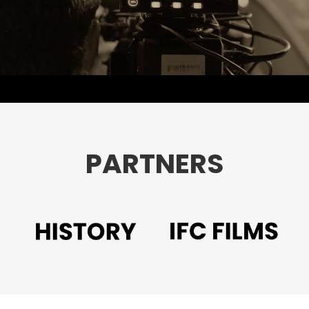
PARTNERS