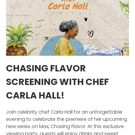
CHASING FLAVOR
SCREENING WITH CHEF
CARLA HALL!
Join celebrity chef Carla Hall for an unforgettable
evening to celebrate the premiere of her upcoming
new series on Max, Chasing Flavor. At this exclusive
viewing party, guests will enjoy drinks and sweet