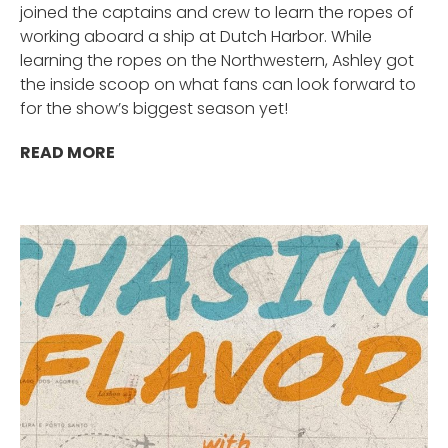
joined the captains and crew to learn the ropes of
working aboard a ship at Dutch Harbor. While
learning the ropes on the Northwestern, Ashley got
the inside scoop on what fans can look forward to
for the show’s biggest season yet!
READ MORE