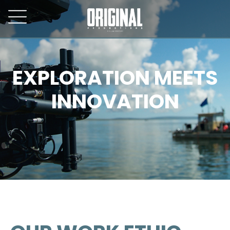
EXPLORATION MEETS
INNOVATION