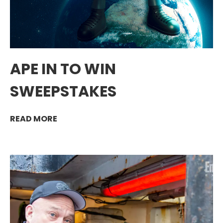
APE IN TO WIN
SWEEPSTAKES
READ MORE