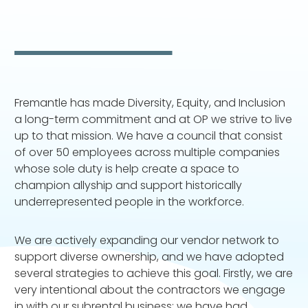
Fremantle has made Diversity, Equity, and Inclusion
a long-term commitment and at OP we strive to live
up to that mission. We have a council that consist
of over 50 employees across multiple companies
whose sole duty is help create a space to
champion allyship and support historically
underrepresented people in the workforce.
We are actively expanding our vendor network to
support diverse ownership, and we have adopted
several strategies to achieve this goal. Firstly, we are
very intentional about the contractors we engage
in with our subrental business; we have had