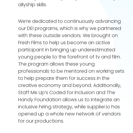
allyship skills.
We’re dedicated to continuously advancing
our DEI programs, which is why we partnered
with these outside vendors. We brought on
Fresh Films to help us become an active
participant in bringing up underestimated
young people to the forefront of tv and film.
The program allows these young
professionals to be mentored on working sets
to help prepare them for success in the
creative economy and beyond. Additionally,
Staff Me Up’s Coded for Inclusion and The
Handy Foundation allows us to integrate an
inclusive hiring strategy, while supplier.io has
opened up a whole new network of vendors
for our productions.