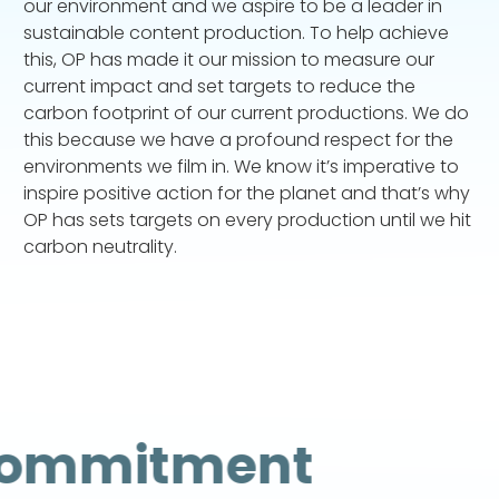
our environment and we aspire to be a leader in
sustainable content production. To help achieve
this, OP has made it our mission to measure our
current impact and set targets to reduce the
carbon footprint of our current productions. We do
this because we have a profound respect for the
environments we film in. We know it’s imperative to
inspire positive action for the planet and that’s why
OP has sets targets on every production until we hit
carbon neutrality.
ommitment