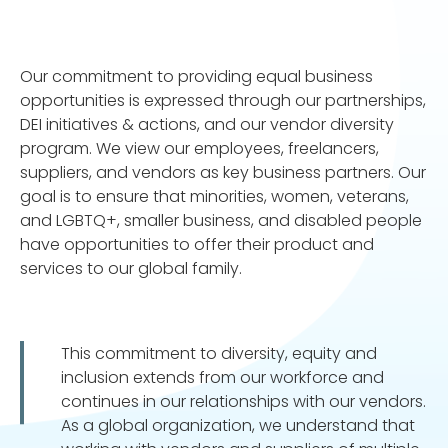
Our commitment to providing equal business
opportunities is expressed through our partnerships,
DEI initiatives & actions, and our vendor diversity
program. We view our employees, freelancers,
suppliers, and vendors as key business partners. Our
goal is to ensure that minorities, women, veterans,
and LGBTQ+, smaller business, and disabled people
have opportunities to offer their product and
services to our global family.
This commitment to diversity, equity and
inclusion extends from our workforce and
continues in our relationships with our vendors.
As a global organization, we understand that