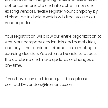
better communicate and interact with new and
existing vendors.Please register your company by
clicking the link below which will direct you to our
vendor portal.
Your registration will allow our entire organization to
view your company credentials and capabilities,
and any other pertinent information to making a
sourcing decision. You will also be able to access
the database and make updates or changes at
any time.
If you have any additional questions, please
contact
DEIvendors@fremantle.com