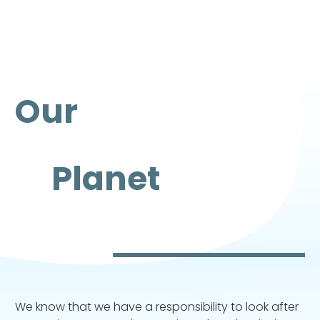
Our
Planet
We know that we have a responsibility to look after