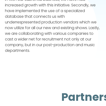
increased growth with this initiative. Secondly, we
have implemented the use of a specialized
database that connects us with
underrespresented production vendors which we
now utilize for all our new and existing shows. Lastly,
we are collaborating with various companies to
cast a wider net for recruitment not only at our
company, but in our post-production and music
departments.
Partner