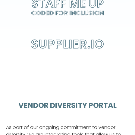
STAFF ME UP
CODED FOR INCLUSION
VENDOR DIVERSITY PORTAL
As part of our ongoing commitment to vendor
diversity, we are integrating tools that allow us to