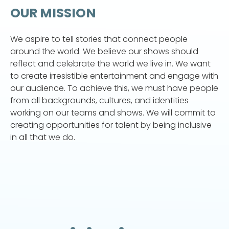
OUR MISSION
We aspire to tell stories that connect people
around the world. We believe our shows should
reflect and celebrate the world we live in. We want
to create irresistible entertainment and engage with
our audience. To achieve this, we must have people
from all backgrounds, cultures, and identities
working on our teams and shows. We will commit to
creating opportunities for talent by being inclusive
in all that we do.