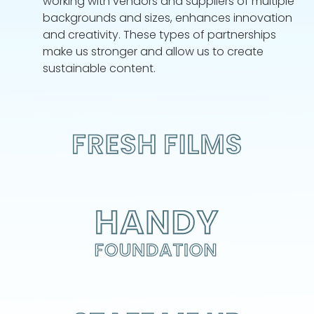
working with vendors and suppliers of multiple
backgrounds and sizes, enhances innovation
and creativity. These types of partnerships
make us stronger and allow us to create
sustainable content.