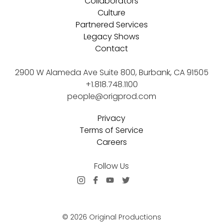
Collaborators
Culture
Partnered Services
Legacy Shows
Contact
2900 W Alameda Ave Suite 800, Burbank, CA 91505
+1.818.748.1100
people@origprod.com
Privacy
Terms of Service
Careers
Follow Us
© 2026 Original Productions