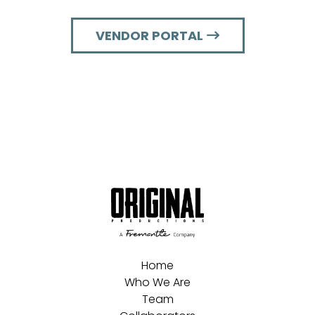
VENDOR PORTAL
Home
Who We Are
Team