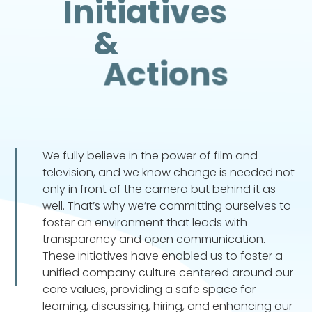
Initiatives
&
Actions
We fully believe in the power of film and
television, and we know change is needed not
only in front of the camera but behind it as
well. That’s why we’re committing ourselves to
foster an environment that leads with
transparency and open communication.
These initiatives have enabled us to foster a
unified company culture centered around our
core values, providing a safe space for
learning, discussing, hiring, and enhancing our