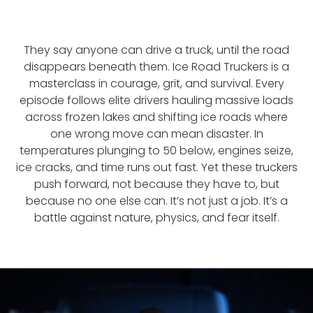
They say anyone can drive a truck, until the road
disappears beneath them. Ice Road Truckers is a
masterclass in courage, grit, and survival. Every
episode follows elite drivers hauling massive loads
across frozen lakes and shifting ice roads where
one wrong move can mean disaster. In
temperatures plunging to 50 below, engines seize,
ice cracks, and time runs out fast. Yet these truckers
push forward, not because they have to, but
because no one else can. It’s not just a job. It’s a
battle against nature, physics, and fear itself.