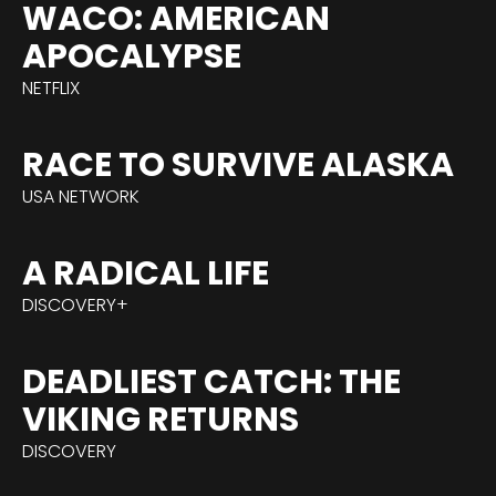
WACO: AMERICAN
APOCALYPSE
NETFLIX
RACE TO SURVIVE ALASKA
USA NETWORK
A RADICAL LIFE
DISCOVERY+
DEADLIEST CATCH: THE
VIKING RETURNS
DISCOVERY