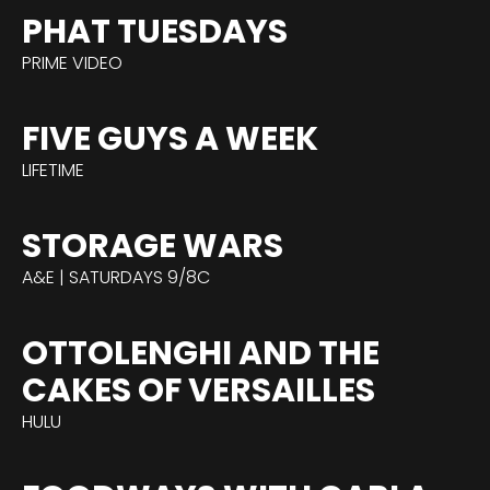
PHAT TUESDAYS
PRIME VIDEO
FIVE GUYS A WEEK
LIFETIME
STORAGE WARS
A&E | SATURDAYS 9/8C
OTTOLENGHI AND THE
CAKES OF VERSAILLES
HULU