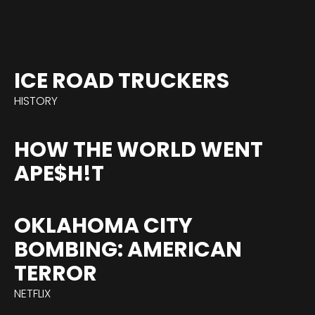
ICE ROAD TRUCKERS
HISTORY
HOW THE WORLD WENT
APE$H!T
OKLAHOMA CITY
BOMBING: AMERICAN
TERROR
NETFLIX