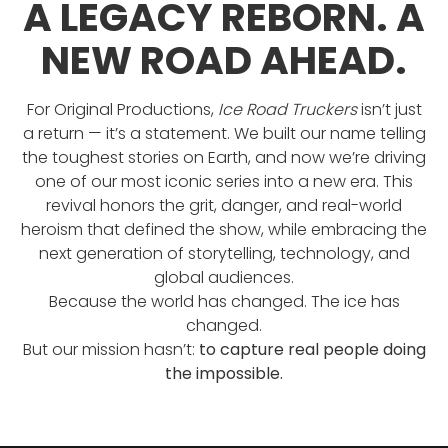
A LEGACY REBORN. A
NEW ROAD AHEAD.
For Original Productions,
Ice Road Truckers
isn’t just
a return — it’s a statement. We built our name telling
the toughest stories on Earth, and now we’re driving
one of our most iconic series into a new era. This
revival honors the grit, danger, and real-world
heroism that defined the show, while embracing the
next generation of storytelling, technology, and
global audiences.
Because the world has changed. The ice has
changed.
But our mission hasn’t:
to capture real people doing
the impossible.