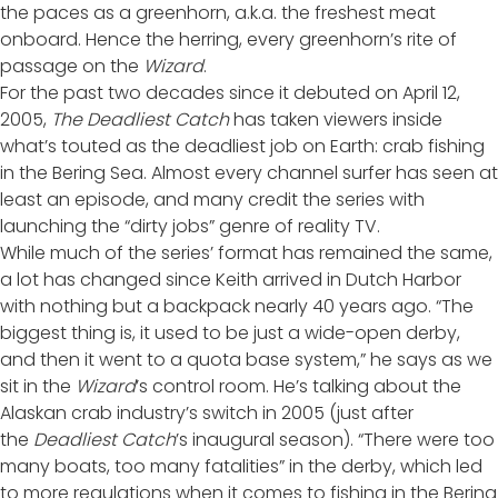
the paces as a greenhorn, a.k.a. the freshest meat
onboard. Hence the herring, every greenhorn’s rite of
passage on the
Wizard
.
For the past two decades since it debuted on April 12,
2005,
The
Deadliest Catch
has taken viewers inside
what’s touted as the deadliest job on Earth: crab fishing
in the Bering Sea. Almost every channel surfer has seen at
least an episode, and many credit the series with
launching the “dirty jobs” genre of reality TV.
While much of the series’ format has remained the same,
a lot has changed since Keith arrived in Dutch Harbor
with nothing but a backpack nearly 40 years ago. “The
biggest thing is, it used to be just a wide-open derby,
and then it went to a quota base system,” he says as we
sit in the
Wizard
’s control room. He’s talking about the
Alaskan crab industry’s switch in 2005 (just after
the
Deadliest Catch
’s inaugural season). “There were too
many boats, too many fatalities” in the derby, which led
to more regulations when it comes to fishing in the Bering