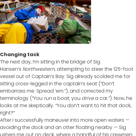
Changing tack
The next day, I’m sitting in the bridge of Sig
Hansen’s
Northwestern
, attempting to steer the 125-foot
vessel out of Captain’s Bay. Sig already scolded me for
sitting cross-legged in the captain’s seat (“Don’t
embarrass me. Spread ’em.”), and corrected my
terminology (“You
run
a boat; you
drive
a car.”). Now, he
looks at me skeptically. “You don’t want to hit that dock,
right?”
After I successfully maneuver into more open waters —
avoiding the dock and an otter floating nearby — Sig
ushers me out on deck, where a handful of his crewmen