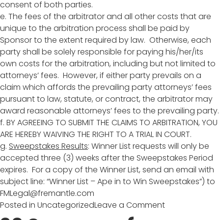
consent of both parties.
e. The fees of the arbitrator and all other costs that are
unique to the arbitration process shall be paid by
Sponsor to the extent required by law. Otherwise, each
party shall be solely responsible for paying his/her/its
own costs for the arbitration, including but not limited to
attorneys’ fees. However, if either party prevails on a
claim which affords the prevailing party attorneys’ fees
pursuant to law, statute, or contract, the arbitrator may
award reasonable attorneys’ fees to the prevailing party.
f. BY AGREEING TO SUBMIT THE CLAIMS TO ARBITRATION, YOU
ARE HEREBY WAIVING THE RIGHT TO A TRIAL IN COURT.
g.
Sweepstakes Results
: Winner List requests will only be
accepted three (3) weeks after the Sweepstakes Period
expires. For a copy of the Winner List, send an email with
subject line: “Winner List – Ape in to Win Sweepstakes”) to
FMLegal@fremantle.com
on
Posted in
Uncategorized
Leave a Comment
APE