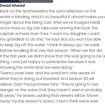
Dead Ahead
Back on the
Northwestern
, the sun’s reflection on the
water is blinding, and it’s so beautiful it
almost
makes you
forget about the biting cold. After we’ve trudged inside
once more so Sig can take over running the boat, the
captain echoes Starr-Paul. “I want my daughter, I want
my grandkids to do this,” he says. But you won’t be able
to keep Sig off the water. “I think I’ll always go,” he adds
before recalling that very first season. “When we first did
it the first year, we didn’t know that this was going to be a
thing. I was just happy to participate because it was
showing the world what we were doing.”
Twenty years later, and the world isn’t only aware of
what they’re doing, but invested. And season 20 will
deliver, Starr-Paul promises fans. “They’re going to see
danger on the water that they haven’t seen in probably
10 years,” he teases, adding that viewers will be “blown
away” by this season’s action. “I don’t think we’ve ever