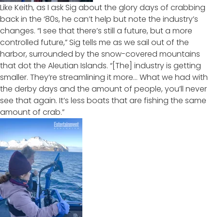
Like Keith, as I ask Sig about the glory days of crabbing
back in the ‘80s, he can’t help but note the industry’s
changes. “I see that there’s still a future, but a more
controlled future,” Sig tells me as we sail out of the
harbor, surrounded by the snow-covered mountains
that dot the Aleutian Islands. “[The] industry is getting
smaller. They’re streamlining it more… What we had with
the derby days and the amount of people, you’ll never
see that again. It’s less boats that are fishing the same
amount of crab.”