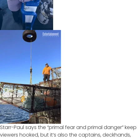
Starr-Paul says the “primal fear and primal danger” keep
viewers hooked, but it’s also the captains, deckhands,