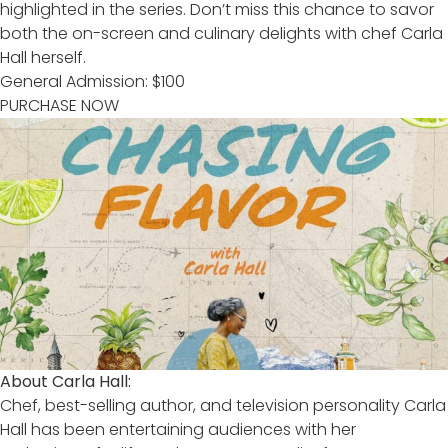
highlighted in the series. Don’t miss this chance to savor
both the on-screen and culinary delights with chef Carla
Hall herself.
General Admission: $100
PURCHASE NOW
About Carla Hall:
Chef, best-selling author, and television personality Carla
Hall has been entertaining audiences with her