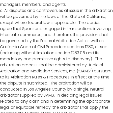
managers, members, and agents.
c. All disputes and controversies at issue in the arbitration
will be governed by the laws of the State of California,
except where federal law is applicable. The parties
agree that Sponsor is engaged in transactions involving
interstate commerce, and therefore, this provision shall
be governed by the Federal Arbitration Act as well as
California Code of Civil Procedure sections 1280, et seq.
(including without limitation section 1283.05 and its
mandatory and permissive rights to discovery). The
arbitration process shall be administered by Judicial
Arbitration and Mediation Services, Inc. (“JAMS”) pursuant
to its Arbitration Rules & Procedures in effect at the time
the dispute is submitted. The arbitration will be
conducted in Los Angeles County by a single, neutral
arbitrator supplied by JAMS. In deciding legal issues
related to any claim and in determining the appropriate
legal or equitable remedy, the arbitrator shall apply the