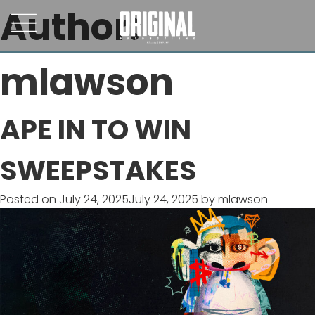
Author:
mlawson
APE IN TO WIN
SWEEPSTAKES
Posted on
July 24, 2025
July 24, 2025
by
mlawson