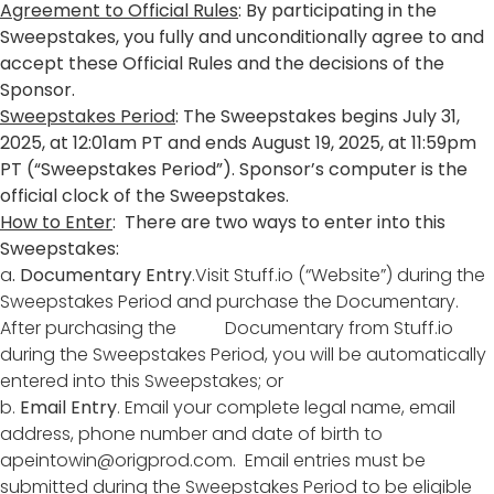
Agreement to Official Rules
: By participating in the
Sweepstakes, you fully and unconditionally agree to and
accept these Official Rules and the decisions of the
Sponsor.
Sweepstakes Period
: The Sweepstakes begins July 31,
2025, at 12:01am PT and ends August 19, 2025, at 11:59pm
PT (“Sweepstakes Period”). Sponsor’s computer is the
official clock of the Sweepstakes.
How to Enter
: There are two ways to enter into this
Sweepstakes:
a
. Documentary Entry
.Visit Stuff.io (“Website”) during the
Sweepstakes Period and purchase the Documentary.
After purchasing the Documentary from Stuff.io
during the Sweepstakes Period, you will be automatically
entered into this Sweepstakes; or
b.
Email Entry
. Email your complete legal name, email
address, phone number and date of birth to
apeintowin@origprod.com
. Email entries must be
submitted during the Sweepstakes Period to be eligible