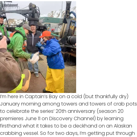
I’m here in Captain’s Bay on a cold (but thankfully dry)
January morning among towers and towers of crab pots
to celebrate the series’
20th anniversary
(season 20
premieres June 11 on Discovery Channel) by learning
firsthand what it takes to be a deckhand on an Alaskan
crabbing vessel. So for two days, I’m getting put through