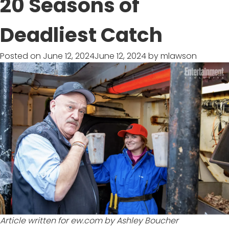
20 Seasons of
IN
TO
Deadliest Catch
WIN
SWEEPSTAKES
Posted on
June 12, 2024
June 12, 2024
by
mlawson
Article written for
ew.com
by Ashley Boucher