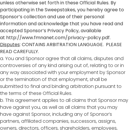
unless otherwise set forth in these Official Rules. By
participating in the Sweepstakes, you hereby agree to
Sponsor’s collection and use of their personal
information and acknowledge that you have read and
accepted Sponsor’s Privacy Policy, available
at
http://www.fmnanet.com/privacy-policy.pdf
.
Disputes
: CONTAINS ARBITRATION LANGUAGE. PLEASE
READ CAREFULLY.
a. You and Sponsor agree that all claims, disputes and
controversies of any kind arising out of, relating to or in
any way associated with your employment by Sponsor
or the termination of that employment, shall be
submitted to final and binding arbitration pursuant to
the terms of these Official Rules.
b. This agreement applies to all claims that Sponsor may
have against you, as well as all claims that you may
have against Sponsor, including any of Sponsor’s
partners, affiliated companies, successors, assigns,
owners, directors, officers, shareholders, employees,