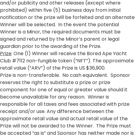
and/or publicity and other releases (except where
prohibited) within five (5) business days from initial
notification or the prize will be forfeited and an alternate
Winner will be selected. In the event the potential
Winner is a Minor, the required documents must be
signed and returned by the Minor’s parent or legal
guardian prior to the awarding of the Prize.
Prize
: One (1) Winner will receive the Bored Ape Yacht
Club #7112 non-fungible token (“NFT”). The approximate
retail value (“ARV”) of the Prize is US $36,900.
Prize is non-transferable. No cash equivalent. Sponsor
reserves the right to substitute a prize or prize
component for one of equal or greater value should it
become unavailable for any reason. Winner is
responsible for all taxes and fees associated with prize
receipt and/or use. Any difference between the
approximate retail value and actual retail value of the
Prize will not be awarded to the Winner. The Prize must
be accepted “as is” and Sponsor has neither made nor is