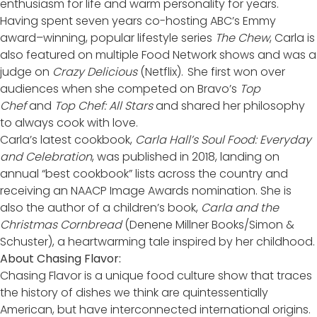
enthusiasm for life and warm personality for years.
Having spent seven years co-hosting ABC’s Emmy
award–winning, popular lifestyle series
The Chew
, Carla is
also featured on multiple Food Network shows and was a
judge on
Crazy Delicious
(Netflix). She first won over
audiences when she competed on Bravo’s
Top
Chef
and
Top Chef: All Stars
and shared her philosophy
to always cook with love.
Carla’s latest cookbook,
Carla Hall’s Soul Food: Everyday
and Celebration
, was published in 2018, landing on
annual “best cookbook” lists across the country and
receiving an NAACP Image Awards nomination. She is
also the author of a children’s book,
Carla and the
Christmas Cornbread
(Denene Millner Books/Simon &
Schuster), a heartwarming tale inspired by her childhood.
About Chasing Flavor:
Chasing Flavor is a unique food culture show that traces
the history of dishes we think are quintessentially
American, but have interconnected international origins.