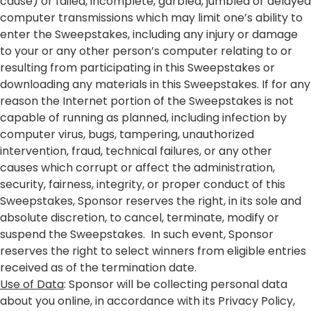
cause) or failed, incomplete, garbled, jumbled or delayed
computer transmissions which may limit one’s ability to
enter the Sweepstakes, including any injury or damage
to your or any other person’s computer relating to or
resulting from participating in this Sweepstakes or
downloading any materials in this Sweepstakes. If for any
reason the Internet portion of the Sweepstakes is not
capable of running as planned, including infection by
computer virus, bugs, tampering, unauthorized
intervention, fraud, technical failures, or any other
causes which corrupt or affect the administration,
security, fairness, integrity, or proper conduct of this
Sweepstakes, Sponsor reserves the right, in its sole and
absolute discretion, to cancel, terminate, modify or
suspend the Sweepstakes. In such event, Sponsor
reserves the right to select winners from eligible entries
received as of the termination date.
Use of Data
: Sponsor will be collecting personal data
about you online, in accordance with its Privacy Policy,