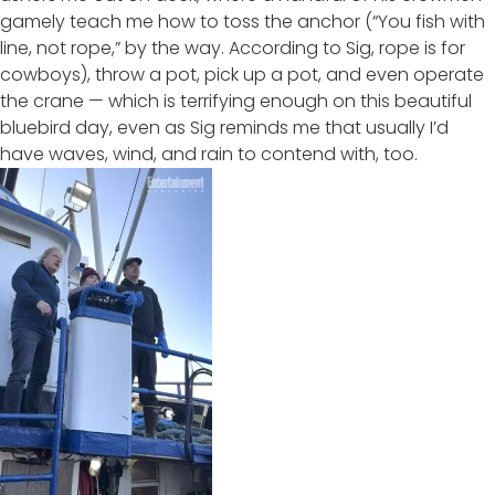
gamely teach me how to toss the anchor (“You fish with
line, not rope,” by the way. According to Sig, rope is for
cowboys), throw a pot, pick up a pot, and even operate
the crane — which is terrifying enough on this beautiful
bluebird day, even as Sig reminds me that usually I’d
have waves, wind, and rain to contend with, too.