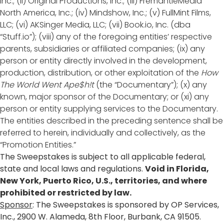
Inc.; (ii) Original Productions, Inc.; (iii) FremantleMedia
North America, Inc.; (iv) Mindshow, Inc.; (v) FullMint Films,
LLC; (vi) AKSinger Media, LLC; (vii) Book.io, Inc. (dba
“Stuff.io”); (viii) any of the foregoing entities’ respective
parents, subsidiaries or affiliated companies; (ix) any
person or entity directly involved in the development,
production, distribution, or other exploitation of the
How
The World Went Ape$h!t
(the “Documentary”); (x) any
known, major sponsor of the Documentary; or (xi) any
person or entity supplying services to the Documentary.
The entities described in the preceding sentence shall be
referred to herein, individually and collectively, as the
“Promotion Entities.”
The Sweepstakes is subject to all applicable federal,
state and local laws and regulations.
Void in Florida,
New York, Puerto Rico, U.S., territories, and where
prohibited or restricted by law.
Sponsor
: The Sweepstakes is sponsored by OP Services,
Inc., 2900 W. Alameda, 8th Floor, Burbank, CA 91505.