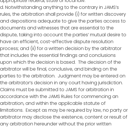
appropriate federal, state or local law.
d. Notwithstanding anything to the contrary in JAMS’s
rules, the arbitration shall provide (i) for written discovery
and depositions adequate to give the parties access to
documents and witnesses that are essential to the
dispute, taking into account the parties’ mutual desire to
have an efficient, cost-effective dispute resolution
process; and (ii) for a written decision by the arbitrator
that includes the essential findings and conclusions
upon which the decision is based. The decision of the
arbitrator will be final, conclusive, and binding on the
parties to the arbitration. Judgment may be entered on
the arbitrator’s decision in any court having jurisdiction.
Claims must be submitted to JAMS for arbitration in
accordance with the JAMS Rules for commencing an
arbitration, and within the applicable statute of
limitations. Except as may be required by law, no party or
arbitrator may disclose the existence, content or result of
any arbitration hereunder without the prior written