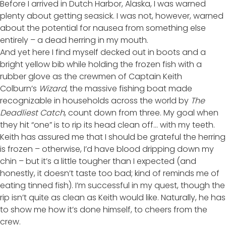
Before I arrived in Dutch Harbor, Alaska, I was warned
plenty about getting seasick. I was not, however, warned
about the potential for nausea from something else
entirely – a dead herring in my mouth.
And yet here I find myself decked out in boots and a
bright yellow bib while holding the frozen fish with a
rubber glove as the crewmen of Captain Keith
Colburn’s
Wizard
, the massive fishing boat made
recognizable in households across the world by
The
Deadliest Catch
, count down from three. My goal when
they hit “one” is to rip its head clean off… with my teeth.
Keith has assured me that I should be grateful the herring
is frozen – otherwise, I’d have blood dripping down my
chin – but it’s a little tougher than I expected (and
honestly, it doesn’t taste too bad; kind of reminds me of
eating tinned fish). I’m successful in my quest, though the
rip isn’t quite as clean as Keith would like. Naturally, he has
to show me how it’s done himself, to cheers from the
crew.