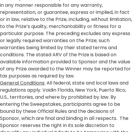
in any manner responsible for any warranty,
representation, or guarantee, express or implied, in fact
or in law, relative to the Prize, including, without limitation,
to the Prize’s quality, merchantability or fitness for a
particular purpose. The preceding excludes any express
or legally required warranties on the Prize; such
warranties being limited by their stated terms and
conditions. The stated ARV of the Prize is based on
available information provided to Sponsor and the value
of any Prize awarded to the Winner may be reported for
tax purposes as required by law.
General Conditions
: All federal, state and local laws and
regulations apply. Voidin Florida, New York, Puerto Rico,
U.S., territories, and where by prohibited by law. By
entering the Sweepstakes, participants agree to be
bound by these Official Rules and the decisions of
Sponsor, which are final and binding in all respects. The
Sponsor reserves the right in its sole discretion to