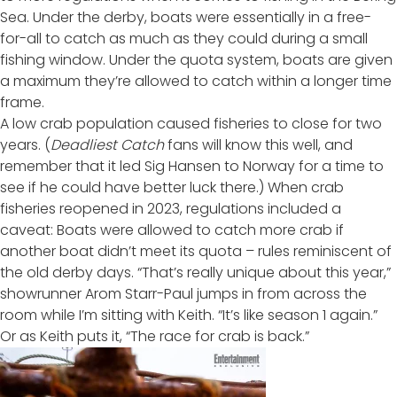
Sea. Under the derby, boats were essentially in a free-
for-all to catch as much as they could during a small
fishing window. Under the quota system, boats are given
a maximum they’re allowed to catch within a longer time
frame.
A low crab population caused fisheries to close for two
years. (
Deadliest Catch
fans will know this well, and
remember that it
led Sig Hansen to Norway
for a time to
see if he could have better luck there.) When crab
fisheries reopened in 2023, regulations included a
caveat: Boats were allowed to catch more crab if
another boat didn’t meet its quota – rules reminiscent of
the old derby days. “That’s really unique about this year,”
showrunner Arom Starr-Paul jumps in from across the
room while I’m sitting with Keith. “It’s like season 1 again.”
Or as Keith puts it, “The race for crab is back.”