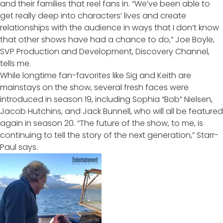
and their families that reel fans in. “We’ve been able to
get really deep into characters’ lives and create
relationships with the audience in ways that I don’t know
that other shows have had a chance to do,” Joe Boyle,
SVP Production and Development, Discovery Channel,
tells me.
While longtime fan-favorites like Sig and Keith are
mainstays on the show, several fresh faces were
introduced in season 19, including Sophia “Bob” Nielsen,
Jacob Hutchins, and Jack Bunnell, who will
all be featured
again in season 20
. “The future of the show, to me, is
continuing to tell the story of the next generation,” Starr-
Paul says.