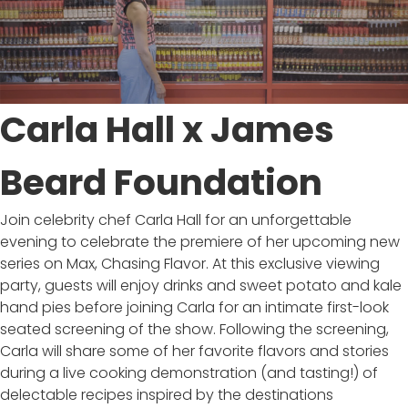
Carla Hall x James
Beard Foundation
Join celebrity chef Carla Hall for an unforgettable
evening to celebrate the premiere of her upcoming new
series on Max, Chasing Flavor. At this exclusive viewing
party, guests will enjoy drinks and sweet potato and kale
hand pies before joining Carla for an intimate first-look
seated screening of the show. Following the screening,
Carla will share some of her favorite flavors and stories
during a live cooking demonstration (and tasting!) of
delectable recipes inspired by the destinations