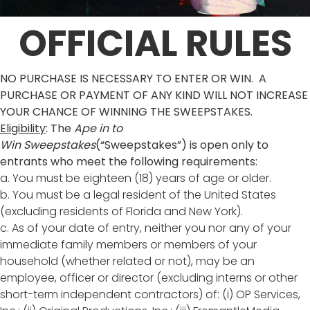
OFFICIAL RULES
NO PURCHASE IS NECESSARY TO ENTER OR WIN. A
PURCHASE OR PAYMENT OF ANY KIND WILL NOT INCREASE
YOUR CHANCE OF WINNING THE SWEEPSTAKES.
Eligibility
: The
Ape in to
Win
Sweepstakes
(“Sweepstakes”) is open only to
entrants who meet the following requirements:
a. You must be eighteen (18) years of age or older.
b. You must be a legal resident of the United States
(excluding residents of Florida and New York).
c. As of your date of entry, neither you nor any of your
immediate family members or members of your
household (whether related or not), may be an
employee, officer or director (excluding interns or other
short-term independent contractors) of: (i) OP Services,