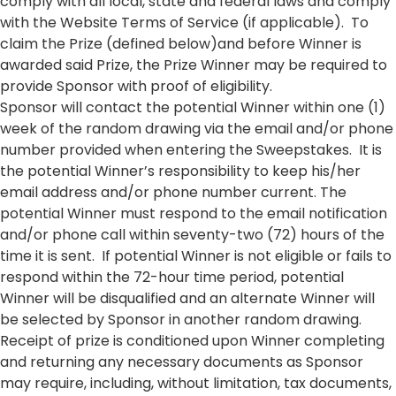
comply with all local, state and federal laws and comply
with the Website Terms of Service (if applicable). To
claim the Prize (defined below)and before Winner is
awarded said Prize, the Prize Winner may be required to
provide Sponsor with proof of eligibility.
Sponsor will contact the potential Winner within one (1)
week of the random drawing via the email and/or phone
number provided when entering the Sweepstakes. It is
the potential Winner’s responsibility to keep his/her
email address and/or phone number current. The
potential Winner must respond to the email notification
and/or phone call within seventy-two (72) hours of the
time it is sent. If potential Winner is not eligible or fails to
respond within the 72-hour time period, potential
Winner will be disqualified and an alternate Winner will
be selected by Sponsor in another random drawing.
Receipt of prize is conditioned upon Winner completing
and returning any necessary documents as Sponsor
may require, including, without limitation, tax documents,