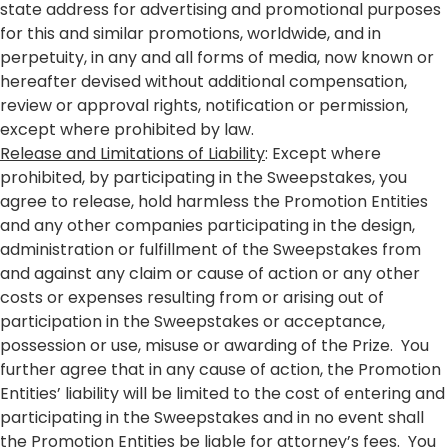
state address for advertising and promotional purposes
for this and similar promotions, worldwide, and in
perpetuity, in any and all forms of media, now known or
hereafter devised without additional compensation,
review or approval rights, notification or permission,
except where prohibited by law.
Release and Limitations of Liability
: Except where
prohibited, by participating in the Sweepstakes, you
agree to release, hold harmless the Promotion Entities
and any other companies participating in the design,
administration or fulfillment of the Sweepstakes from
and against any claim or cause of action or any other
costs or expenses resulting from or arising out of
participation in the Sweepstakes or acceptance,
possession or use, misuse or awarding of the Prize. You
further agree that in any cause of action, the Promotion
Entities’ liability will be limited to the cost of entering and
participating in the Sweepstakes and in no event shall
the Promotion Entities be liable for attorney’s fees. You