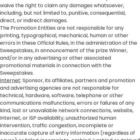
waive the right to claim any damages whatsoever,
including, but not limited to, punitive, consequential,
direct, or indirect damages.
The Promotion Entities are not responsible for any
printing, typographical, mechanical, human or other
errors in these Official Rules, in the administration of the
Sweepstakes, in announcement of the prize Winner,
and/or in any advertising or other associated
promotional materials in connection with the
Sweepstakes.
Internet
: Sponsor, its affiliates, partners and promotion
and advertising agencies are not responsible for
technical, hardware, software, telephone or other
communications malfunctions, errors or failures of any
kind, lost or unavailable network connections, website,
Internet, or ISP availability, unauthorized human
intervention, traffic congestion, incomplete or
inaccurate capture of entry information (regardless of