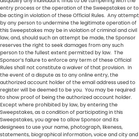
disqualify any individual it finds to be tampering with the
entry process or the operation of the Sweepstakes or to
be acting in violation of these Official Rules. Any attempt
by any person to undermine the legitimate operation of
this Sweepstakes may be in violation of criminal and civil
law, and, should such an attempt be made, the Sponsor
reserves the right to seek damages from any such
person to the fullest extent permitted by law. The
Sponsor’s failure to enforce any term of these Official
Rules shall not constitute a waiver of that provision. In
the event of a dispute as to any online entry, the
authorized account holder of the email address used to
register will be deemed to be you. You may be required
to show proof of being the authorized account holder.
Except where prohibited by law, by entering the
Sweepstakes, as a condition of participating in this
Sweepstakes, you agree to allow Sponsor and its
designees to use your name, photograph, likeness,
statements, biographical information, voice and city and