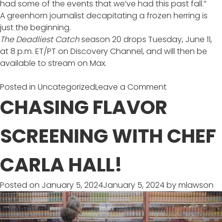
had some of the events that we’ve had this past fall.”
A greenhorn journalist decapitating a frozen herring is
just the beginning.
The Deadliest Catch
season 20 drops Tuesday, June 11,
at 8 p.m. ET/PT on Discovery Channel, and will then be
available to stream on Max.
on
Posted in
Uncategorized
Leave a Comment
20
CHASING FLAVOR
Seasons
of
SCREENING WITH CHEF
Deadliest
Catch
CARLA HALL!
Posted on
January 5, 2024
January 5, 2024
by
mlawson