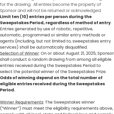
for the drawing. All entries become the property of
Sponsor and will not be returned or acknowledged.
Limit ten (10) entries per person during the
Sweepstakes Period, regardless of method of entry
.
Entries generated by use of robotic, repetitive,
automatic, programmed or similar entry methods or
agents (including, but not limited to, sweepstakes entry
services) shall be automatically disqualified.
Selection of Winner
: On or about August 21, 2025, Sponsor
shall conduct a random drawing from among all eligible
entries received during the Sweepstakes Period to
select the potential winner of the Sweepstakes Prize.
Odds of winning depend on the total number of
eligible entries received during the Sweepstakes
Period.
Winner Requirements
: The Sweepstakes winner
(“Winner”) must meet the eligibility requirements above,