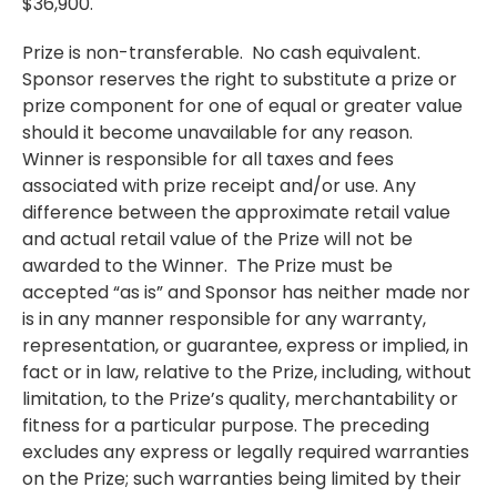
$36,900.
Prize is non-transferable. No cash equivalent.
Sponsor reserves the right to substitute a prize or
prize component for one of equal or greater value
should it become unavailable for any reason.
Winner is responsible for all taxes and fees
associated with prize receipt and/or use. Any
difference between the approximate retail value
and actual retail value of the Prize will not be
awarded to the Winner. The Prize must be
accepted “as is” and Sponsor has neither made nor
is in any manner responsible for any warranty,
representation, or guarantee, express or implied, in
fact or in law, relative to the Prize, including, without
limitation, to the Prize’s quality, merchantability or
fitness for a particular purpose. The preceding
excludes any express or legally required warranties
on the Prize; such warranties being limited by their