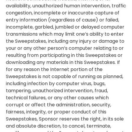
availability, unauthorized human intervention, traffic
congestion, incomplete or inaccurate capture of
entry information (regardless of cause) or failed,
incomplete, garbled, jumbled or delayed computer
transmissions which may limit one’s ability to enter
the Sweepstakes, including any injury or damage to
your or any other person’s computer relating to or
resulting from participating in this Sweepstakes or
downloading any materials in this Sweepstakes. If
for any reason the Internet portion of the
Sweepstakes is not capable of running as planned,
including infection by computer virus, bugs,
tampering, unauthorized intervention, fraud,
technical failures, or any other causes which
corrupt or affect the administration, security,
fairness, integrity, or proper conduct of this
Sweepstakes, Sponsor reserves the right, in its sole
and absolute discretion, to cancel, terminate,