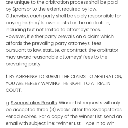
are unique to the arbitration process shall be paid
by Sponsor to the extent required by law.
Otherwise, each party shall be solely responsible for
paying his/her/its own costs for the arbitration,
including but not limited to attorneys’ fees.
However, if either party prevails on a claim which
affords the prevailing party attorneys’ fees
pursuant to law, statute, or contract, the arbitrator
may award reasonable attorneys’ fees to the
prevailing party.
f. BY AGREEING TO SUBMIT THE CLAIMS TO ARBITRATION,
YOU ARE HEREBY WAIVING THE RIGHT TO A TRIAL IN
COURT.
g.
Sweepstakes Results
: Winner List requests will only
be accepted three (3) weeks after the Sweepstakes
Period expires. For a copy of the Winner List, send an
email with subject line: “Winner List – Ape in to Win