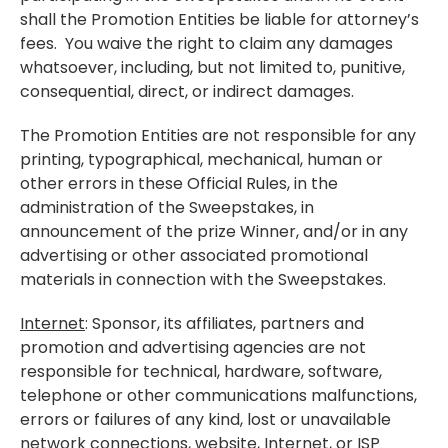
shall the Promotion Entities be liable for attorney’s
fees. You waive the right to claim any damages
whatsoever, including, but not limited to, punitive,
consequential, direct, or indirect damages.
The Promotion Entities are not responsible for any
printing, typographical, mechanical, human or
other errors in these Official Rules, in the
administration of the Sweepstakes, in
announcement of the prize Winner, and/or in any
advertising or other associated promotional
materials in connection with the Sweepstakes.
Internet
: Sponsor, its affiliates, partners and
promotion and advertising agencies are not
responsible for technical, hardware, software,
telephone or other communications malfunctions,
errors or failures of any kind, lost or unavailable
network connections, website, Internet, or ISP