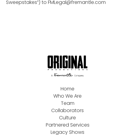
Sweepstakes”) to
FMLegal@fremantle.com
Home
Who We Are
Team
Collaborators
Culture
Partnered Services
Legacy Shows