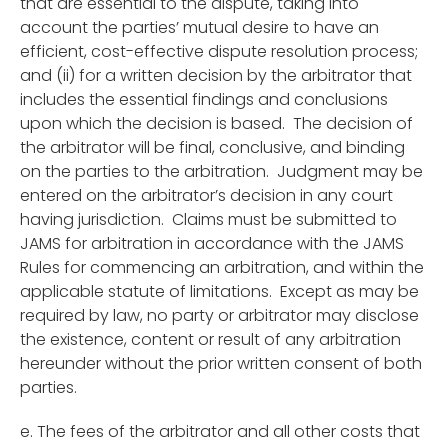
that are essential to the dispute, taking into
account the parties’ mutual desire to have an
efficient, cost-effective dispute resolution process;
and (ii) for a written decision by the arbitrator that
includes the essential findings and conclusions
upon which the decision is based. The decision of
the arbitrator will be final, conclusive, and binding
on the parties to the arbitration. Judgment may be
entered on the arbitrator’s decision in any court
having jurisdiction. Claims must be submitted to
JAMS for arbitration in accordance with the JAMS
Rules for commencing an arbitration, and within the
applicable statute of limitations. Except as may be
required by law, no party or arbitrator may disclose
the existence, content or result of any arbitration
hereunder without the prior written consent of both
parties.
e. The fees of the arbitrator and all other costs that