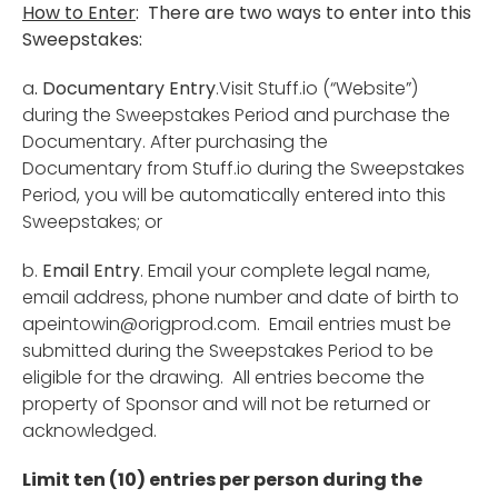
How to Enter
: There are two ways to enter into this
Sweepstakes:
a
. Documentary Entry
.Visit Stuff.io (“Website”)
during the Sweepstakes Period and purchase the
Documentary. After purchasing the
Documentary from Stuff.io during the Sweepstakes
Period, you will be automatically entered into this
Sweepstakes; or
b.
Email Entry
. Email your complete legal name,
email address, phone number and date of birth to
apeintowin@origprod.com
. Email entries must be
submitted during the Sweepstakes Period to be
eligible for the drawing. All entries become the
property of Sponsor and will not be returned or
acknowledged.
Limit ten (10) entries per person during the