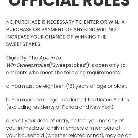
OFFICIAL RULES
NO PURCHASE IS NECESSARY TO ENTER OR WIN. A
PURCHASE OR PAYMENT OF ANY KIND WILL NOT
INCREASE YOUR CHANCE OF WINNING THE
SWEEPSTAKES.
Eligibility
: The
Ape in to
Win
Sweepstakes
(“Sweepstakes”) is open only to
entrants who meet the following requirements:
a. You must be eighteen (18) years of age or older.
b. You must be a legal resident of the United States
(excluding residents of Florida and New York).
c. As of your date of entry, neither you nor any of
your immediate family members or members of
your household (whether related or not), may be an