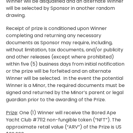
Winner will be disqualified and an alternate Winner
will be selected by Sponsor in another random
drawing.
Receipt of prize is conditioned upon Winner
completing and returning any necessary
documents as Sponsor may require, including,
without limitation, tax documents, and/or publicity
and other releases (except where prohibited)
within five (5) business days from initial notification
or the prize will be forfeited and an alternate
Winner will be selected. In the event the potential
Winner is a Minor, the required documents must be
signed and returned by the Minor’s parent or legal
guardian prior to the awarding of the Prize.
Prize
: One (1) Winner will receive the Bored Ape
Yacht Club #7112 non-fungible token (“NFT”). The
approximate retail value (“ARV”) of the Prize is US