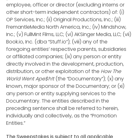
employee, officer or director (excluding interns or
other short-term independent contractors) of: (i)
OP Services, Inc.; (ii) Original Productions, Inc.; (iii)
FremantleMedia North America, Inc.; (iv) Mindshow,
Inc.; (v) FullMint Films, LLC; (vi) AKSinger Media, LLC; (vii)
Book.io, Inc. (dba “Stuff.io”); (viii) any of the
foregoing entities’ respective parents, subsidiaries
or affiliated companies; (ix) any person or entity
directly involved in the development, production,
distribution, or other exploitation of the
How The
World Went Ape$h!t
(the “Documentary”); (x) any
known, major sponsor of the Documentary; or (xi)
any person or entity supplying services to the
Documentary. The entities described in the
preceding sentence shall be referred to herein,
individually and collectively, as the “Promotion
Entities.”
The Sweepstakes is subject to all applicable