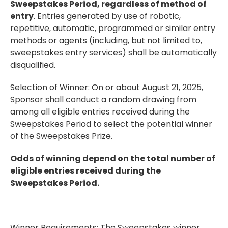
Sweepstakes Period, regardless of method of
entry
. Entries generated by use of robotic,
repetitive, automatic, programmed or similar entry
methods or agents (including, but not limited to,
sweepstakes entry services) shall be automatically
disqualified.
Selection of Winner
: On or about August 21, 2025,
Sponsor shall conduct a random drawing from
among all eligible entries received during the
Sweepstakes Period to select the potential winner
of the Sweepstakes Prize.
Odds of winning depend on the total number of
eligible entries received during the
Sweepstakes Period.
Winner Requirements
: The Sweepstakes winner