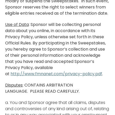
modify or suspend the Sweepstakes. In such event,
Sponsor reserves the right to select winners from
eligible entries received as of the termination date.
Use of Data
: Sponsor will be collecting personal
data about you online, in accordance with its
Privacy Policy, unless otherwise set forth in these
Official Rules. By participating in the Sweepstakes,
you hereby agree to Sponsor’s collection and use
of their personal information and acknowledge
that you have read and accepted Sponsor’s
Privacy Policy, available
at
http://www.fmnanet.com/privacy-policy.pdf
.
Disputes
: CONTAINS ARBITRATION
LANGUAGE. PLEASE READ CAREFULLY.
a. You and Sponsor agree that all claims, disputes
and controversies of any kind arising out of, relating
to or in any way associated with your employment