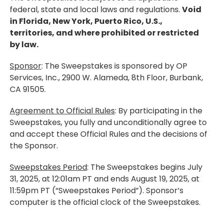
federal, state and local laws and regulations.
Void
in Florida, New York, Puerto Rico, U.S.,
territories, and where prohibited or restricted
by law.
Sponsor
: The Sweepstakes is sponsored by OP
Services, Inc., 2900 W. Alameda, 8th Floor, Burbank,
CA 91505.
Agreement to Official Rules
: By participating in the
Sweepstakes, you fully and unconditionally agree to
and accept these Official Rules and the decisions of
the Sponsor.
Sweepstakes Period
: The Sweepstakes begins July
31, 2025, at 12:01am PT and ends August 19, 2025, at
11:59pm PT (“Sweepstakes Period”). Sponsor’s
computer is the official clock of the Sweepstakes.