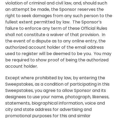
violation of criminal and civil law, and, should such
an attempt be made, the Sponsor reserves the
right to seek damages from any such person to the
fullest extent permitted by law. The Sponsor’s
failure to enforce any term of these Official Rules
shall not constitute a waiver of that provision. In
the event of a dispute as to any online entry, the
authorized account holder of the email address
used to register will be deemed to be you. You may
be required to show proof of being the authorized
account holder.
Except where prohibited by law, by entering the
Sweepstakes, as a condition of participating in this
Sweepstakes, you agree to allow Sponsor and its
designees to use your name, photograph, likeness,
statements, biographical information, voice and
city and state address for advertising and
promotional purposes for this and similar