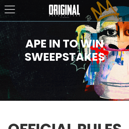
APE IN TO WIN
SWEEPSTAKES