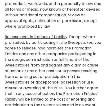
promotions, worldwide, and in perpetuity, in any and
all forms of media, now known or hereafter devised
without additional compensation, review or
approval rights, notification or permission, except
where prohibited by law.
Release and Limitations of Liability
: Except where
prohibited, by participating in the Sweepstakes, you
agree to release, hold harmless the Promotion
Entities and any other companies participating in
the design, administration or fulfillment of the
Sweepstakes from and against any claim or cause
of action or any other costs or expenses resulting
from or arising out of participation in the
Sweepstakes or acceptance, possession or use,
misuse or awarding of the Prize. You further agree
that in any cause of action, the Promotion Entities’
liability will be limited to the cost of entering and
participating in the Sweepstakes and in no event