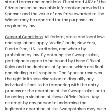
stated terms and conditions. The stated ARV of the
Prize is based on available information provided to
Sponsor and the value of any Prize awarded to the
Winner may be reported for tax purposes as
required by law.
General Conditions
: All federal, state and local laws
and regulations apply. Voidin Florida, New York,
Puerto Rico, U.S., territories, and where by
prohibited by law. By entering the Sweepstakes,
participants agree to be bound by these Official
Rules and the decisions of Sponsor, which are final
and binding in all respects. The Sponsor reserves
the right in its sole discretion to disqualify any
individual it finds to be tampering with the entry
process or the operation of the Sweepstakes or to
be acting in violation of these Official Rules. Any
attempt by any person to undermine the
legitimate operation of this Sweepstakes may be in