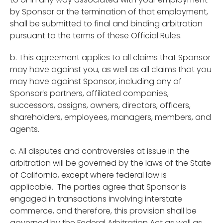
by Sponsor or the termination of that employment,
shall be submitted to final and binding arbitration
pursuant to the terms of these Official Rules.
b. This agreement applies to all claims that Sponsor
may have against you, as well as all claims that you
may have against Sponsor, including any of
Sponsor’s partners, affiliated companies,
successors, assigns, owners, directors, officers,
shareholders, employees, managers, members, and
agents.
c. All disputes and controversies at issue in the
arbitration will be governed by the laws of the State
of California, except where federal law is
applicable. The parties agree that Sponsor is
engaged in transactions involving interstate
commerce, and therefore, this provision shall be
governed by the Federal Arbitration Act as well as