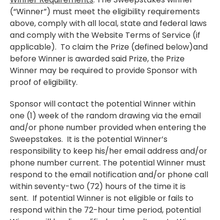
(“Winner”) must meet the eligibility requirements
above, comply with all local, state and federal laws
and comply with the Website Terms of Service (if
applicable). To claim the Prize (defined below)and
before Winner is awarded said Prize, the Prize
Winner may be required to provide Sponsor with
proof of eligibility.
Sponsor will contact the potential Winner within
one (1) week of the random drawing via the email
and/or phone number provided when entering the
Sweepstakes. It is the potential Winner’s
responsibility to keep his/her email address and/or
phone number current. The potential Winner must
respond to the email notification and/or phone call
within seventy-two (72) hours of the time it is
sent. If potential Winner is not eligible or fails to
respond within the 72-hour time period, potential