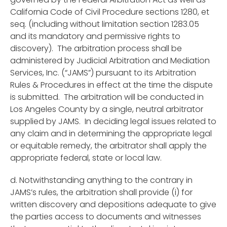
California Code of Civil Procedure sections 1280, et
seq. (including without limitation section 1283.05
and its mandatory and permissive rights to
discovery). The arbitration process shall be
administered by Judicial Arbitration and Mediation
Services, Inc. (“JAMS”) pursuant to its Arbitration
Rules & Procedures in effect at the time the dispute
is submitted. The arbitration will be conducted in
Los Angeles County by a single, neutral arbitrator
supplied by JAMS. In deciding legal issues related to
any claim and in determining the appropriate legal
or equitable remedy, the arbitrator shall apply the
appropriate federal, state or local law.
d. Notwithstanding anything to the contrary in
JAMS’s rules, the arbitration shall provide (i) for
written discovery and depositions adequate to give
the parties access to documents and witnesses