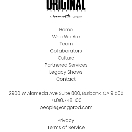
Home
Who We Are
Team
Collaborators
Culture
Partnered Services
Legacy Shows
Contact
2900 W Alameda Ave Suite 800, Burbank, CA 91505
+1.818.748.1100
people@origprod.com
Privacy
Terms of Service