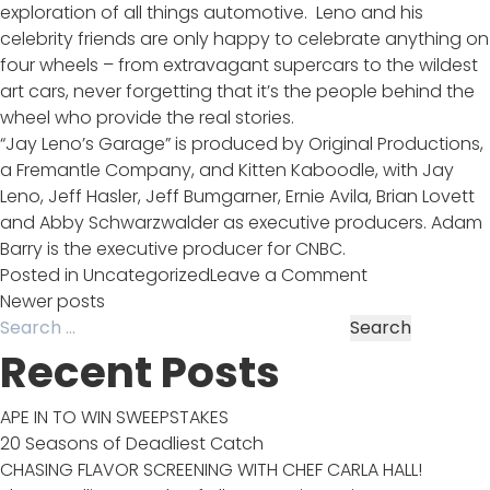
exploration of all things automotive. Leno and his
celebrity friends are only happy to celebrate anything on
four wheels – from extravagant supercars to the wildest
art cars, never forgetting that it’s the people behind the
wheel who provide the real stories.
“Jay Leno’s Garage” is produced by Original Productions,
a Fremantle Company, and Kitten Kaboodle, with Jay
Leno, Jeff Hasler, Jeff Bumgarner, Ernie Avila, Brian Lovett
and Abby Schwarzwalder as executive producers. Adam
Barry is the executive producer for CNBC.
on
Posted in
Uncategorized
Leave a Comment
Jay
Posts
Newer posts
Search
Leno’s
for:
Garage
Recent Posts
navigation
Premieres
Sept
APE IN TO WIN SWEEPSTAKES
22nd!
20 Seasons of Deadliest Catch
CHASING FLAVOR SCREENING WITH CHEF CARLA HALL!