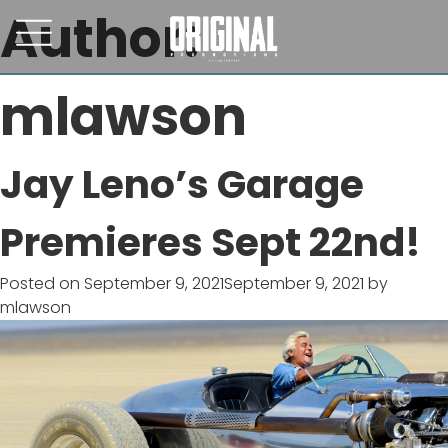
Author:
mlawson
Jay Leno’s Garage
Premieres Sept 22nd!
Posted on
September 9, 2021
September 9, 2021
by
mlawson