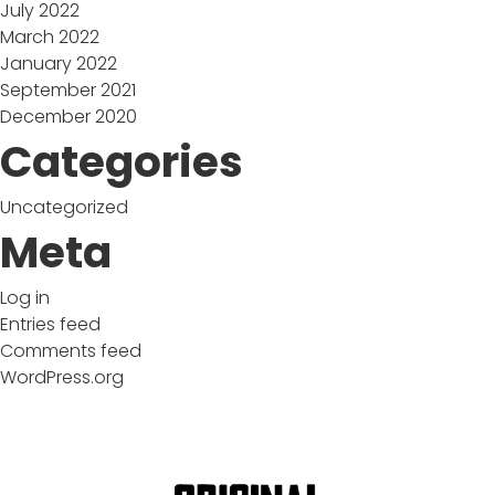
July 2022
March 2022
January 2022
September 2021
December 2020
Categories
Uncategorized
Meta
Log in
Entries feed
Comments feed
WordPress.org