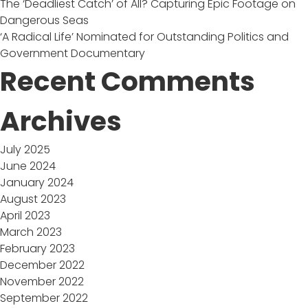
The ‘Deadliest Catch’ of All? Capturing Epic Footage on
Dangerous Seas
‘A Radical Life’ Nominated for Outstanding Politics and
Government Documentary
Recent Comments
Archives
July 2025
June 2024
January 2024
August 2023
April 2023
March 2023
February 2023
December 2022
November 2022
September 2022