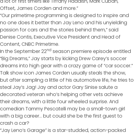
a lot of first timers like Tiffany Haddish, Mark Cuban,
Offset, James Corden and more.”
“Our primetime programming is designed to inspire and
no one does it better than Jay Leno and his unyielding
passion for cars and the stories behind them,” said
Denise Contis, Executive Vice President and Head of
Content, CNBC Primetime.
nd
In the September 22
season premiere episode entitled
“Big Dreams,” Jay starts by kicking Drew Carey’s soccer
dreams into high gear with a crazy game of “car soccer.”
Talk show icon James Corden usually steals the show,
but after sampling a little of his automotive life, he tries to
steal Jay’s Jag! Jay and actor Gary Sinise salute a
decorated veteran who’s helping other vets achieve
their dreams, with a little four wheeled surprise. And
comedian Tammy Pescatelli may be a small-town girl
with a big career… but could she be the first guest to
crash a car?
“Jay Leno’s Garage” is a star-studded, action-packed