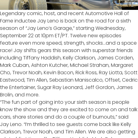
Legendary comic, host, and recent Automotive Hall of
Fame inductee Jay Leno is back on the road for a sixth
season of “Jay Leno’s Garage,” starting Wednesday,
September 22 at 10pm ET/PT. Twelve new episodes
feature even more speed, strength, shocks…and a space
race! Jay shifts gears this season with superstar friends
including Tiffany Haddish, Kelly Clarkson, James Corden,
Mark Cuban, Ashton Kutcher, Michael Strahan, Margaret
Cho, Trevor Noah, Kevin Bacon, Rick Ross, Ray Liotta, Scott
Eastwood, Tim Allen, Sebastian Maniscalco, Offset, Cedric
the Entertainer, Sugar Ray Leonard, Jeff Gordon, James
Brolin, and more.
“The fun part of going into your sixth season is people
know the show and they are excited to come on and talk
cars, share stories and do a couple of burnouts,” said
Jay Leno. “I’m thrilled to see guests come back like Kelly
Clarkson, Trevor Noah, and Tim Allen. We are also getting