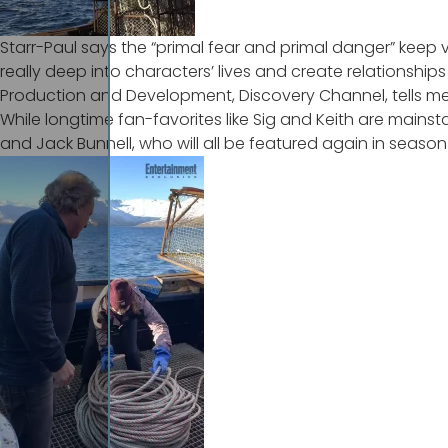
Starr-Paul says the “primal fear and primal danger” keep v
really deep into characters’ lives and create relationshi
Production and Development, Discovery Channel, tells me
While longtime fan-favorites like Sig and Keith are mainst
and Jack Bunnell, who will
all be featured again in season