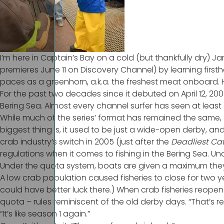
I’m here in Captain’s Bay on a cold (but thankfully dry)
premieres June 11 on Discovery Channel) by learning first
paces as a greenhorn, a.k.a. the freshest meat onboard. 
For the past two decades since it debuted on April 12, 20
Bering Sea. Almost every channel surfer has seen at least 
While much of the series’ format has remained the same, 
biggest thing is, it used to be just a wide-open derby, an
crab industry’s switch in 2005 (just after the
Deadliest Ca
regulations when it comes to fishing in the Bering Sea. Un
Under the quota system, boats are given a maximum they’
A low crab population caused fisheries to close for two ye
could have better luck there.) When crab fisheries reopen
quota – rules reminiscent of the old derby days. “That’s re
“It’s like season 1 again.”