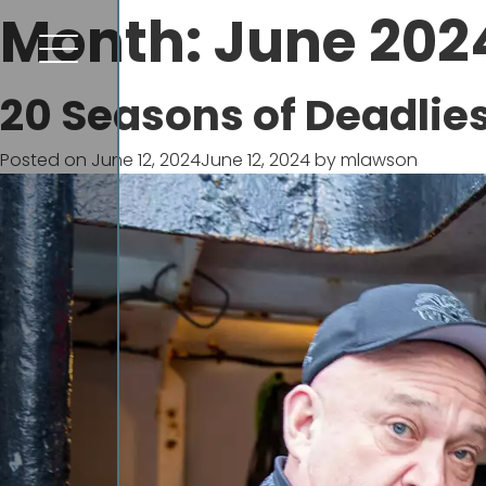
Month:
June 202
20 Seasons of Deadlie
Posted on
June 12, 2024
June 12, 2024
by
mlawson