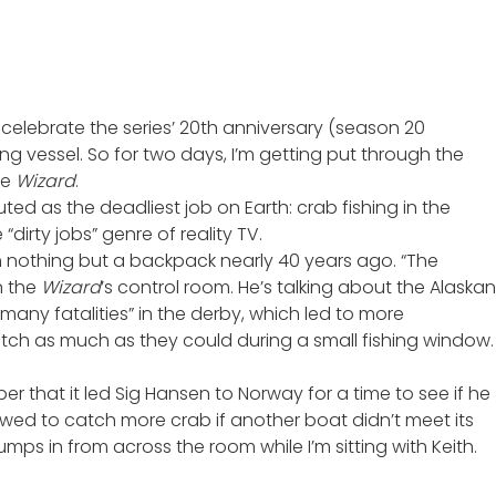
celebrate the series’
20th anniversary
(season 20
g vessel. So for two days, I’m getting put through the
he
Wizard
.
ted as the deadliest job on Earth: crab fishing in the
dirty jobs” genre of reality TV.
h nothing but a backpack nearly 40 years ago. “The
n the
Wizard
’s control room. He’s talking about the Alaskan
many fatalities” in the derby, which led to more
 catch as much as they could during a small fishing window.
er that it
led Sig Hansen to Norway
for a time to see if he
owed to catch more crab if another boat didn’t meet its
mps in from across the room while I’m sitting with Keith.