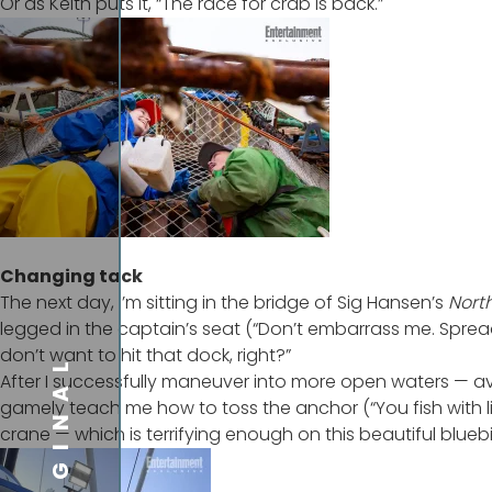
Or as Keith puts it, “The race for crab is back.”
Changing tack
The next day, I’m sitting in the bridge of Sig Hansen’s
Nort
legged in the captain’s seat (“Don’t embarrass me. Sprea
don’t want to hit that dock, right?”
ORIGINAL
After I successfully maneuver into more open waters — a
gamely teach me how to toss the anchor (“You fish with li
crane — which is terrifying enough on this beautiful blueb