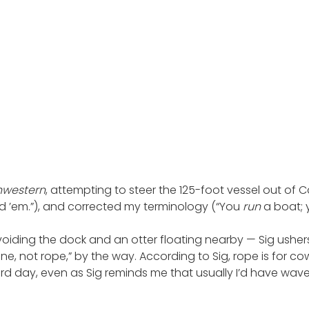
hwestern
, attempting to steer the 125-foot vessel out of C
d ’em.”), and corrected my terminology (“You
run
a boat;
voiding the dock and an otter floating nearby — Sig ushe
ne, not rope,” by the way. According to Sig, rope is for c
ird day, even as Sig reminds me that usually I’d have wave