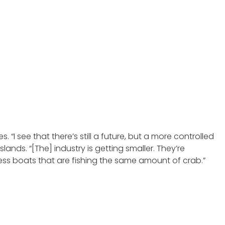
. “I see that there’s still a future, but a more controlled
ands. “[The] industry is getting smaller. They’re
less boats that are fishing the same amount of crab.”