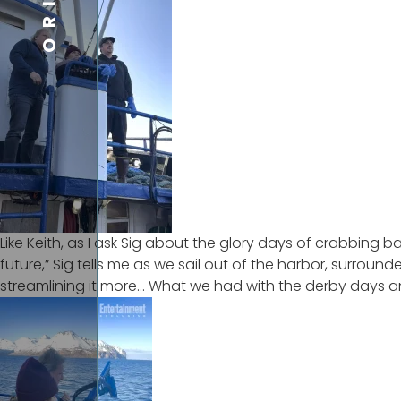
Like Keith, as I ask Sig about the glory days of crabbing ba
future,” Sig tells me as we sail out of the harbor, surroun
streamlining it more… What we had with the derby days and