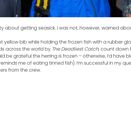
enty about getting seasick. I was not, however, warned abo
ht yellow bib while holding the frozen fish with a rubber 
ds across the world by
The Deadliest Catch
, count down f
d be grateful the herring is frozen – otherwise, I’d have bl
eminds me of eating tinned fish). I’m successful in my quest
eers from the crew.