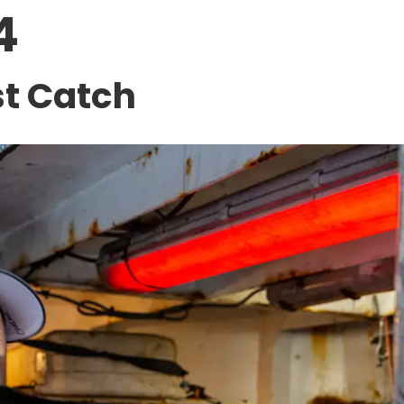
4
st Catch