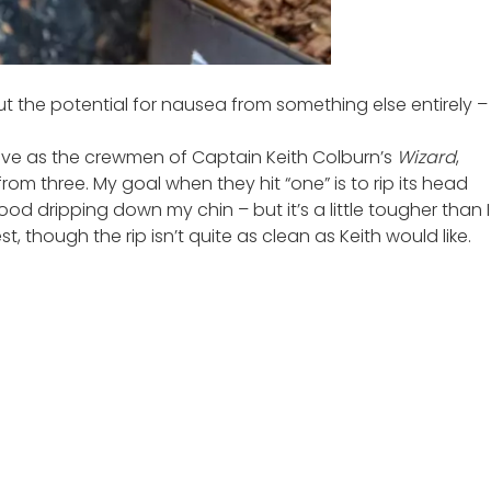
ut the potential for nausea from something else entirely –
glove as the crewmen of Captain Keith Colburn’s
Wizard
,
rom three. My goal when they hit “one” is to rip its head
ood dripping down my chin – but it’s a little tougher than I
, though the rip isn’t quite as clean as Keith would like.