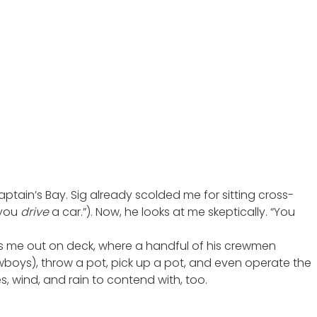
aptain’s Bay. Sig already scolded me for sitting cross-
 you
drive
a car.”). Now, he looks at me skeptically. “You
rs me out on deck, where a handful of his crewmen
owboys), throw a pot, pick up a pot, and even operate the
s, wind, and rain to contend with, too.