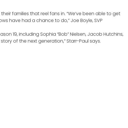
heir families that reel fans in. “We’ve been able to get
 shows have had a chance to do,” Joe Boyle, SVP
ason 19, including Sophia “Bob” Nielsen, Jacob Hutchins,
e story of the next generation,” Starr-Paul says.