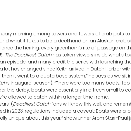
 January morning among towers and towers of crab pots to 
hand what it takes to be a deckhand on an Alaskan crabbin
Hence the herring, every greenhorn’s rite of passage on t
05,
The
Deadliest Catch
has taken viewers inside what’s tou
an episode, and many credit the series with launching the “
a lot has changed since Keith arrived in Dutch Harbor wit
d then it went to a quota base system,” he says as we sit i
tch
’s inaugural season). “There were too many boats, too 
der the derby, boats were essentially in a free-for-all to
re allowed to catch within a longer time frame.
ars. (
Deadliest Catch
fans will know this well, and rememb
ed in 2023, regulations included a caveat: Boats were all
ally unique about this year,” showrunner Arom Starr-Paul ju