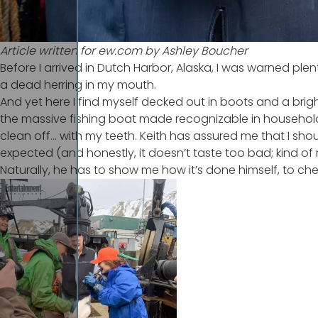
Article written for
ew.com
by Ashley Boucher
Before I arrived in Dutch Harbor, Alaska, I was warned pl
a dead herring in my mouth.
And yet here I find myself decked out in boots and a brig
the massive fishing boat made recognizable in househol
clean off… with my teeth. Keith has assured me that I shoul
expected (and honestly, it doesn’t taste too bad; kind of r
Naturally, he has to show me how it’s done himself, to ch