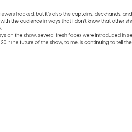
iewers hooked, but it’s also the captains, deckhands, and t
ps with the audience in ways that I don’t know that other
.
ays on the show, several fresh faces were introduced in se
 20
. “The future of the show, to me, is continuing to tell th