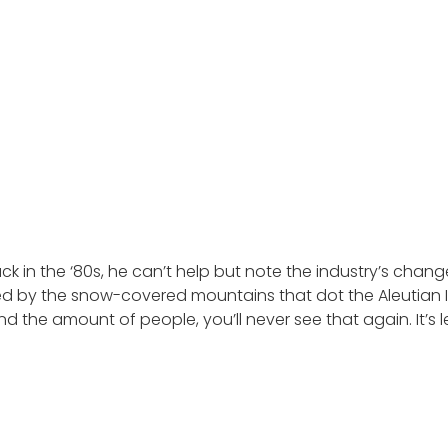
ck in the ‘80s, he can’t help but note the industry’s changes
ded by the snow-covered mountains that dot the Aleutian Isl
 the amount of people, you’ll never see that again. It’s 