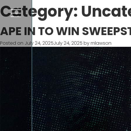
Category:
Uncat
APE IN TO WIN SWEEPS
Posted on
July 24, 2025
July 24, 2025
by
mlawson