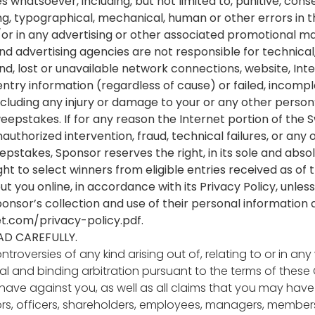
whatsoever, including, but not limited to, punitive, conse
g, typographical, mechanical, human or other errors in the
r in any advertising or other associated promotional ma
 and advertising agencies are not responsible for technic
d, lost or unavailable network connections, website, Inter
entry information (regardless of cause) or failed, incom
ncluding any injury or damage to your or any other person’
eepstakes. If for any reason the Internet portion of the 
authorized intervention, fraud, technical failures, or any
weepstakes, Sponsor reserves the right, in its sole and abs
t to select winners from eligible entries received as of 
t you online, in accordance with its Privacy Policy, unless 
ponsor’s collection and use of their personal informati
t.com/privacy-policy.pdf
.
AD CAREFULLY.
ntroversies of any kind arising out of, relating to or in
l and binding arbitration pursuant to the terms of these Of
have against you, as well as all claims that you may have
tors, officers, shareholders, employees, managers, member