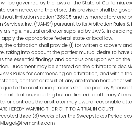
on will be governed by the laws of the State of California, 
te commerce, and therefore, this provision shall be govern
without limitation section 1283.05 and its mandatory and p
 Services, Inc. (“JAMS”) pursuant to its Arbitration Rules &
 a single, neutral arbitrator supplied by JAMS. In decidin
 apply the appropriate federal, state or local law.
s, the arbitration shall provide (i) for written discovery 
, taking into account the parties’ mutual desire to have a
udes the essential findings and conclusions upon which the 
ration. Judgment may be entered on the arbitrator’s decisi
 JAMS Rules for commencing an arbitration, and within the
istence, content or result of any arbitration hereunder wit
 unique to the arbitration process shall be paid by Sponsor
he arbitration, including but not limited to attorneys’ fees
ute, or contract, the arbitrator may award reasonable attor
ARE HEREBY WAIVING THE RIGHT TO A TRIAL IN COURT.
 accepted three (3) weeks after the Sweepstakes Period expi
FMLegal@fremantle.com