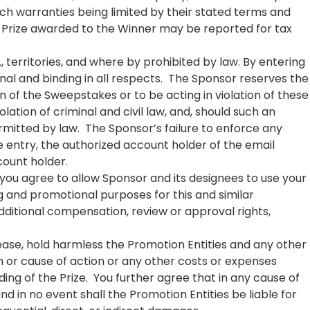
uch warranties being limited by their stated terms and
ny Prize awarded to the Winner may be reported for tax
S., territories, and where by prohibited by law. By entering
nal and binding in all respects. The Sponsor reserves the
ion of the Sweepstakes or to be acting in violation of these
ation of criminal and civil law, and, should such an
mitted by law. The Sponsor’s failure to enforce any
ine entry, the authorized account holder of the email
count holder.
 you agree to allow Sponsor and its designees to use your
g and promotional purposes for this and similar
dditional compensation, review or approval rights,
lease, hold harmless the Promotion Entities and any other
m or cause of action or any other costs or expenses
ing of the Prize. You further agree that in any cause of
and in no event shall the Promotion Entities be liable for