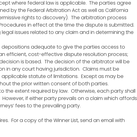
except where federal law is applicable. The parties agree
ed by the Federal Arbitration Act as well as California
ermissive rights to discovery). The arbitration process
 Procedures in effect at the time the dispute is submitted.
g legal issues related to any claim and in determining the
and depositions adequate to give the parties access to
n efficient, cost-effective dispute resolution process;
decision is based. The decision of the arbitrator will be
on in any court having jurisdiction. Claims must be
 applicable statute of limitations. Except as may be
hout the prior written consent of both parties.
 to the extent required by law. Otherwise, each party shall
. However, if either party prevails on a claim which affords
neys’ fees to the prevailing party.
res. For a copy of the Winner List, send an email with