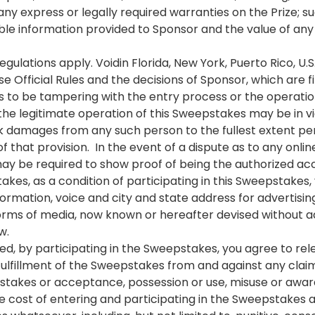
any express or legally required warranties on the Prize; s
lable information provided to Sponsor and the value of a
regulations apply. Voidin Florida, New York, Puerto Rico, U.
Official Rules and the decisions of Sponsor, which are fi
t finds to be tampering with the entry process or the operat
e legitimate operation of this Sweepstakes may be in viol
 damages from any such person to the fullest extent per
 of that provision. In the event of a dispute as to any onl
may be required to show proof of being the authorized ac
kes, as a condition of participating in this Sweepstakes,
ormation, voice and city and state address for advertisin
 forms of media, now known or hereafter devised without a
w.
ed, by participating in the Sweepstakes, you agree to re
 fulfillment of the Sweepstakes from and against any clai
epstakes or acceptance, possession or use, misuse or award
o the cost of entering and participating in the Sweepstakes 