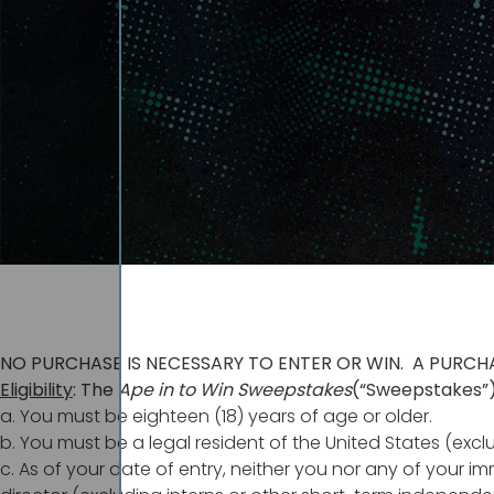
NO PURCHASE IS NECESSARY TO ENTER OR WIN. A PURCH
Eligibility
: The
Ape in to Win
Sweepstakes
(“Sweepstakes”)
a. You must be eighteen (18) years of age or older.
b. You must be a legal resident of the United States (excl
c. As of your date of entry, neither you nor any of your