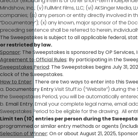
director (excluding interns or other short-term independent c
Mindshow, Inc.; (v) FullMint Films, LLC; (vi) AKSinger Media, LL
companies; (ix) any person or entity directly involved in t
“Documentary”); (x) any known, major sponsor of the Docum
preceding sentence shall be referred to herein, individually
The Sweepstakes is subject to all applicable federal, sta
or restricted by law.
Sponsor
: The Sweepstakes is sponsored by OP Services, I
Agreement to Official Rules
: By participating in the Swee
Sweepstakes Period
: The Sweepstakes begins July 31, 202
clock of the Sweepstakes.
How to Enter
: There are two ways to enter into this Swe
a
. Documentary Entry
.Visit Stuff.io (“Website”) durin
the Sweepstakes Period, you will be automatically entered
b.
Email Entry
. Email your complete legal name, email ad
Sweepstakes Period to be eligible for the drawing. All e
Limit ten (10) entries per person during the Sweepst
programmed or similar entry methods or agents (including,
Selection of Winner
: On or about August 21, 2025, Sponso