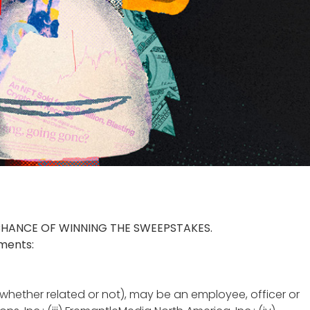
CHANCE OF WINNING THE SWEEPSTAKES.
ements:
whether related or not), may be an employee, officer or