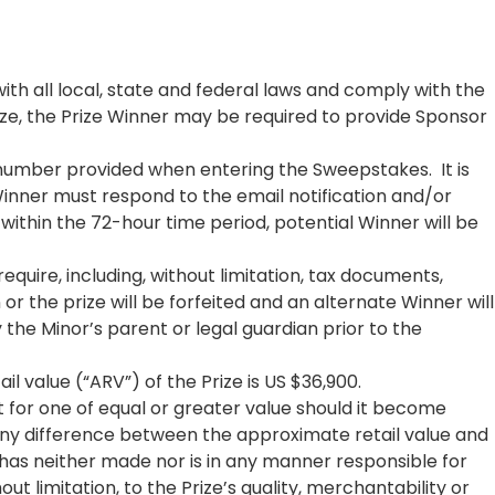
th all local, state and federal laws and comply with the
ize, the Prize Winner may be required to provide Sponsor
 number provided when entering the Sweepstakes. It is
Winner must respond to the email notification and/or
d within the 72-hour time period, potential Winner will be
uire, including, without limitation, tax documents,
or the prize will be forfeited and an alternate Winner will
the Minor’s parent or legal guardian prior to the
l value (“ARV”) of the Prize is US $36,900.
t for one of equal or greater value should it become
. Any difference between the approximate retail value and
 has neither made nor is in any manner responsible for
out limitation, to the Prize’s quality, merchantability or