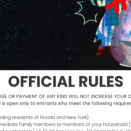
OFFICIAL RULES
ASE OR PAYMENT OF ANY KIND WILL NOT INCREASE YOUR 
 is open only to entrants who meet the following requir
uding residents of Florida and New York).
 immediate family members or members of your household (