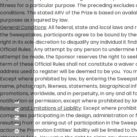
fitness for a particular purpose. The preceding excludes 
conditions. The stated ARV of the Prize is based on avai
purposes as required by law.
General Conditions
: All federal, state and local laws and 
the Sweepstakes, participants agree to be bound by these 
right in its sole discretion to disqualify any individual i
Official Rules. Any attempt by any person to undermine th
attempt be made, the Sponsor reserves the right to seek
term of these Official Rules shall not constitute a waiver
address used to register will be deemed to be you. You 
Except where prohibited by law, by entering the Sweepsta
name, photograph, likeness, statements, biographical inf
promotions, worldwide, and in perpetuity, in any and all
ORIGINAL
notification or permission, except where prohibited by la
Release and Limitations of Liability
: Except where prohibit
companies participating in the design, administration or
resulting from or arising out of participation in the Swe
action, the Promotion Entities’ liability will be limited t