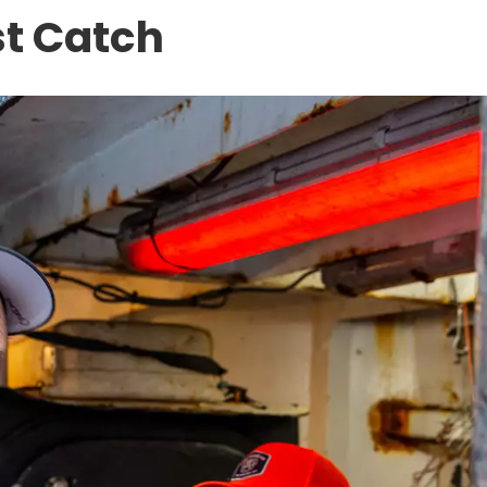
st Catch