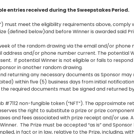
ble entries received during the Sweepstakes Period.
 must meet the eligibility requirements above, comply wi
rize (defined below)and before Winner is awarded said Pr
) week of the random drawing via the email and/or phone
mail address and/or phone number current. The potential 
sent. If potential Winner is not eligible or fails to respon
 Sponsor in another random drawing.
and returning any necessary documents as Sponsor may req
d) within five (5) business days from initial notification 
r, the required documents must be signed and returned by 
ub #7112 non-fungible token (“NFT”). The approximate retai
eserves the right to substitute a prize or prize componen
l taxes and fees associated with prize receipt and/or use
he Winner. The Prize must be accepted “as is” and Sponsor
ed, in fact or in law, relative to the Prize, including, with