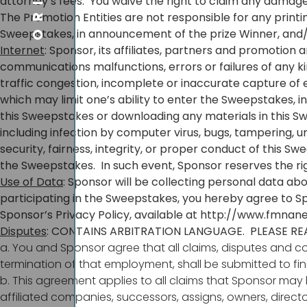
attorney’s fees. You waive the right to claim any damages 
The Promotion Entities are not responsible for any printin
Sweepstakes, in announcement of the prize Winner, and/o
Internet
: Sponsor, its affiliates, partners and promotion
communications malfunctions, errors or failures of any kin
traffic congestion, incomplete or inaccurate capture of 
which may limit one’s ability to enter the Sweepstakes, i
this Sweepstakes or downloading any materials in this Sw
including infection by computer virus, bugs, tampering, un
security, fairness, integrity, or proper conduct of this S
the Sweepstakes. In such event, Sponsor reserves the righ
Use of Data
: Sponsor will be collecting personal data abou
participating in the Sweepstakes, you hereby agree to S
Sponsor’s Privacy Policy, available at
http://www.fmnane
Disputes
: CONTAINS ARBITRATION LANGUAGE. PLEASE RE
a. You and Sponsor agree that all claims, disputes and co
termination of that employment, shall be submitted to fina
b. This agreement applies to all claims that Sponsor may 
affiliated companies, successors, assigns, owners, direc