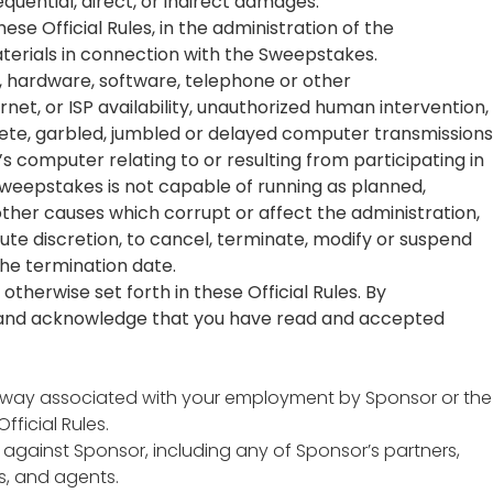
quential, direct, or indirect damages.
se Official Rules, in the administration of the
terials in connection with the Sweepstakes.
al, hardware, software, telephone or other
net, or ISP availability, unauthorized human intervention,
plete, garbled, jumbled or delayed computer transmissions
s computer relating to or resulting from participating in
Sweepstakes is not capable of running as planned,
 other causes which corrupt or affect the administration,
olute discretion, to cancel, terminate, modify or suspend
the termination date.
otherwise set forth in these Official Rules. By
on and acknowledge that you have read and accepted
 any way associated with your employment by Sponsor or the
ficial Rules.
 against Sponsor, including any of Sponsor’s partners,
s, and agents.