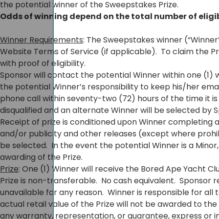
the potential winner of the Sweepstakes Prize.
Odds of winning depend on the total number of eligi
Winner Requirements
: The Sweepstakes winner (“Winner”)
Website Terms of Service (if applicable). To claim the P
with proof of eligibility.
Sponsor will contact the potential Winner within one (1
the potential Winner’s responsibility to keep his/her e
phone call within seventy-two (72) hours of the time it is 
disqualified and an alternate Winner will be selected by
Receipt of prize is conditioned upon Winner completing 
and/or publicity and other releases (except where prohibite
be selected. In the event the potential Winner is a Mino
awarding of the Prize.
Prize
: One (1) Winner will receive the Bored Ape Yacht Cl
Prize is non-transferable. No cash equivalent. Sponsor r
unavailable for any reason. Winner is responsible for al
actual retail value of the Prize will not be awarded to t
any warranty, representation, or guarantee, express or impli