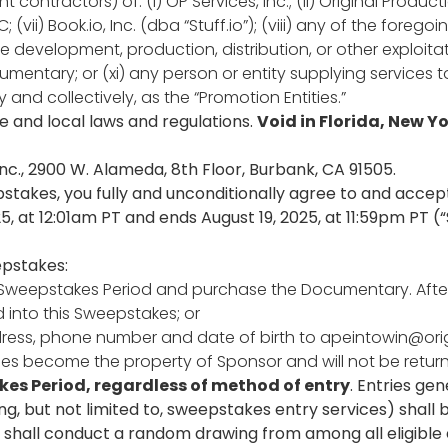
ontractors) of: (i) OP Services, Inc.; (ii) Original Productio
C; (vii) Book.io, Inc. (dba “Stuff.io”); (viii) any of the foreg
he development, production, distribution, or other exploita
entary; or (xi) any person or entity supplying services t
 and collectively, as the “Promotion Entities.”
te and local laws and regulations.
Void in Florida, New Yo
nc., 2900 W. Alameda, 8th Floor, Burbank, CA 91505.
pstakes, you fully and unconditionally agree to and accept
5, at 12:01am PT and ends August 19, 2025, at 11:59pm PT (
epstakes:
g the Sweepstakes Period and purchase the Documentary. 
 into this Sweepstakes; or
dress, phone number and date of birth to
apeintowin@or
ntries become the property of Sponsor and will not be ret
akes Period, regardless of method of entry
. Entries ge
 but not limited to, sweepstakes entry services) shall be
r shall conduct a random drawing from among all eligible