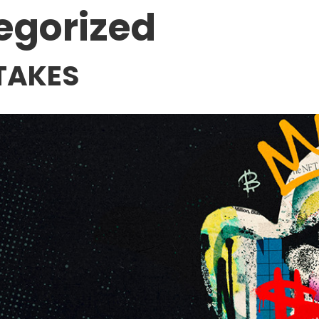
egorized
TAKES