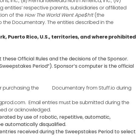
ns, Inc.; (iii) FremantleMedia North America, Inc.; (iv)
oing entities’ respective parents, subsidiaries or affiliated
tion of the
How The World Went Ape$h!t
(the
o the Documentary. The entities described in the
rk, Puerto Rico, U.S., territories, and where prohibited
 these Official Rules and the decisions of the Sponsor.
“Sweepstakes Period”). Sponsor’s computer is the official
After purchasing the Documentary from Stuff.io during
igprod.com
. Email entries must be submitted during the
urned or acknowledged.
nerated by use of robotic, repetitive, automatic,
 automatically disqualified.
 entries received during the Sweepstakes Period to select