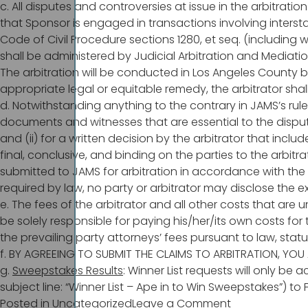
c. All disputes and controversies at issue in the arbitrati
that Sponsor is engaged in transactions involving intersta
Code of Civil Procedure sections 1280, et seq. (including 
shall be administered by Judicial Arbitration and Mediation
The arbitration will be conducted in Los Angeles County by
appropriate legal or equitable remedy, the arbitrator shall
d. Notwithstanding anything to the contrary in JAMS’s rule
documents and witnesses that are essential to the dispute
and (ii) for a written decision by the arbitrator that incl
final, conclusive, and binding on the parties to the arbit
submitted to JAMS for arbitration in accordance with the
required by law, no party or arbitrator may disclose the ex
e. The fees of the arbitrator and all other costs that are
be solely responsible for paying his/her/its own costs for t
the prevailing party attorneys’ fees pursuant to law, stat
f. BY AGREEING TO SUBMIT THE CLAIMS TO ARBITRATION, YOU 
g.
Sweepstakes Results
: Winner List requests will only be
subject line: “Winner List – Ape in to Win Sweepstakes”) to
on
Posted in
Uncategorized
Leave a Comment