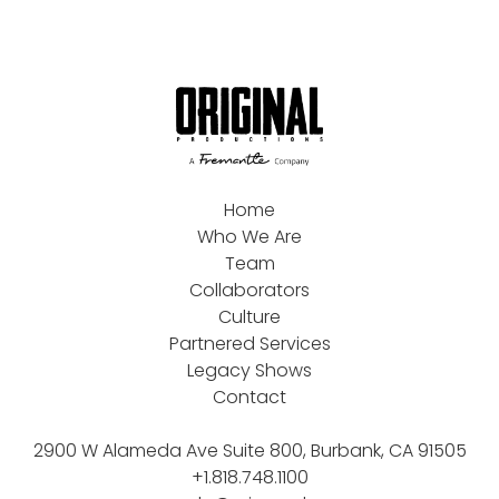
Home
Who We Are
Team
Collaborators
Culture
Partnered Services
Legacy Shows
Contact
2900 W Alameda Ave Suite 800, Burbank, CA 91505
+1.818.748.1100