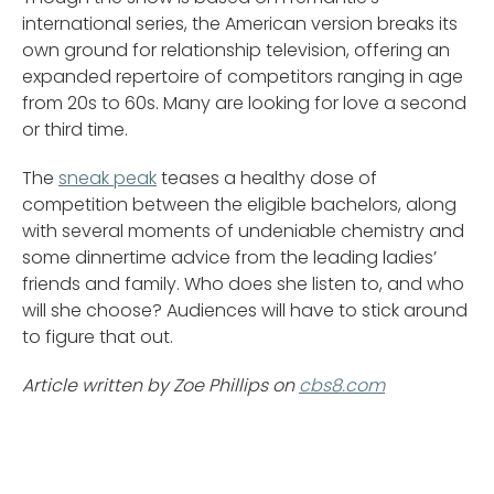
international series, the American version breaks its
own ground for relationship television, offering an
expanded repertoire of competitors ranging in age
from 20s to 60s. Many are looking for love a second
or third time.
The
sneak peak
teases a healthy dose of
competition between the eligible bachelors, along
with several moments of undeniable chemistry and
some dinnertime advice from the leading ladies’
friends and family. Who does she listen to, and who
will she choose? Audiences will have to stick around
to figure that out.
Article written by Zoe Phillips on
cbs8.com