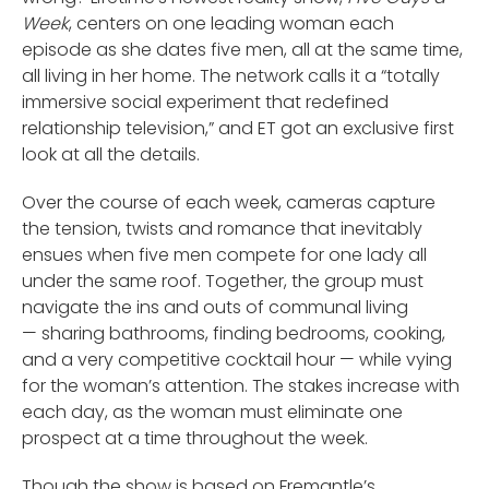
Week
, centers on one leading woman each
episode as she dates five men, all at the same time,
all living in her home. The network calls it a “totally
immersive social experiment that redefined
relationship television,” and ET got an exclusive first
look at all the details.
Over the course of each week, cameras capture
the tension, twists and romance that inevitably
ensues when five men compete for one lady all
under the same roof. Together, the group must
navigate the ins and outs of communal living
— sharing bathrooms, finding bedrooms, cooking,
and a very competitive cocktail hour — while vying
for the woman’s attention. The stakes increase with
each day, as the woman must eliminate one
prospect at a time throughout the week.
Though the show is based on Fremantle’s