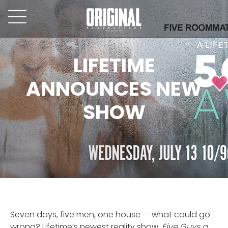
LIFETIME
ANNOUNCES NEW
SHOW
Seven days, five men, one house — what could go
wrong? Lifetime’s newest reality show,
Five Guys a