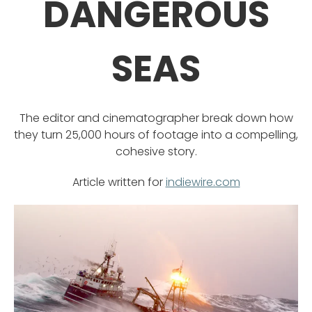
DANGEROUS
SEAS
The editor and cinematographer break down how
they turn 25,000 hours of footage into a compelling,
cohesive story.
Article written for
indiewire.com