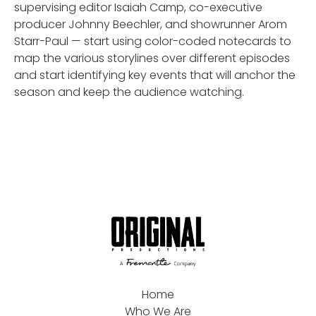
supervising editor Isaiah Camp, co-executive
producer Johnny Beechler, and showrunner Arom
Starr-Paul — start using color-coded notecards to
map the various storylines over different episodes
and start identifying key events that will anchor the
season and keep the audience watching.
Home
Who We Are