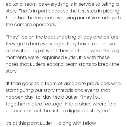
editorial team, as everything is in service to telling a
story. That’s in part because the first step in piecing
together the large interweaving narrative starts with
the camera operators.
“They’ll be on the boat shooting all day and before
they go to bed every night, they have to sit down
and write a log of what they shot and what the big
moments were,” explained Butler. It is with these
notes that Butler’s editorial team starts to break the
story.
“It then goes to a team of associate producers who
start figuring out story threads and events that
happen day-to-day,” said Butler. “They [pull
together related footage] into a place where [the
editors] can put that into a digestible storyline.”
It’s at this point Butler — along with fellow