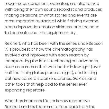
rough-seas conditions, operators are also tasked
with being their own sound recordist and producer,
making decisions of what stories and events are
most important to track, all while fighting extreme
sleep depravation, motion sickness, and the need
to keep safe and their equipment dry.
Reichert, who has been with the series since Season
7, is proudest of how the cinematography has
evolved and improved with each season by
incorporating the latest technological advances,
such as cameras that work better in low light (over
half the fishing takes place at night), and testing
out new camera stabilizers, drones, GoPros, and
other tools that help add to the series’ ever-
expanding repertoire.
What has impressed Butler is how responsive
Reichert and his team are to feedback from the