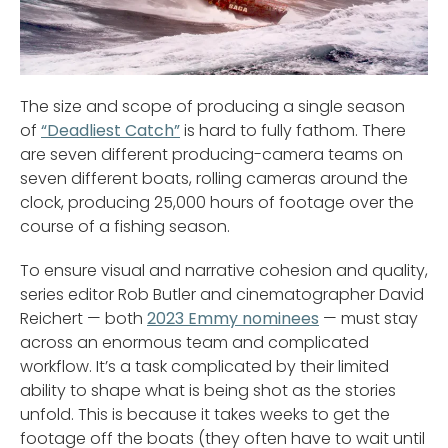
The size and scope of producing a single season
of
“Deadliest Catch”
is hard to fully fathom. There
are seven different producing-camera teams on
seven different boats, rolling cameras around the
clock, producing 25,000 hours of footage over the
course of a fishing season.
To ensure visual and narrative cohesion and quality,
series editor Rob Butler and cinematographer David
Reichert — both
2023 Emmy nominees
— must stay
across an enormous team and complicated
workflow. It’s a task complicated by their limited
ability to shape what is being shot as the stories
unfold. This is because it takes weeks to get the
footage off the boats (they often have to wait until