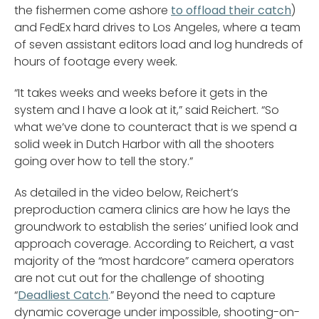
the fishermen come ashore
to offload their catch
)
and FedEx hard drives to Los Angeles, where a team
of seven assistant editors load and log hundreds of
hours of footage every week.
“It takes weeks and weeks before it gets in the
system and I have a look at it,” said Reichert. “So
what we’ve done to counteract that is we spend a
solid week in Dutch Harbor with all the shooters
going over how to tell the story.”
As detailed in the video below, Reichert’s
preproduction camera clinics are how he lays the
groundwork to establish the series’ unified look and
approach coverage. According to Reichert, a vast
majority of the “most hardcore” camera operators
are not cut out for the challenge of shooting
“
Deadliest Catch
.” Beyond the need to capture
dynamic coverage under impossible, shooting-on-