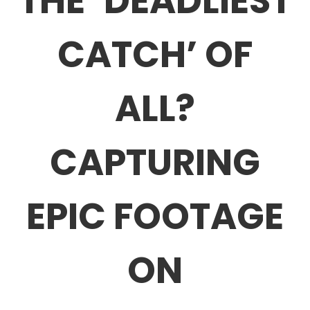
THE ‘DEADLIEST
CATCH’ OF
ALL?
CAPTURING
EPIC FOOTAGE
ON