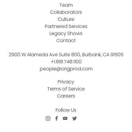
Team
Collaborators
Culture
Partnered Services
Legacy Shows
Contact
2900 W Alameda Ave Suite 800, Burbank, CA 91505
+1.818.748.1100
people@origprod.com
Privacy
Terms of Service
Careers
Follow Us