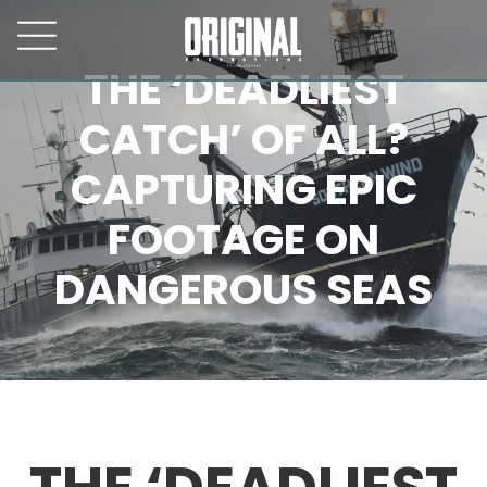
THE ‘DEADLIEST
CATCH’ OF ALL?
CAPTURING EPIC
FOOTAGE ON
DANGEROUS SEAS