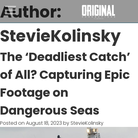
Author:
StevieKolinsky
The ‘Deadliest Catch’
of All? Capturing Epic
Footage on
Dangerous Seas
Posted on
August 18, 2023
by
StevieKolinsky