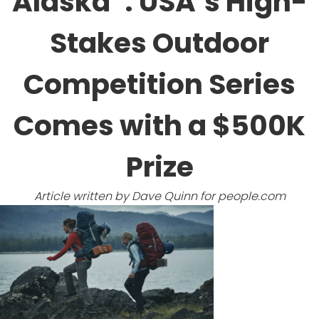
Alaska’ : USA’s High-
Stakes Outdoor
Competition Series
Comes with a $500K
Prize
Article written by Dave Quinn for
people.com