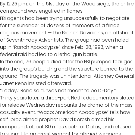
By 12:25 p.m. on the 51st day of the Waco siege, the entire
compound was engulfed in flames.
FBI agents had been trying unsuccessfully to negotiate
for the surrender of dozens of members of a fringe
religious movement — the Branch Davidians, an offshoot
of Seventh-day Adventists. The group had been holed
up in “Ranch Apocalypse” since Feb. 28, 1993, when a
federal raid had led to a lethal gun battle.
In the end, 76 people died after the FBI pumped tear gas
into the group’s building and the structure burned to the
ground. The tragedy was unintentional, Attorney General
Janet Reno
insisted afterward
.
“Today,” Reno said, “was not meant to be D-Day.”
Thirty years later, a three-part Netflix documentary slated
for release Wednesday recounts the drama of the mass
casualty event. “Waco: American Apocalypse” tells how
self-proclaimed prophet David Koresh armed his
compound, about 80 miles south of Dallas, and refused
to submit to an arrest warrant for alleged weapons