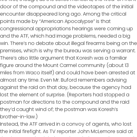
door of the compound and the videotapes of the initial
encounter disappeared long ago. Among the critical
points made by “American Apocalypse” is that
congressional appropriations hearings were coming up
and the ATF, which had image problems, needed a big
win. There’s no debate about illegal firearms being on the
premises, which is why the bureau was serving a warrant.
There’s also little argument that Koresh was a familiar
figure around the Mount Carmel community (about 13
miles from Waco itself) and could have been arrested at
almost any time. Even Mr. Buford remembers advising
against the raid on that day, because the agency had
lost the element of surprise. (Reporters had stopped a
postman for directions to the compound and the raid
they’d caught wind of; the postman was Koresh’s
brother-in-law.)
Instead, the ATF arrived in a convoy of agents, who lost
the initial firefight. As TV reporter John McLemore said at