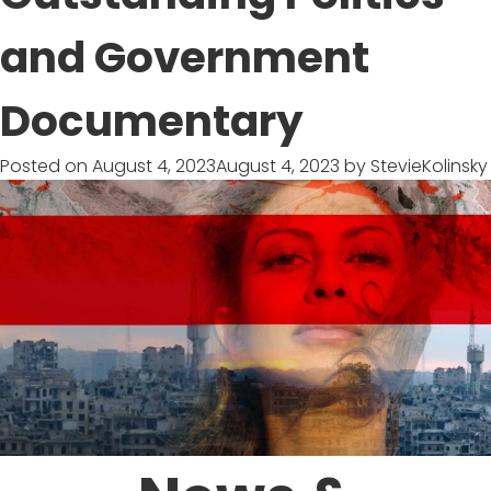
Epic
Footage
and Government
on
Dangerous
Documentary
Seas
Posted on
August 4, 2023
August 4, 2023
by
StevieKolinsky