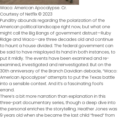
Waco: American Apocalypse. Cr.
Courtesy of Netflix © 2023
Punditry abounds regarding the polarization of the
American political landscape right now, but what one
might call the Big Bangs of government distrust—Ruby
Ridge and Waco—are three decades old and continue
to haunt a house divided. The federal government can
be said to have misplayed its hand in both instances, to
put it mildly. The events have been examined and re-
examined, investigated and reinvestigated. But on the
30th anniversary of the Branch Davidian debacle, “Waco:
American Apocalypse” attempts to put the Texas battle
into a sensible context. And it’s a fascinating fool’s
errand.
There’s a bit more narration than explanation in this
three-part documentary series, though a deep dive into
the personal enriches the storytelling. Heather Jones was
9 years old when she became the last child “freed” from