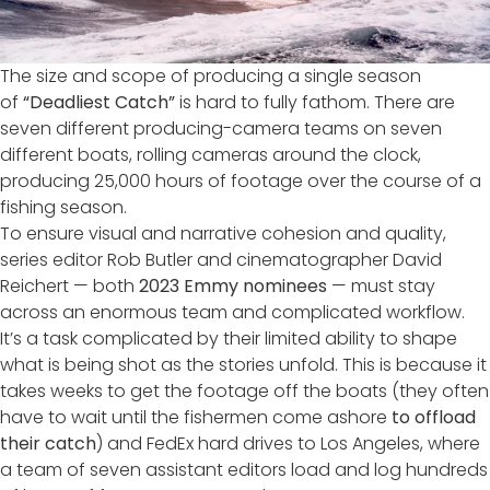
The size and scope of producing a single season
of
“Deadliest Catch”
is hard to fully fathom. There are
seven different producing-camera teams on seven
different boats, rolling cameras around the clock,
producing 25,000 hours of footage over the course of a
fishing season.
To ensure visual and narrative cohesion and quality,
series editor Rob Butler and cinematographer David
Reichert — both
2023 Emmy nominees
— must stay
across an enormous team and complicated workflow.
It’s a task complicated by their limited ability to shape
what is being shot as the stories unfold. This is because it
takes weeks to get the footage off the boats (they often
have to wait until the fishermen come ashore
to offload
their catch
) and FedEx hard drives to Los Angeles, where
a team of seven assistant editors load and log hundreds