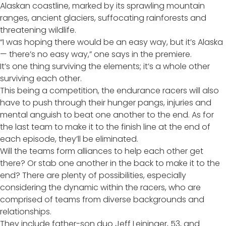
Alaskan coastline, marked by its sprawling mountain
ranges, ancient glaciers, suffocating rainforests and
threatening wildlife.
“I was hoping there would be an easy way, but it’s Alaska
— there’s no easy way,” one says in the premiere.
It’s one thing surviving the elements; it’s a whole other
surviving each other.
This being a competition, the endurance racers will also
have to push through their hunger pangs, injuries and
mental anguish to beat one another to the end. As for
the last team to make it to the finish line at the end of
each episode, they’ll be eliminated.
Will the teams form alliances to help each other get
there? Or stab one another in the back to make it to the
end? There are plenty of possibilities, especially
considering the dynamic within the racers, who are
comprised of teams from diverse backgrounds and
relationships.
They include father-son duo Jeff Leininger, 53, and