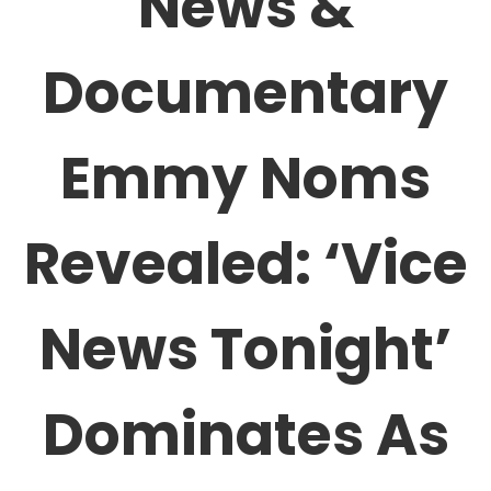
News &
Documentary
Emmy Noms
Revealed: ‘Vice
News Tonight’
Dominates As