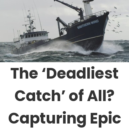
The ‘Deadliest
Catch’ of All?
Capturing Epic