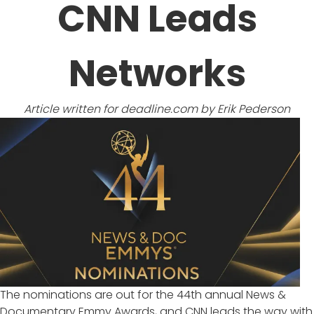
CNN Leads
Networks
Article written for
deadline.com
by Erik Pederson
The nominations are out for the 44th annual News &
Documentary Emmy Awards, and
CNN
leads the way with