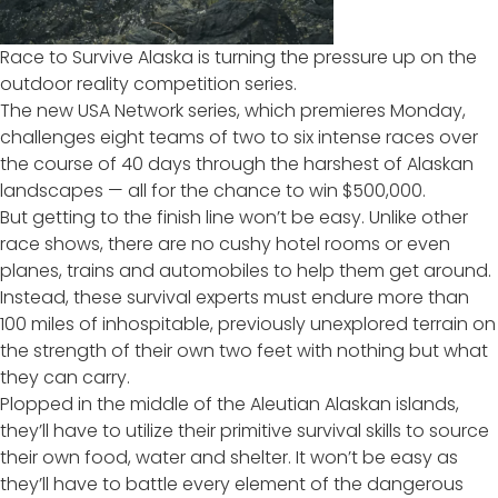
Race to Survive Alaska
is turning the pressure up on the
outdoor reality competition series.
The new USA Network series, which premieres Monday,
challenges eight teams of two to six intense races over
the course of 40 days through the harshest of Alaskan
landscapes — all for the chance to win $500,000.
But getting to the finish line won’t be easy. Unlike other
race shows, there are no cushy hotel rooms or even
planes, trains and automobiles to help them get around.
Instead, these survival experts must endure more than
100 miles of inhospitable, previously unexplored terrain on
the strength of their own two feet with nothing but what
they can carry.
Plopped in the middle of the Aleutian Alaskan islands,
they’ll have to utilize their primitive survival skills to source
their own food, water and shelter. It won’t be easy as
they’ll have to battle every element of the dangerous