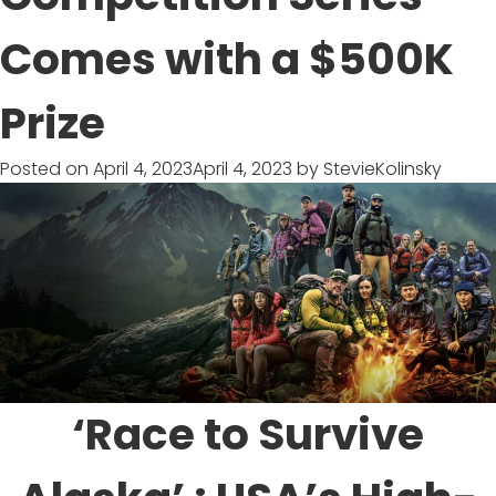
Documentary
Comes with a $500K
Prize
Posted on
April 4, 2023
April 4, 2023
by
StevieKolinsky
‘Race to Survive