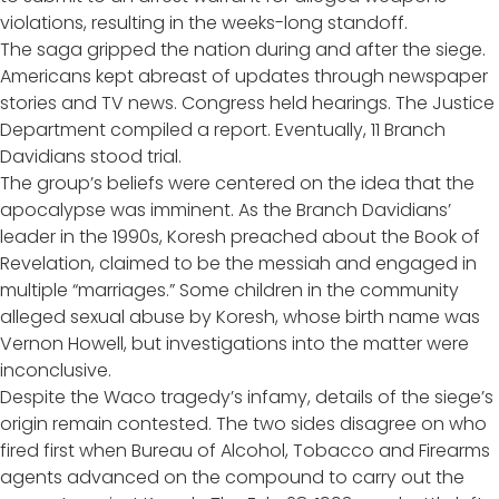
violations, resulting in the weeks-long standoff.
The saga gripped the nation during and after the siege.
Americans kept abreast of updates through newspaper
stories and TV news. Congress held hearings. The Justice
Department compiled a report. Eventually, 11 Branch
Davidians stood trial.
The group’s beliefs were centered on the idea that the
apocalypse was imminent. As the Branch Davidians’
leader in the 1990s, Koresh preached about the Book of
Revelation, claimed to be the messiah and engaged in
multiple “marriages.” Some children in the community
alleged sexual abuse by Koresh, whose birth name was
Vernon Howell, but investigations into the matter were
inconclusive.
Despite the Waco tragedy’s infamy, details of the siege’s
origin remain contested. The two sides disagree on who
fired first when Bureau of Alcohol, Tobacco and Firearms
agents advanced on the compound to carry out the