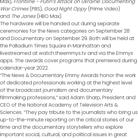
Max),
Frontline – Putin’s Attack on Ukraine: Documenting
War Crimes
(PBS),
Good Night Oppy
(Prime Video)
and
The Janes
(HBO Max).
The hardware will be handed out during separate
ceremonies for the News categories on September 28
and Documentary on September 29. Both will be held at
the Palladium Times Square in Manhattan and
livestreamed at watch.theemmys.tv and via the Emmys
apps. The awards cover programs that premiered during
calendar-year 2022.
“The News & Documentary Emmy Awards honor the work
of dedicated professionals working at the highest level
of the broadcast journalism and documentary
filmmaking professions,” said Adam Sharp, President and
CEO of the National Academy of Television Arts &
Sciences. “They pay tribute to the journalists who bring us
up-to-the-minute reporting on the critical stories of our
time and the documentary storytellers who explore
important social, cultural, and political issues in great