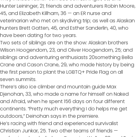
Hunter Leininger, 21; friends and adventurers Robin Moore,
45, and Elizabeth Killham, 36 — an ER nurse and
veterinarian who met on skydiving trip; as well as Alaskan
hunters Brett Gatten, 46, and Esther Sanderlin, 40, who
have been dating for two years.
Two sets of siblings are on the show: Alaskan brothers
Wilson Hoogendorn, 23, and Oliver Hoogendorn, 25; and
siblings and adventuring enthusiasts 20something Bella
Crane and Cason Crane, 29, who made history by being
the first person to plant the LGBTQ+ Pride Flag on all
seven summits.
There’s also ice climber and mountain guide Max
Djenohan, 33, who made a name for himself on
Naked
and Afraid
, when he spent 156 days on four different
continents. “Pretty much everything I do helps me get
outdoors,” Deinohan says in the premiere.
He’s racing with friend and experienced survivalist
Christian Junkar, 25. Two other teams of friends —