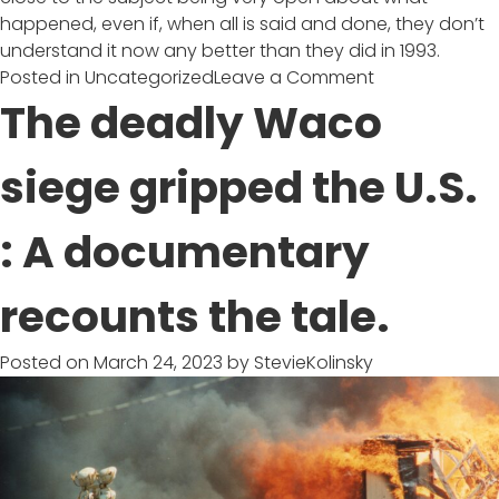
happened, even if, when all is said and done, they don’t
understand it now any better than they did in 1993.
on
Posted in
Uncategorized
Leave a Comment
‘Waco:
The deadly Waco
American
Apocalypse’
siege gripped the U.S.
Review:
A
: A documentary
Calamity
in
Context
recounts the tale.
Posted on
March 24, 2023
by
StevieKolinsky