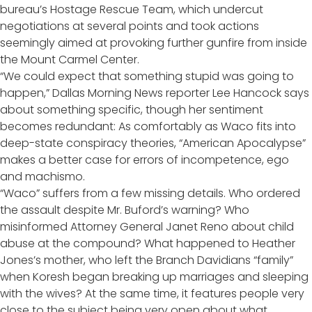
bureau’s Hostage Rescue Team, which undercut
negotiations at several points and took actions
seemingly aimed at provoking further gunfire from inside
the Mount Carmel Center.
“We could expect that something stupid was going to
happen,” Dallas Morning News reporter Lee Hancock says
about something specific, though her sentiment
becomes redundant: As comfortably as Waco fits into
deep-state conspiracy theories, “American Apocalypse”
makes a better case for errors of incompetence, ego
and machismo.
“Waco” suffers from a few missing details. Who ordered
the assault despite Mr. Buford’s warning? Who
misinformed Attorney General Janet Reno about child
abuse at the compound? What happened to Heather
Jones’s mother, who left the Branch Davidians “family”
when Koresh began breaking up marriages and sleeping
with the wives? At the same time, it features people very
close to the subject being very open about what