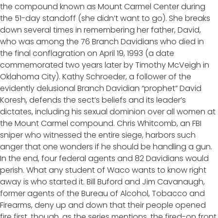
the compound known as Mount Carmel Center during
the 51-day standoff (she didn’t want to go). She breaks
down several times in remembering her father, David,
who was among the 76 Branch Davidians who died in
the final conflagration on April 19, 1993 (a date
commemorated two years later by Timothy McVeigh in
Oklahoma City). Kathy Schroeder, a follower of the
evidently delusional Branch Davidian “prophet” David
Koresh, defends the sect’s beliefs and its leader’s
dictates, including his sexual dominion over all women at
the Mount Carmel compound. Chris Whitcomb, an FBI
sniper who witnessed the entire siege, harbors such
anger that one wonders if he should be handling a gun.
In the end, four federal agents and 82 Davidians would
perish. What any student of Waco wants to know right
away is who started it. Bill Buford and Jim Cavanaugh,
former agents of the Bureau of Alcohol, Tobacco and
Firearms, deny up and down that their people opened
fire first, though, as the series mentions, the fired-on front