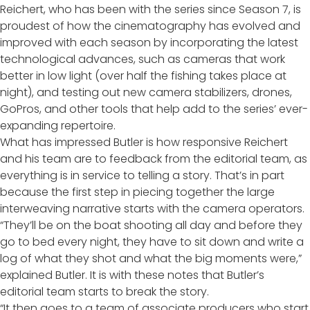
Reichert, who has been with the series since Season 7, is
proudest of how the cinematography has evolved and
improved with each season by incorporating the latest
technological advances, such as cameras that work
better in low light (over half the fishing takes place at
night), and testing out new camera stabilizers, drones,
GoPros, and other tools that help add to the series’ ever-
expanding repertoire.
What has impressed Butler is how responsive Reichert
and his team are to feedback from the editorial team, as
everything is in service to telling a story. That’s in part
because the first step in piecing together the large
interweaving narrative starts with the camera operators.
“They’ll be on the boat shooting all day and before they
go to bed every night, they have to sit down and write a
log of what they shot and what the big moments were,”
explained Butler. It is with these notes that Butler’s
editorial team starts to break the story.
“It then goes to a team of associate producers who start