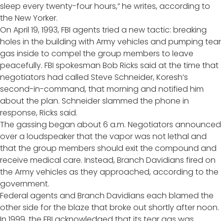
sleep every twenty-four hours,” he writes,
according to
the New Yorker
.
On April 19, 1993, FBI agents tried a new tactic: breaking
holes in the building with Army vehicles and pumping tear
gas inside to compel the group members to leave
peacefully. FBI spokesman Bob Ricks said at the time that
negotiators had called Steve Schneider, Koresh’s
second-in-command, that morning and notified him
about the plan. Schneider slammed the phone in
response, Ricks said.
The gassing began about 6 a.m. Negotiators announced
over a loudspeaker that the vapor was not lethal and
that the group members should exit the compound and
receive medical care. Instead, Branch Davidians fired on
the Army vehicles as they approached, according to the
government.
Federal agents and Branch Davidians each blamed the
other side for the blaze that broke out shortly after noon.
In 1999, the FBI
acknowledged
that its tear gas was