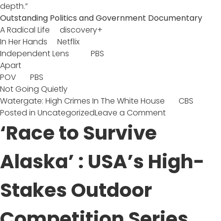
depth.”
Outstanding Politics and Government Documentary
A Radical Life discovery+
In Her Hands Netflix
Independent Lens PBS
Apart
POV PBS
Not Going Quietly
Watergate: High Crimes In The White House CBS
on
Posted in
Uncategorized
Leave a Comment
‘A
‘Race to Survive
Radical
Life’
Alaska’ : USA’s High-
Nominated
for
Stakes Outdoor
Outstanding
Politics
and
Competition Series
Government