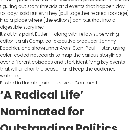
figuring out story threads and events that happen day-
to-day,” said Butler. “They [pull together related footage]
into a place where [the editors] can put that into a
digestible storyline.”
It’s at this point Butler — along with fellow supervising
editor Isaiah Camp, co-executive producer Johnny
Beechler, and showrunner Arom Starr-Paul — start using
color-coded notecards to map the various storylines
over different episodes and start identifying key events
that will anchor the season and keep the audience
watching.
on
Posted in
Uncategorized
Leave a Comment
The
‘A Radical Life’
‘Deadliest
Catch’
Nominated for
of
All?
Outstanding Politics
Capturing