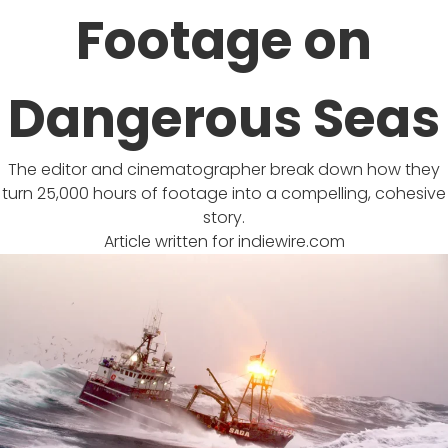
Footage on
Dangerous Seas
The editor and cinematographer break down how they
turn 25,000 hours of footage into a compelling, cohesive
story.
Article written for
indiewire.com