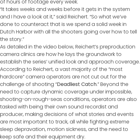
of hours of footage every week.
“It takes weeks and weeks before it gets in the system
and I have a look at it,” said Reichert. “So what we’ve
done to counteract that is we spend a solid week in
Dutch Harbor with all the shooters going over how to tell
the story.”
As detailed in the video below, Reichert’s preproduction
camera clinics are how he lays the groundwork to
establish the series’ unified look and approach coverage.
According to Reichert, a vast majority of the “most
hardcore” camera operators are not cut out for the
challenge of shooting “
Deadliest Catch
.” Beyond the
need to capture dynamic coverage under impossible,
shooting-on-rough-seas conditions, operators are also
tasked with being their own sound recordist and
producer, making decisions of what stories and events
are most important to track, all while fighting extreme
sleep depravation, motion sickness, and the need to
keep safe and their equipment dry.