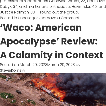
professional rock climbers Genevive Walker, 33, and Favia
Dubyk, 34; and martial arts enthusiasts Hakim Isler, 45, and
Justice Norman, 38 — round out the group.
on
Posted in
Uncategorized
Leave a Comment
‘Race
‘Waco: American
to
Survive
Apocalypse’ Review:
Alaska’
:
A Calamity in Context
USA’s
High-
Stakes
Posted on
March 29, 2023
March 29, 2023
by
Outdoor
StevieKolinsky
Competition
Series
Comes
with
a
$500K