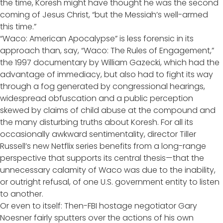
the time, Koresh might have thought he was the second
coming of Jesus Christ, “but the Messiah’s well-armed
this time.”
“Waco: American Apocalypse” is less forensic in its
approach than, say, “Waco: The Rules of Engagement,”
the 1997 documentary by William Gazecki, which had the
advantage of immediacy, but also had to fight its way
through a fog generated by congressional hearings,
widespread obfuscation and a public perception
skewed by claims of child abuse at the compound and
the many disturbing truths about Koresh. For all its
occasionally awkward sentimentality, director Tiller
Russell’s new Netflix series benefits from a long-range
perspective that supports its central thesis—that the
unnecessary calamity of Waco was due to the inability,
or outright refusal, of one U.S. government entity to listen
to another.
Or even to itself: Then-FBI hostage negotiator Gary
Noesner fairly sputters over the actions of his own