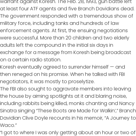
warrant against Koresh. The Feb. 28, 1993, gun battle left
at least four ATF agents and five Branch Davidians dead.
The government responded with a tremendous show of
military force, including tanks and hundreds of law
enforcement agents. At first, the ensuing negotiations
were successful. More than 20 children and two elderly
adults left the compound in the initial six days in
exchange for a message from Koresh being broadcast
on a certain radio station.
Koresh eventually agreed to surrender himself — and
then reneged on his promise. When he talked with FBI
negotiators, it was mostly to proselytize.
The FBI also sought to aggravate members into leaving
the house by aiming spotlights at it and blaring noise,
including rabbits being killed, monks chanting and Nancy
Sinatra singing “These Boots are Made for Walkin’,” Branch
Davidian Clive Doyle recounts in his memoir, “A Journey to
Waco.”
“I got to where I was only getting about an hour or two of