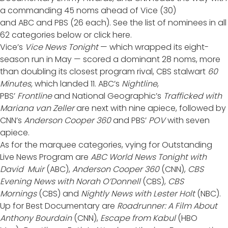
a commanding 45 noms ahead of
Vice
(30)
and
ABC
and
PBS
(26 each). See the list of nominees in all
62 categories below or
click here
.
Vice’s
Vice News Tonight
— which
wrapped its eight-
season run in May
— scored a dominant 28 noms, more
than doubling its closest program rival, CBS stalwart
60
Minutes,
which landed 11. ABC’s
Nightline
,
PBS’
Frontline
and National Geographic’s
Trafficked with
Mariana van Zeller
are next with nine apiece, followed by
CNN’s
Anderson Cooper 360
and PBS’
POV
with seven
apiece.
As for the marquee categories, vying for Outstanding
Live News Program are
ABC World News Tonight with
David Muir
(ABC),
Anderson Cooper 360
(CNN),
CBS
Evening News with Norah O’Donnell
(CBS),
CBS
Mornings
(CBS) and
Nightly News with Lester Holt
(NBC).
Up for Best Documentary are
Roadrunner: A Film About
Anthony Bourdain
(CNN),
Escape from Kabul
(HBO