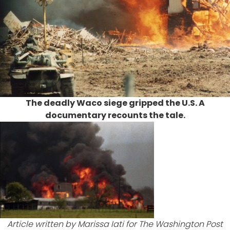
The deadly Waco siege gripped the U.S. A
documentary recounts the tale.
Article written by Marissa Iati for
The Washington Post