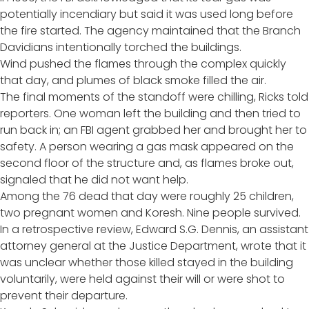
potentially incendiary but said it was used long before
the fire started. The agency maintained that the Branch
Davidians intentionally torched the buildings.
Wind pushed the flames through the complex quickly
that day, and plumes of black smoke filled the air.
The final moments of the standoff were chilling, Ricks told
reporters. One woman left the building and then tried to
run back in; an FBI agent grabbed her and brought her to
safety. A person wearing a gas mask appeared on the
second floor of the structure and, as flames broke out,
signaled that he did not want help.
Among the 76 dead that day were roughly 25 children,
two pregnant women and Koresh. Nine people survived.
In
a retrospective review
, Edward S.G. Dennis, an assistant
attorney general at the Justice Department, wrote that it
was unclear whether those killed stayed in the building
voluntarily, were held against their will or were shot to
prevent their departure.