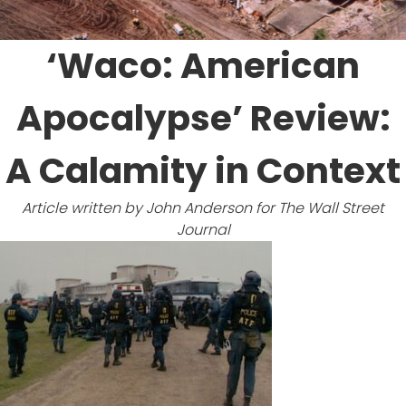
Prize
‘Waco: American
Apocalypse’ Review:
A Calamity in Context
Article written by John Anderson for
The Wall Street
Journal