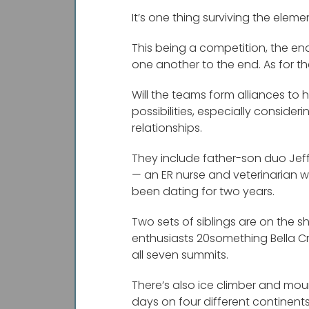
It’s one thing surviving the eleme
This being a competition, the en
one another to the end. As for the
Will the teams form alliances to 
possibilities, especially consid
relationships.
They include father-son duo Jeff 
— an ER nurse and veterinarian wh
been dating for two years.
Two sets of siblings are on the 
enthusiasts 20something Bella Cr
all seven summits.
There’s also ice climber and mo
days on four different continent