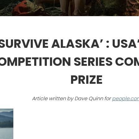
 SURVIVE ALASKA’ : US
MPETITION SERIES CO
PRIZE
Article written by Dave Quinn for
people.co