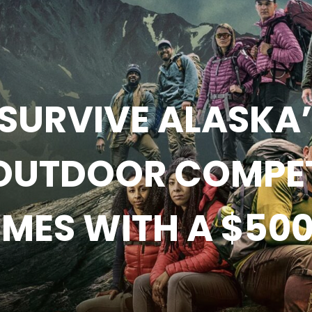
SURVIVE ALASKA’ 
OUTDOOR COMPETI
MES WITH A $500