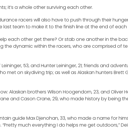
nts; it’s a whole other surviving each other.
durance racers will also have to push through their hunge
 last team to make it to the finish line at the end of each 
help each other get there? Or stab one another in the bac
ering the dynamic within the racers, who are comprised o
Leininger, 53, and Hunter Leininger, 21; friends and advent
o met on skydiving trip; as well as Alaskan hunters Brett 
show: Alaskan brothers Wilson Hoogendorn, 23, and Oliver
ane and Cason Crane, 29, who made history by being the f
untain guide Max Djenohan, 33, who made a name for him
s. “Pretty much everything I do helps me get outdoors,” De