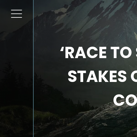
‘RACE TO 
STAKES 
CO