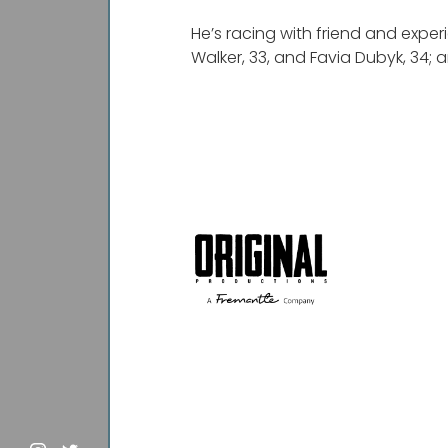
He’s racing with friend and exper
Walker, 33, and Favia Dubyk, 34; 