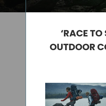
‘RACE TO
OUTDOOR CO