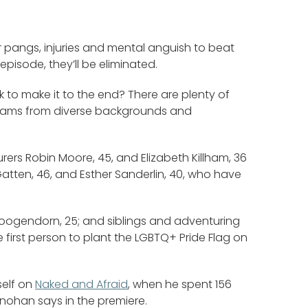
r pangs, injuries and mental anguish to beat
episode, they’ll be eliminated.
k to make it to the end? There are plenty of
f teams from diverse backgrounds and
urers Robin Moore, 45, and Elizabeth Killham, 36
Gatten, 46, and Esther Sanderlin, 40, who have
 Hoogendorn, 25; and siblings and adventuring
irst person to plant the LGBTQ+ Pride Flag on
self on
Naked and Afraid
, when he spent 156
inohan says in the premiere.