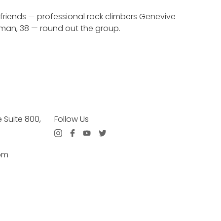
f friends — professional rock climbers Genevive
orman, 38 — round out the group.
Suite 800,
Follow Us
om