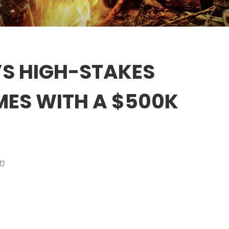
A’S HIGH-STAKES
MES WITH A $500K
m