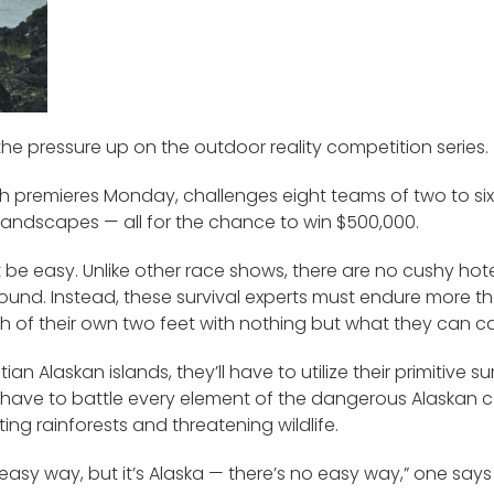
 the pressure up on the outdoor reality competition series.
h premieres Monday, challenges eight teams of two to six
landscapes — all for the chance to win $500,000.
n’t be easy. Unlike other race shows, there are no cushy ho
und. Instead, these survival experts must endure more tha
h of their own two feet with nothing but what they can ca
an Alaskan islands, they’ll have to utilize their primitive s
’ll have to battle every element of the dangerous Alaskan 
ing rainforests and threatening wildlife.
asy way, but it’s Alaska — there’s no easy way,” one says 