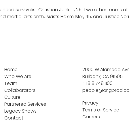
ienced survivalist Christian Junkar, 25. Two other teams o
and martial arts enthusiasts Hakim Isler, 45, and Justice N
Home
2900 W Alameda Ave 
Who We Are
Burbank, CA 91505
Team
+1.818.748.1100
Collaborators
people@origprod.c
Culture
Privacy
Partnered Services
Terms of Service
Legacy Shows
Careers
Contact