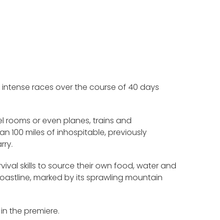
 intense races over the course of 40 days
tel rooms or even planes, trains and
n 100 miles of inhospitable, previously
rry.
urvival skills to source their own food, water and
coastline, marked by its sprawling mountain
in the premiere.