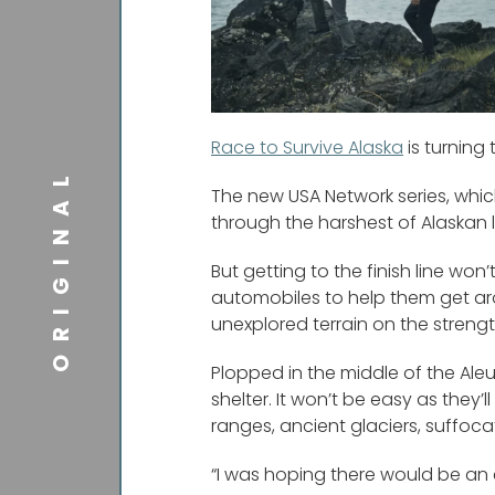
Race to Survive Alaska
is turning
ORIGINAL
The new USA Network series, whic
through the harshest of Alaskan 
But getting to the finish line wo
automobiles to help them get aro
unexplored terrain on the strengt
Plopped in the middle of the Aleuti
shelter. It won’t be easy as they
ranges, ancient glaciers, suffocat
“I was hoping there would be an e