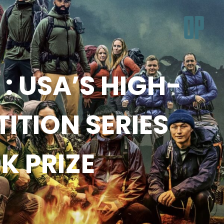
: USA’S HIGH-
TION SERIES
K PRIZE