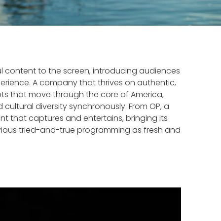
ul content to the screen, introducing audiences
perience. A company that thrives on authentic,
cepts that move through the core of America,
cultural diversity synchronously. From OP, a
 that captures and entertains, bringing its
revious tried-and-true programming as fresh and