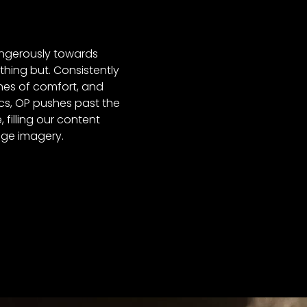
ngerously towards
hing but. Consistently
nes of comfort, and
cs, OP pushes past the
 filling our content
dge imagery.