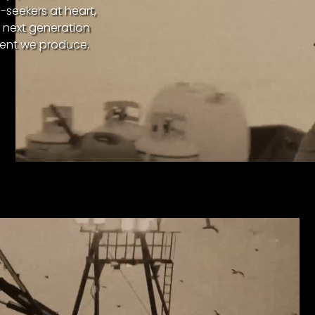
l-seekers at heart,
e next generation
tent we produce.