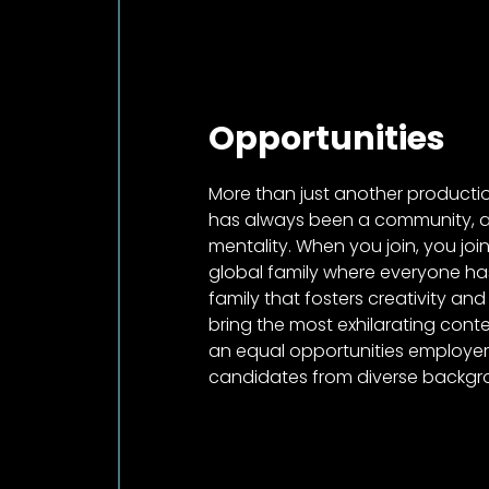
Opportunities
More than just another product
has always been a community, a 
mentality. When you join, you jo
global family where everyone has
family that fosters creativity and
bring the most exhilarating conten
an equal opportunities employ
candidates from diverse backgr