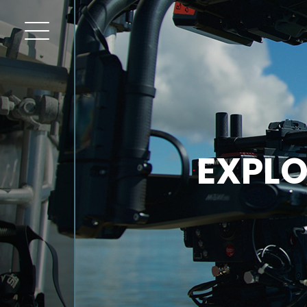
EXPLO