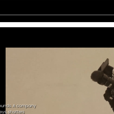
bounds. A company
eys, shatters