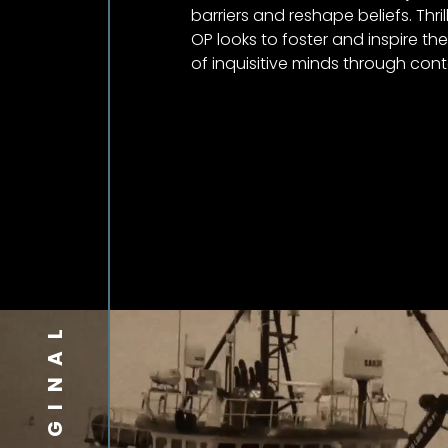
barriers and reshape beliefs. Thril
OP looks to foster and inspire th
of inquisitive minds through con
ORIGINAL