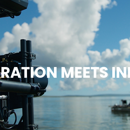
RATION MEETS I