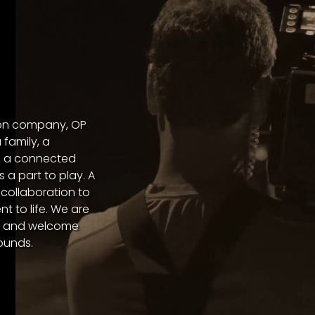
ion company, OP
family, a
in a connected
 a part to play. A
 collaboration to
t to life. We are
er and welcome
ounds.