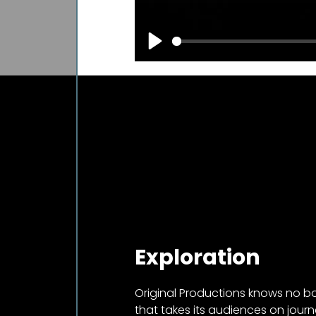
Play
Exploration
Original Productions knows no 
that takes its audiences on journ