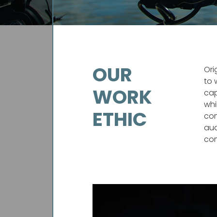
OUR
Ori
to 
WORK
cap
whi
ETHIC
com
aud
com