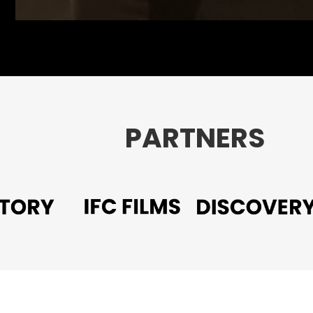
PARTNERS