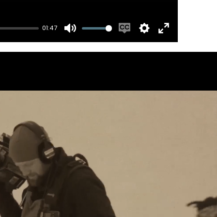
01:47
Mute
Enable
Settings
Enter
captions
fullscreen