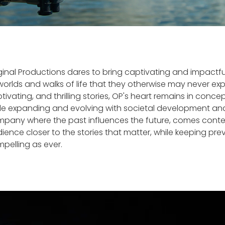
ginal Productions dares to bring captivating and impactf
worlds and walks of life that they otherwise may never ex
tivating, and thrilling stories, OP's heart remains in con
le expanding and evolving with societal development and 
pany where the past influences the future, comes content
ience closer to the stories that matter, while keeping p
pelling as ever.