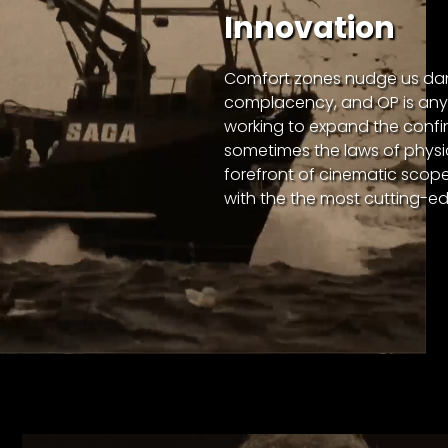
Innovation
Comfort zones nudge us da
complacency, and OP is anyt
working to expand the confi
sometimes the laws of physi
forefront of cinematic scope,
with the the most cutting-e