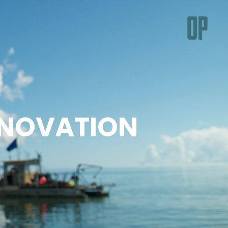
NNOVATION