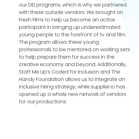
our DEI programs, which is why we partnered
with these outside vendors. We brought on
Fresh Films to help us become an active
participant in bringing up underestimated
young people to the forefront of tv and film.
The program allows these young
professionals to be mentored on working sets
to help prepare them for success in the
creative economy and beyond. Additionally,
Staff Me Up’s Coded for Inclusion and The
Handy Foundation allows us to integrate an
inclusive hiring strategy, while supplier.io has
opened up a whole new network of vendors
for our productions.