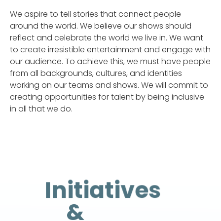
We aspire to tell stories that connect people
around the world. We believe our shows should
reflect and celebrate the world we live in. We want
to create irresistible entertainment and engage with
our audience. To achieve this, we must have people
from all backgrounds, cultures, and identities
working on our teams and shows. We will commit to
creating opportunities for talent by being inclusive
in all that we do.
Initiatives
&