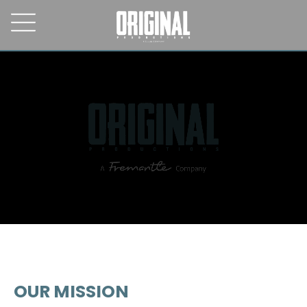
OUR MISSION