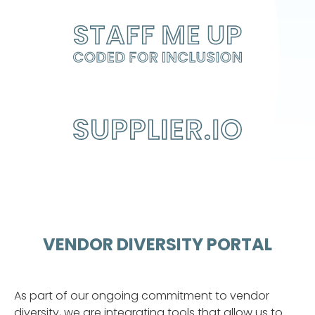
STAFF ME UP
CODED FOR INCLUSION
VENDOR DIVERSITY PORTAL
As part of our ongoing commitment to vendor
diversity, we are integrating tools that allow us to