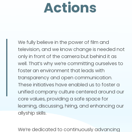
Actions
We fully believe in the power of film and
television, and we know change is needed not
only in front of the camera but behind it as
well. That’s why we’re committing ourselves to
foster an environment that leads with
transparency and open communication.
These initiatives have enabled us to foster a
unified company culture centered around our
core values, providing a safe space for
learning, discussing, hiring, and enhancing our
allyship skills.
We’re dedicated to continuously advancing