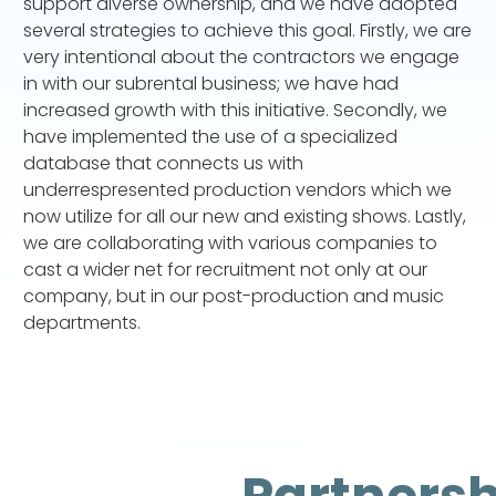
support diverse ownership, and we have adopted
several strategies to achieve this goal. Firstly, we are
very intentional about the contractors we engage
in with our subrental business; we have had
increased growth with this initiative. Secondly, we
have implemented the use of a specialized
database that connects us with
underrespresented production vendors which we
now utilize for all our new and existing shows. Lastly,
we are collaborating with various companies to
cast a wider net for recruitment not only at our
company, but in our post-production and music
departments.