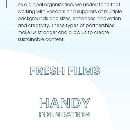
As a global organization, we understand that
working with vendors and suppliers of multiple
backgrounds and sizes, enhances innovation
and creativity. These types of partnerships
make us stronger and allow us to create
sustainable content.