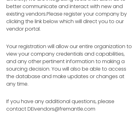
better communicate and interact with new and
existing vendors.Please register your company by
clicking the link below which will direct you to our
vendor portal.
Your registration will allow our entire organization to
view your company credentials and capabilities,
and any other pertinent information to making a
sourcing decision. You will also be able to access
the database and make updates or changes at
any time.
If you have any additional questions, please
contact
DEIvendors@fremantle.com