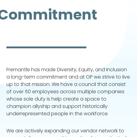
Commitment
Fremantle has made Diversity, Equity, and Inclusion
a long-term commitment and at OP we strive to live
up to that mission. We have a council that consist
of over 50 employees across multiple companies
whose sole duty is help create a space to
champion allyship and support historically
underrepresented people in the workforce.
We are actively expanding our vendor network to