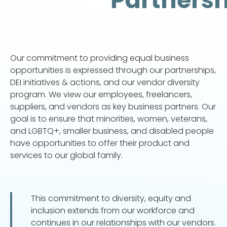
Partnersh
Our commitment to providing equal business
opportunities is expressed through our partnerships,
DEI initiatives & actions, and our vendor diversity
program. We view our employees, freelancers,
suppliers, and vendors as key business partners. Our
goal is to ensure that minorities, women, veterans,
and LGBTQ+, smaller business, and disabled people
have opportunities to offer their product and
services to our global family.
This commitment to diversity, equity and
inclusion extends from our workforce and
continues in our relationships with our vendors.