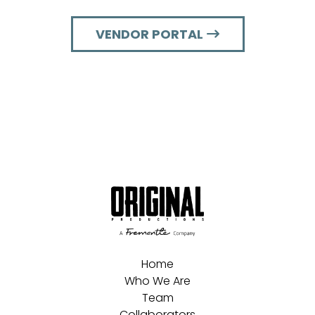
VENDOR PORTAL
Home
Who We Are
Team
Collaborators