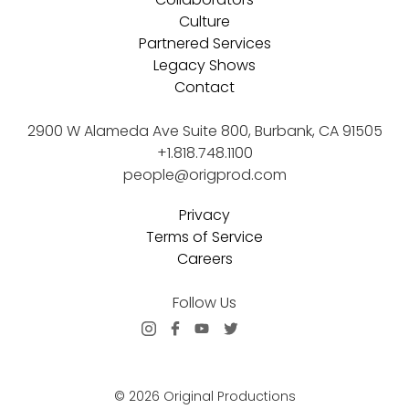
Culture
Partnered Services
Legacy Shows
Contact
2900 W Alameda Ave Suite 800, Burbank, CA 91505
+1.818.748.1100
people@origprod.com
Privacy
Terms of Service
Careers
Follow Us
© 2026 Original Productions